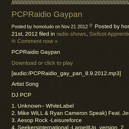
/////////////////////////////////////////////////////////////////////////////////
PCPRaidio Gaypan
Posted by ho
Posted by homoludo on Nov 21 2012
21st, 2012 filed in
radio shows
,
Sixfoot Apprent
Comment now »
PCPRaidio Gaypan
Download or click to play
[audio:/PCPRaidio_gay_pan_8.9.2012.mp3]
Artist Song
DJ PCP
1. Unknown– WhiteLabel
2. Mike WiLL & Ryan Cameron Speak) Feat. Je
3. Aesop Rock -Leisureforce
4. Seekersinternational -LargeItUp_version_2