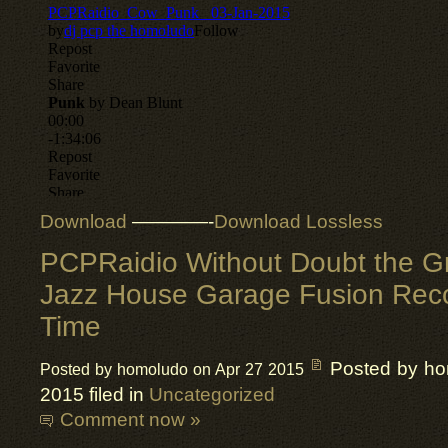
Download
————-
Download Lossless
PCPRaidio Without Doubt the Gr
Jazz House Garage Fusion Reco
Time
Posted by h
Posted by homoludo on Apr 27 2015
2015 filed in
Uncategorized
Comment now »