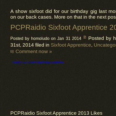
A show sixfoot did for our birthday gig last mo
on our back cases. More on that in the next pos
PCPRaidio Sixfoot Apprentice 2
Posted by 
Posted by homoludo on Jan 31 2014
31st, 2014 filed in
Sixfoot Apprentice
,
Uncatego
Comment now »
PCPRaidio
Sixfoot Apprentice 2013 Likes