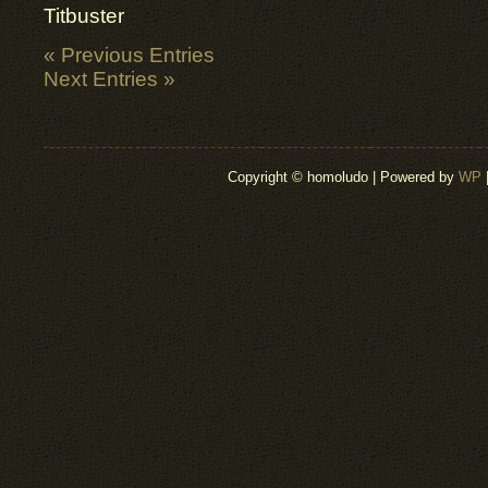
Titbuster
« Previous Entries
Next Entries »
Copyright © homoludo | Powered by
WP