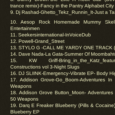
trance remix)-Fancy in the Pantry Alphabet City
9. Dj Rashad-Ghetto_Tekz_Runnin_It-Just a Ta
10. Aesop Rock Homemade Mummy Skele
Entertainmen
11. Seekersinternational-InVoiceDub
12. Powell-Grand_Street
13. STYLO G -CALL ME YARDY ONE TRACK (
14. Dave Nada-La Gata-Summer Of Moombaht
15. KW Griff-Bring_in_the_Katz_featuri
Constructions vol 3-Night Slugs
16. DJ SLIINK-Emergency-Vibrate EP- Body Hi
17. Addison Grove-Go_Boom-Adventures In 
Weapons
18. Addison Grove Button_Moon- Adventures 
50 Weapons
19. Darq E Freaker Blueberry (Pills & Cocaine
Blueberry EP