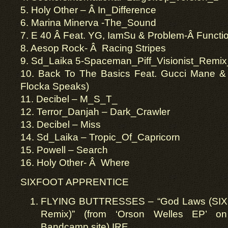
5. Holy Other – Â In_Difference
6. Marina Minerva -The_Sound
7. E 40 Â Feat. YG, IamSu & Problem-Â Functi
8. Aesop Rock- Â Racing Stripes
9. Sd_Laika 5-Spaceman_Piff_Visionist_Remix
10. Back To The Basics Feat. Gucci Mane 
Flocka Speaks)
11. Decibel – M_S_T_
12. Terror_Danjah – Dark_Crawler
13. Decibel – Miss
14. Sd_Laika – Tropic_Of_Capricorn
15. Powell – Search
16. Holy Other- Â Where
SIXFOOT APPRENTICE
FLYING BUTTRESSES – “God Laws (S
Remix)” (from ‘Orson Welles EP’ on 
Bandcamp site) IRE