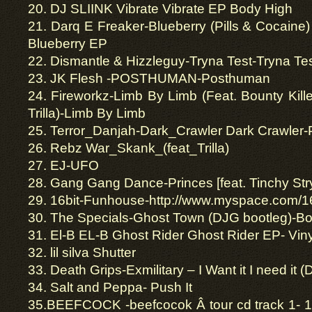
20. DJ SLIINK Vibrate Vibrate EP Body High
21. Darq E Freaker-Blueberry (Pills & Cocaine)
Blueberry EP
22. Dismantle & Hizzleguy-Tryna Test-Tryna Te
23. JK Flesh -POSTHUMAN-Posthuman
24. Fireworkz-Limb By Limb (Feat. Bounty Kill
Trilla)-Limb By Limb
25. Terror_Danjah-Dark_Crawler Dark Crawler-
26. Rebz War_Skank_(feat_Trilla)
27. EJ-UFO
28. Gang Gang Dance-Princes [feat. Tinchy Str
29. 16bit-Funhouse-http://www.myspace.com/1
30. The Specials-Ghost Town (DJG bootleg)-Bo
31. El-B EL-B Ghost Rider Ghost Rider EP- Viny
32. lil silva Shutter
33. Death Grips-Exmilitary – I Want it I need it 
34. Salt and Peppa- Push It
35.BEEFCOCK -beefcocok Â tour cd track 1- 