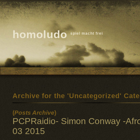
homoludo
spiel macht frei
Archive for the 'Uncategorized' Cat
(
Posts Archive
)
PCPRaidio- Simon Conway -Afr
03 2015