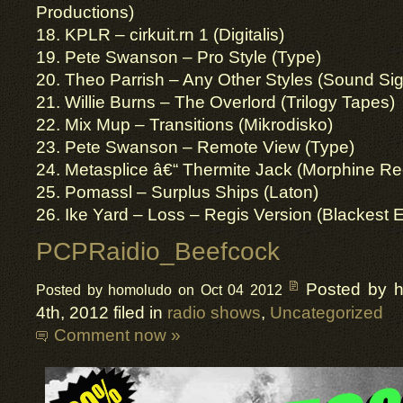
Productions)
18. KPLR – cirkuit.rn 1 (Digitalis)
19. Pete Swanson – Pro Style (Type)
20. Theo Parrish – Any Other Styles (Sound Sig
21. Willie Burns – The Overlord (Trilogy Tapes)
22. Mix Mup – Transitions (Mikrodisko)
23. Pete Swanson – Remote View (Type)
24. Metasplice â€“ Thermite Jack (Morphine Re
25. Pomassl – Surplus Ships (Laton)
26. Ike Yard – Loss – Regis Version (Blackest 
PCPRaidio_Beefcock
Posted by 
Posted by homoludo on Oct 04 2012
4th, 2012 filed in
radio shows
,
Uncategorized
Comment now »