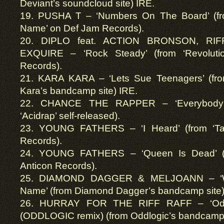
Deviant’s soundcloud site) IRE.
19. PUSHA T – ‘Numbers On The Board’ (f
Name’ on Def Jam Records).
20. DIPLO feat. ACTION BRONSON, RI
EXQUIRE – ‘Rock Steady’ (from ‘Revolut
Records).
21. KARA KARA – ‘Lets Sue Teenagers’ (from
Kara’s bandcamp site) IRE.
22. CHANCE THE RAPPER – ‘Everybody’s
‘Acidrap’ self-released).
23. YOUNG FATHERS – ‘I Heard’ (from ‘Ta
Records).
24. YOUNG FATHERS – ‘Queen Is Dead’ (f
Anticon Records).
25. DIAMOND DAGGER & MELJOANN – ‘Wh
Name’ (from Diamond Dagger’s bandcamp site)
26. HURRAY FOR THE RIFF RAFF – ‘Od
(ODDLOGIC remix) (from Oddlogic’s bandcamp 