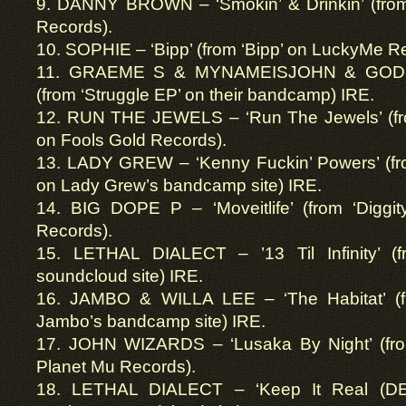
9. DANNY BROWN – ‘Smokin’ & Drinkin’ (from
Records).
10. SOPHIE – ‘Bipp’ (from ‘Bipp’ on LuckyMe R
11. GRAEME S & MYNAMEISJOHN & GODKN
(from ‘Struggle EP’ on their bandcamp) IRE.
12. RUN THE JEWELS – ‘Run The Jewels’ (fr
on Fools Gold Records).
13. LADY GREW – ‘Kenny Fuckin’ Powers’ (fr
on Lady Grew’s bandcamp site) IRE.
14. BIG DOPE P – ‘Moveitlife’ (from ‘Diggi
Records).
15. LETHAL DIALECT – ’13 Til Infinity’ (fr
soundcloud site) IRE.
16. JAMBO & WILLA LEE – ‘The Habitat’ (fro
Jambo’s bandcamp site) IRE.
17. JOHN WIZARDS – ‘Lusaka By Night’ (fro
Planet Mu Records).
18. LETHAL DIALECT – ‘Keep It Real (DE