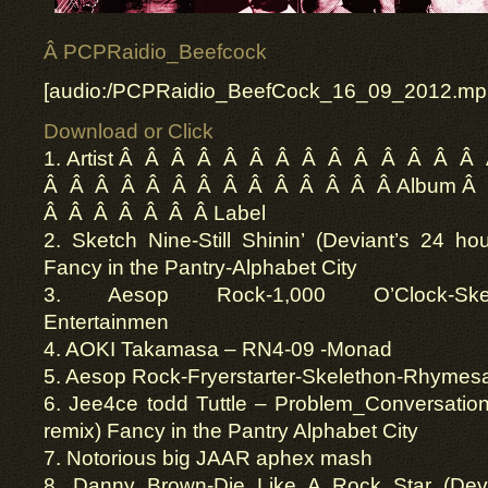
Â PCPRaidio_Beefcock
[audio:/PCPRaidio_BeefCock_16_09_2012.mp
Download or Click
1. Artist Â Â Â Â Â Â Â Â Â Â Â Â Â Â
Â Â Â Â Â Â Â Â Â Â Â Â Â Â Album Â
Â Â Â Â Â Â Â Label
2. Sketch Nine-Still Shinin’ (Deviant’s 24 ho
Fancy in the Pantry-Alphabet City
3. Aesop Rock-1,000 O’Clock-Skele
Entertainmen
4. AOKI Takamasa – RN4-09 -Monad
5. Aesop Rock-Fryerstarter-Skelethon-Rhymes
6. Jee4ce todd Tuttle – Problem_Conversation
remix) Fancy in the Pantry Alphabet City
7. Notorious big JAAR aphex mash
8. Danny Brown-Die Like A Rock Star (Devia