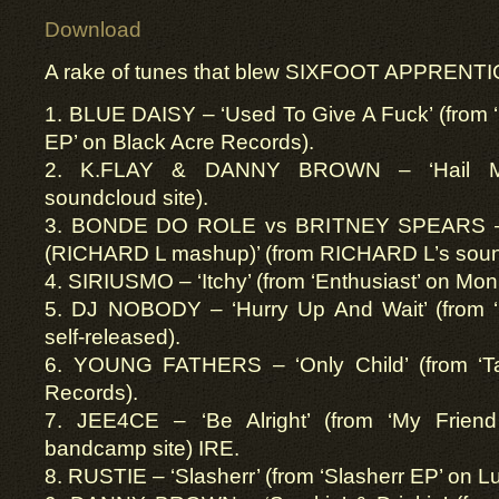
Download
A rake of tunes that blew SIXFOOT APPRENTIC
1. BLUE DAISY – ‘Used To Give A Fuck’ (from 
EP’ on Black Acre Records).
2. K.FLAY & DANNY BROWN – ‘Hail Mar
soundcloud site).
3. BONDE DO ROLE vs BRITNEY SPEARS – 
(RICHARD L mashup)’ (from RICHARD L’s soun
4. SIRIUSMO – ‘Itchy’ (from ‘Enthusiast’ on M
5. DJ NOBODY – ‘Hurry Up And Wait’ (from ‘
self-released).
6. YOUNG FATHERS – ‘Only Child’ (from ‘T
Records).
7. JEE4CE – ‘Be Alright’ (from ‘My Frien
bandcamp site) IRE.
8. RUSTIE – ‘Slasherr’ (from ‘Slasherr EP’ on 