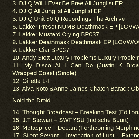
3. DJ Q Will I Ever Be Free All Junglist EP
4. DJ Q All Junglist All Junglist EP
5. DJ Q Unit 50 Q Recordings The Archive
6. Lakker Preset NUMB Deathmask EP [LOVW
7. Lakker Mustard Crying BP037
8. Lakker Deathmask Deathmask EP [LOVWA
9. Lakker Ciar BP037
10. Andy Stott Luxury Problems Luxury Proble
11. My Disco All I Can Do (Justin K Broa
Wrapped Coast (Single)
12. Gillette 1-I
13. Alva Noto &Anne-James Chaton Barack O
Noid the Droid
14. Thought Broadcast – Breaking Test (Editio
15. J.T Stewart – SWFYSU (Indische Buurt)
16. Metasplice – Decant (Forthcoming Morphin
17. Silent Sevant – Invocation of Lust – Exten