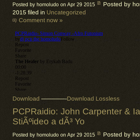
Posted by h
Posted by homoludo on Apr 29 2015
2015 filed in
Uncategorized
Comment now »
Download
————-
Download Lossless
PCPRaidio: John Carpenter & I
StiÃºideo a dÃ³ Yo
Posted by h
Posted by homoludo on Apr 29 2015