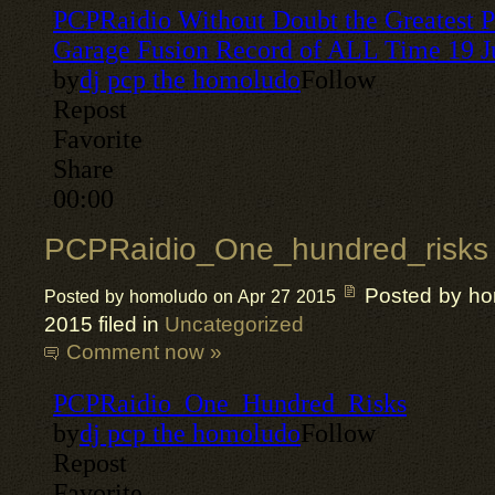
PCPRaidio_One_hundred_risks
Posted by h
Posted by homoludo on Apr 27 2015
2015 filed in
Uncategorized
Comment now »