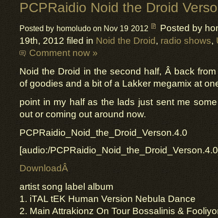
PCPRaidio Noid the Droid Verso
Posted by ho
Posted by homoludo on Nov 19 2012
19th, 2012 filed in
Noid the Droid
,
radio shows
,
Comment now »
Noid the Droid in the second half, Â back fro
of goodies and a bit of a Lakker megamix at on
point in my half as the lads just sent me some 
out or coming out around now.
PCPRaidio_Noid_the_Droid_Verson.4.0
[audio:/PCPRaidio_Noid_the_Droid_Verson.4.
DownloadÂ
artist song label album
1. iTAL tEK Human Version Nebula Dance
2. Main Attrakionz On Tour Bossalinis & Fooliy