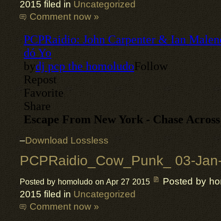
2015 filed in
Uncategorized
Comment now »
–
Download Lossless
PCPRaidio_Cow_Punk_ 03-Jan
Posted by h
Posted by homoludo on Apr 27 2015
2015 filed in
Uncategorized
Comment now »