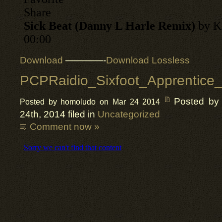
Download
————-
Download Lossless
PCPRaidio_Sixfoot_Apprentice_
Posted by
Posted by homoludo on Mar 24 2014
24th, 2014 filed in
Uncategorized
Comment now »