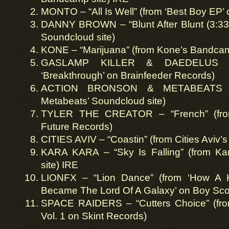
MONTO – “All Is Well” (from ‘Best Boy EP’
DANNY BROWN – “Blunt After Blunt (3:33 
Soundcloud site)
KONE – “Marijuana” (from Kone’s Bandcam
GASLAMP KILLER & DAEDELUS – 
‘Breakthrough’ on Brainfeeder Records)
ACTION BRONSON & METABEATS – 
Metabeats’ Soundcloud site)
TYLER THE CREATOR – “French” (from
Future Records)
CITIES AVIV – “Coastin” (from Cities Aviv’
KARA KARA – “Sky Is Falling” (from K
site) IRE
LIONFX – “Lion Dance” (from ‘How A
Became The Lord Of A Galaxy’ on Boy Sco
SPACE RAIDERS – “Cutters Choice” (from
Vol. 1 on Skint Records)