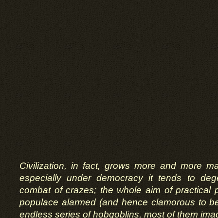
Civilization, in fact, grows more and more ma
especially under democracy it tends to deg
combat of crazes; the whole aim of practical po
populace alarmed (and hence clamorous to be 
endless series of hobgoblins, most of them imag