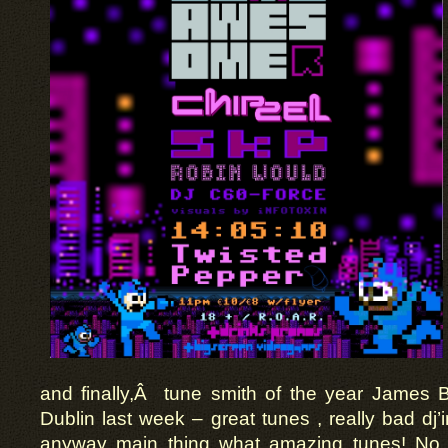
and finally,Â tune smith of the year James Bl
Dublin last week – great tunes , really bad dj’
anyway main thing what amazing tunes! No a