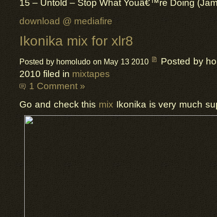
15 – Untold – Stop What Youâ€™re Doing (Ja
download @ mediafire
Ikonika mix for xlr8
Posted by h
Posted by homoludo on May 13 2010
2010 filed in
mixtapes
1 Comment »
Go and check this
mix
Ikonika is very much supe