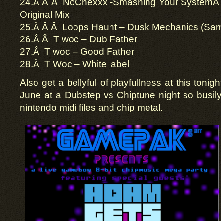
24.Â Â Â NoChexxx -Smashing Your System
Original Mix
25.Â Â Â Loops Haunt – Dusk Mechanics (Sa
26.Â Â T woc – Dub Father
27.Â T woc – Good Father
28.Â T Woc – White label
Also get a bellyful of playfullness at this tonigh
June at a Dubstep vs Chiptune night so busily l
nintendo midi files and chip metal.