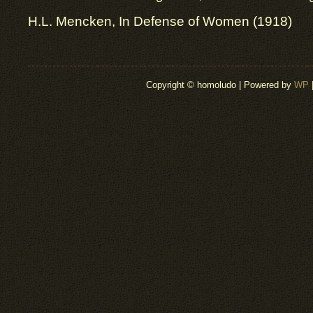
H.L. Mencken, In Defense of Women (1918)
Copyright © homoludo | Powered by
WP