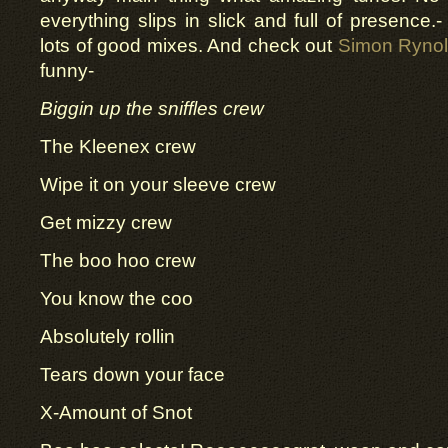
everything slips in slick and full of presence.
lots of good mixes. And check out
Simon Rynol
funny-
Biggin up the sniffles crew
The Kleenex crew
Wipe it on your sleeve crew
Get mizzy crew
The boo hoo crew
You know the coo
Absolutely rollin
Tears down your face
X-Amount of Snot