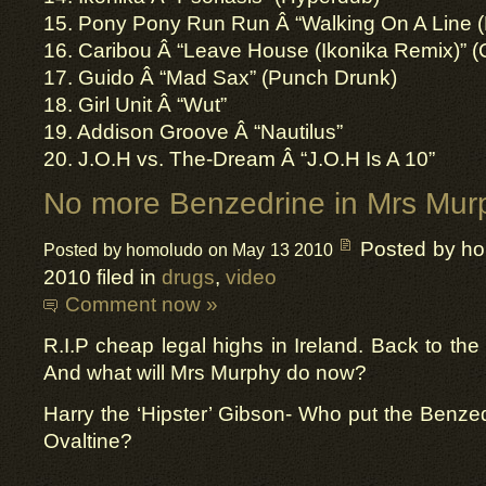
15. Pony Pony Run Run Â­ “Walking On A Line (
16. Caribou Â­ “Leave House (Ikonika Remix)” (
17. Guido Â­ “Mad Sax” (Punch Drunk)
18. Girl Unit Â­ “Wut”
19. Addison Groove Â­ “Nautilus”
20. J.O.H vs. The-Dream Â­ “J.O.H Is A 10”
No more Benzedrine in Mrs Murp
Posted by h
Posted by homoludo on May 13 2010
2010 filed in
drugs
,
video
Comment now »
R.I.P cheap legal highs in Ireland. Back to the
And what will Mrs Murphy do now?
Harry the ‘Hipster’ Gibson- Who put the Benze
Ovaltine?