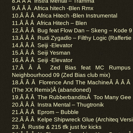
8.Â Â Â Instra Mental – Tramma
9.Â Â Â Africa hitech -Blen Rmx
10.Â Â Â Africa Hitech -Blen Instrumental
11.Â Â Â Africa Hitech – Blen
12.Â Â Â Bug feat Flow Dan – Skeng – Kode 9
13.Â Â Â Rudi Zygadlo – Filthy Logic (Raffertie
14.Â Â Â Seiji -Elevator
15.Â Â Â Seiji Yesman
16.Â Â Â Seiji -Elevator
17.Â Â Â Zed Bias feat MC Rumpus 
Neighbourhood 09 (Zed Bias club mix)
18.Â Â Â Florence And The MachineÂ Â Â Â 
(The XX Remix)Â (abandoned)
19.Â Â Â The RubberbanditsÂ Too Many Gee
20.Â Â Â Instra Mental – Thugtronik
21.Â Â Â Eprom – Bubble
22.Â Â Â Kelpe Shipwreck Glue (Architeq Versi
23. Â Rustie & 215 tfk just for kicks