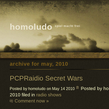
homoludo
spiel macht frei
archive for may, 2010
PCPRaidio Secret Wars
Posted by h
Posted by homoludo on May 14 2010
2010 filed in
radio shows
Comment now »