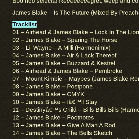
Boo hoo selecta! R
eeeeeeee
gret, weep and c
James Blake – Is The Future (Mixed By Preach
Tracklist
01 – Airhead & James Blake – Lock In The Lio
02 – James Blake – Sparing The Horse
03 – Lil Wayne – A Milli (Harmonimix)
04 – James Blake – Air & Lack Thereof
05 – James Blake – Buzzard & Kestrel
06 – Airhead & James Blake – Pembroke
07 – Mount Kimbie – Maybes (James Blake Re
08 – James Blake – Postpone
09 – James Blake – CMYK
10 – James Blake – Iâ€™ll Stay
11 – Destinyâ€™s Child – Bills Bills Bills (Harm
12 – James Blake – Footnotes
13 – James Blake – Give A Man A Rod
14 – James Blake – The Bells Sketch