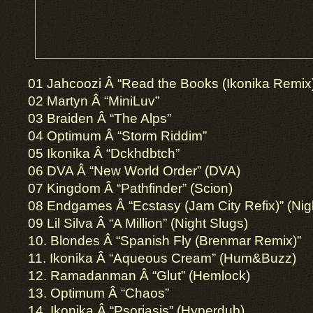
01 Jahcoozi Â­ “Read the Books (Ikonika Remix)
02 Martyn Â­ “MiniLuv”
03 Braiden Â­ “The Alps”
04 Optimum Â­ “Storm Riddim”
05 Ikonika Â­ “Dckhdbtch”
06 DVA Â­ “New World Order” (DVA)
07 Kingdom Â­ “Pathfinder” (Scion)
08 Endgames Â­ “Ecstasy (Jam City Refix)” (Nig
09 Lil Silva Â­ “A Million” (Night Slugs)
10. Blondes Â­ “Spanish Fly (Brenmar Remix)”
11. Ikonika Â­ “Aqueous Cream” (Hum&Buzz)
12. Ramadanman Â­ “Glut” (Hemlock)
13. Optimum Â­ “Chaos”
14. Ikonika Â­ “Psoriasis” (Hyperdub)