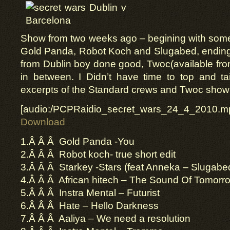
Show from two weeks ago – begining with so
Gold Panda, Robot Koch and Slugabed, ending
from Dublin boy done good, Twoc(available fr
in between. I Didn’t have time to top and ta
excerpts of the Standard crews and Twoc show 
[audio:/PCPRaidio_secret_wars_24_4_2010.m
Download
1.Â Â Â Gold Panda -You
2.Â Â Â Robot koch- true short edit
3.Â Â Â Starkey -Stars (feat Anneka – Slugabed
4.Â Â Â African hitech – The Sound Of Tomorr
5.Â Â Â Instra Mental – Futurist
6.Â Â Â Hate – Hello Darkness
7.Â Â Â Aaliya – We need a resolution