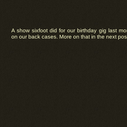
A show sixfoot did for our birthday gig last mo
on our back cases. More on that in the next pos