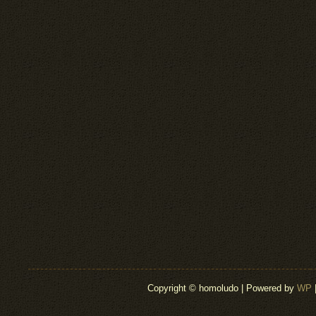
Copyright © homoludo | Powered by
WP