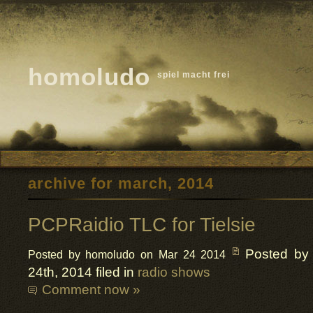
homoludo
spiel macht frei
archive for march, 2014
PCPRaidio TLC for Tielsie
Posted by
Posted by homoludo on Mar 24 2014
24th, 2014 filed in
radio shows
Comment now »