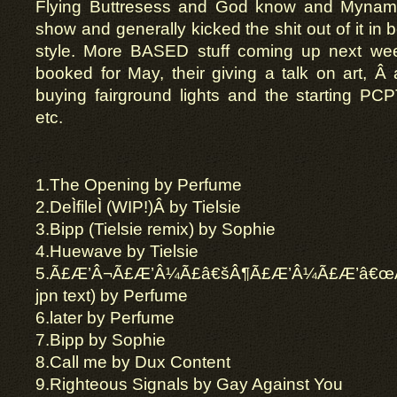
Flying
Buttresess
and God know and Mynamei
show and generally kicked the shit out of it in b
style. More BASED stuff coming up next we
booked for May,
their
giving a talk on art, Â
buying fairground lights and the starting PC
etc.
1.
The Opening by Perfume
2.
DeÌfileÌ (WIP!)Â by
Tielsie
3.
Bipp
(Tielsie remix) by Sophie
4.
Huewave by
Tielsie
5
.
Ã£Æ’Â¬Ã£Æ’Â¼Ã£â€šÂ¶Ã£Æ’Â¼Ã£Æ’â€œÃ
jpn
text) by Perfume
6.
later
by Perfume
7.
Bipp
by Sophie
8.
Call me by Dux Content
9.
Righteous Signals by Gay Against You