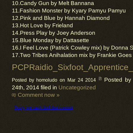
10.
Candy Gun by Melt
Bannana
11.Fashion Monster by Kyary
Pamyu
Pamyu
12.Pink and Blue by Hannah Diamond
13.Hot Love by Frieland
14.Press Play by Joey Anderson
15.Blue Monday by
Dattasette
16.I Feel Love (Patrick Cowley mix) by Donna
17.Two Tribes Anihalation mix by Frankie Goes
PCPRaidio_Sixfoot_Apprentice_
Posted by
Posted by homoludo on Mar 24 2014
24th, 2014 filed in
Uncategorized
Comment now »