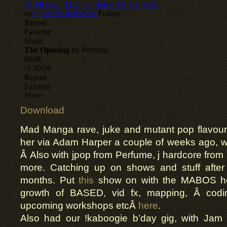
Download
Mad Manga rave, juke and mutant pop
flavou
her via Adam Harper a couple of weeks ago, w
Â Also with
jpop
from Perfume, j hardcore from
more. Catching up on shows and stuff after
months. Put
this
show on with the MABOS h
growth
of BASED,
vid
fx
, mapping, Â cod
upcoming workshops
etc
Â
here
.
Also had
our
!
kaboogie
b’day
gig, with Jam 