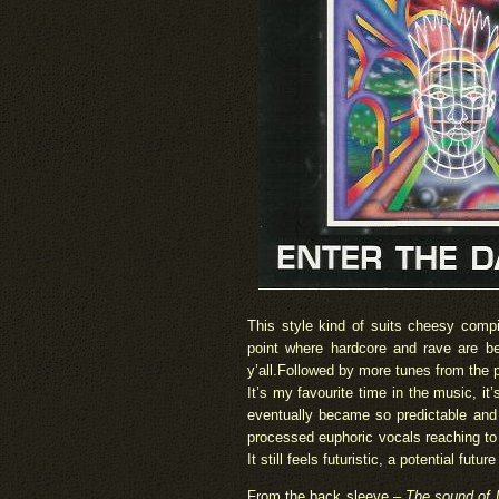
This style kind of suits cheesy compi
point where hardcore and rave are be
y’all.Followed by more tunes from the p
It’s my favourite time in the music, it’
eventually became so predictable and 
processed euphoric vocals reaching to o
It still feels futuristic, a potential futur
From the back sleeve –
The sound of U