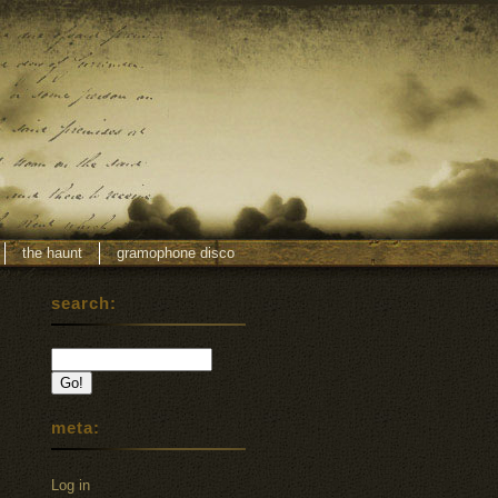
the haunt
gramophone disco
search:
meta:
Log in