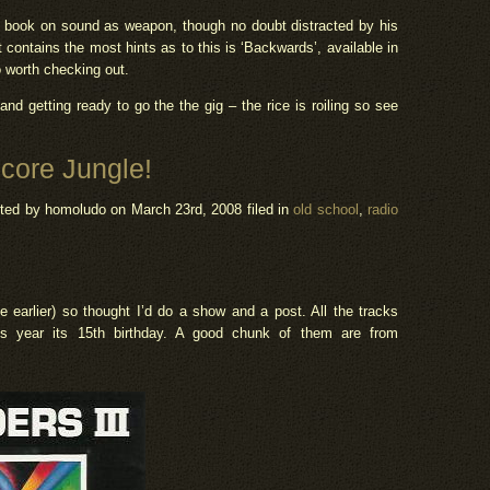
a book on sound as weapon, though no doubt distracted by his
contains the most hints as to this is ‘Backwards’, available in
o worth checking out.
and getting ready to go the the gig – the rice is roiling so see
core Jungle!
ted by homoludo
on March 23rd, 2008 filed in
old school
,
radio
ee earlier) so thought I’d do a show and a post. All the tracks
s year its 15th birthday. A good chunk of them are from