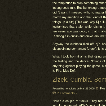
the temptation to drop something other
incongruous mix. But fair enough, mos
didn’t want it messed with, no matter 
match my ambition and that kind of thin
things up a bit;) [This was why Dj’s l
legitamised that style, while raising i
few years ago was good, in that in all
!Kaboogie in dublin and crews around t
Anyway the euphoria died off, dj’s b
disappointing permanent future(this is 
What I took from it all is that dj’in
the feeling and the dance. Notions of 
anything against playing the game, but
it. Fire. Mos Def.
Zizek, Cumbia. Som
Pos
Posted by homoludo on Mar 21 2008
2 Comments »
Here’s a couple of tracks. They feel
installs, everybody ADHD now), all dig