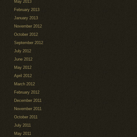
May 2013
February 2013
January 2013
November 2012
October 2012
September 2012
July 2012
June 2012
May 2012
April 2012
March 2012
February 2012
December 2011
November 2011
October 2011
July 2011
May 2011