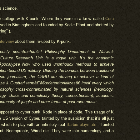
s science.
o college with K-punk. Where they were in a krew called
Ccru
ased in Birmingham and founded by Sadie Plant and abetted by
ing” ).
nterview
about them re-uped by K-punk.
amously poststructuralist Philosophy Department of Warwick
 Culture Research Unit is a rogue unit. It’s the academic
n Apocalypse Now who used unorthodox methods to achieve
ition-bound US military. Blurring the borders between traditional
sic journalism, the CRRU are striving to achieve a kind of
e & Guattari termâ€”â€œdeterritorializesâ€ itself every which
losophy cross-contaminated by natural sciences (neurology,
urgy, chaos and complexity theory, connectionism), academic
 intensity of jungle and other forms of post-rave music.
opposed to cyber punk, Kode in place of code. This usage of K
US version of Cyber, tainted by the suspicion that it’s all just
n which to play with an infinitely real
Barbie playmate
. Tainted
nt, Necropronte, Wired etc. They were into numerology and a
.