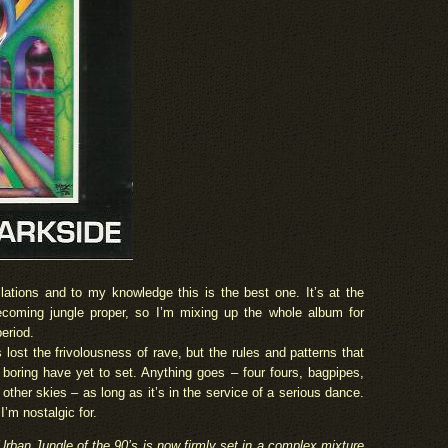
lations and to my knowledge this is the best one. It’s at the
coming jungle proper, so I’m mixing up the whole album for
eriod.
s lost the frivolousness of rave, but the rules and patterns that
boring have yet to set. Anything goes – four fours, bagpipes,
ther skies – as long as it’s in the service of a serious dance.
e I’m nostalgic for.
rban Jungle of the 90’s is now firmly set in a complex mixture