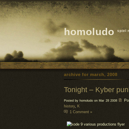
homoludo
spiel 
archive for march, 2008
Tonight – Kyber pun
Po
Posted by homoludo on Mar 28 2008
history
,
K
1 Comment »