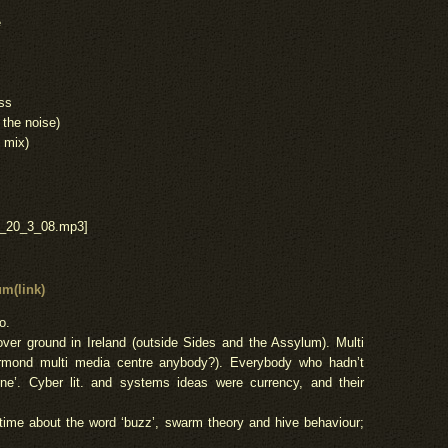
e
ess
 the noise)
 mix)
e_20_3_08.mp3]
m(link)
o.
ver ground in Ireland (outside Sides and the Assylum). Multi
mond multi media centre anybody?). Everybody who hadn’t
ne’. Cyber lit. and systems ideas were currency, and their
time about the word ‘buzz’, swarm theory and hive behaviour;