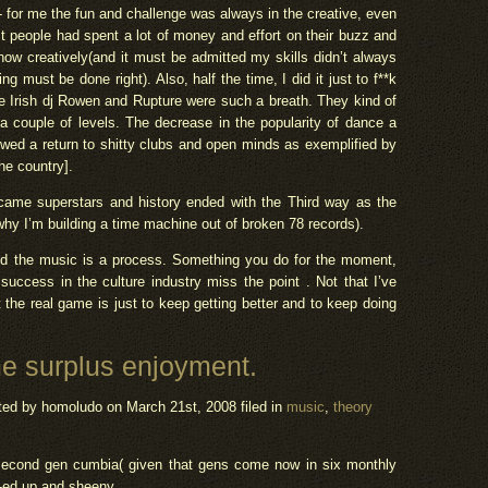
- for me the fun and challenge was always in the creative, even
t people had spent a lot of money and effort on their buzz and
how creatively(and it must be admitted my skills didn’t always
g must be done right). Also, half the time, I did it just to f**k
ike Irish dj Rowen and Rupture were such a breath. They kind of
t a couple of levels. The decrease in the popularity of dance a
owed a return to shitty clubs and open minds as exemplified by
he country].
ecame superstars and history ended with the Third way as the
why I’m building a time machine out of broken 78 records).
g and the music is a process. Something you do for the moment,
success in the culture industry miss the point . Not that I’ve
 the real game is just to keep getting better and to keep doing
e surplus enjoyment.
ted by homoludo
on March 21st, 2008 filed in
music
,
theory
 second gen cumbia( given that gens come now in six monthly
i-ed up and sheeny.