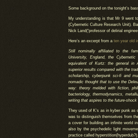
Some background on the tonight’s bas
My understanding is that Mr 9 went t
(Cybernetic Culture Research Unit). B
Nick Land(“professor of delirial engineer
Here’s an excerpt from a
ten year old i
Still nominally affiliated to the f
University, England, the Cybernetic
equivalent of Kurtz: the general i
superior results compared with the trad
scholarship, cyberpunk sci-fi and mu
nomadic thought that to use the Deleuz
way: theory melded with fiction, phi
bacteriology, thermodynamics, metall
writing that aspires to the future-shock
They used of K’s as in kyber punk as 
was to distinguish themselves from the 
a cover for building an infinite world i
also by the psychedelic light moveme
practice called hyperstition(hyperdub?)