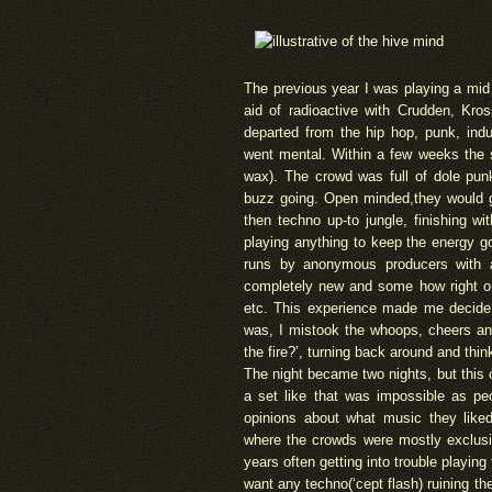
The previous year I was playing a mid
aid of radioactive with Crudden, Kros
departed from the hip hop, punk, ind
went mental. Within a few weeks the 
wax). The crowd was full of dole pun
buzz going. Open minded,they would go 
then techno up-to jungle, finishing wit
playing anything to keep the energy g
runs by anonymous producers with a
completely new and some how right o
etc. This experience made me decide t
was, I mistook the whoops, cheers and
the fire?’, turning back around and thin
The night became two nights, but this 
a set like that was impossible as pe
opinions about what music they like
where the crowds were mostly exclusiv
years often getting into trouble playin
want any techno(‘cept flash) ruining th