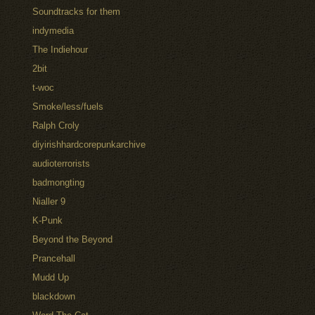
Soundtracks for them
indymedia
The Indiehour
2bit
t-woc
Smoke/less/fuels
Ralph Croly
diyirishhardcorepunkarchive
audioterrorists
badmongting
Nialler 9
K-Punk
Beyond the Beyond
Prancehall
Mudd Up
blackdown