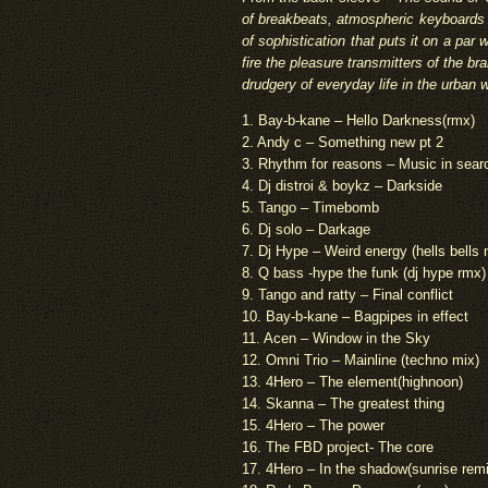
of breakbeats, atmospheric keyboards 
of sophistication that puts it on a pa
fire the pleasure transmitters of the bra
drudgery of everyday life in the urban 
1. Bay-b-kane – Hello Darkness(rmx)
2. Andy c – Something new pt 2
3. Rhythm for reasons – Music in searc
4. Dj distroi & boykz – Darkside
5. Tango – Timebomb
6. Dj solo – Darkage
7. Dj Hype – Weird energy (hells bells 
8. Q bass -hype the funk (dj hype rmx)
9. Tango and ratty – Final conflict
10. Bay-b-kane – Bagpipes in effect
11. Acen – Window in the Sky
12. Omni Trio – Mainline (techno mix)
13. 4Hero – The element(highnoon)
14. Skanna – The greatest thing
15. 4Hero – The power
16. The FBD project- The core
17. 4Hero – In the shadow(sunrise rem