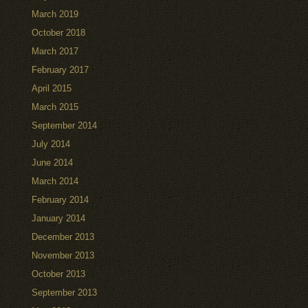
March 2019
October 2018
March 2017
February 2017
April 2015
March 2015
September 2014
July 2014
June 2014
March 2014
February 2014
January 2014
December 2013
November 2013
October 2013
September 2013