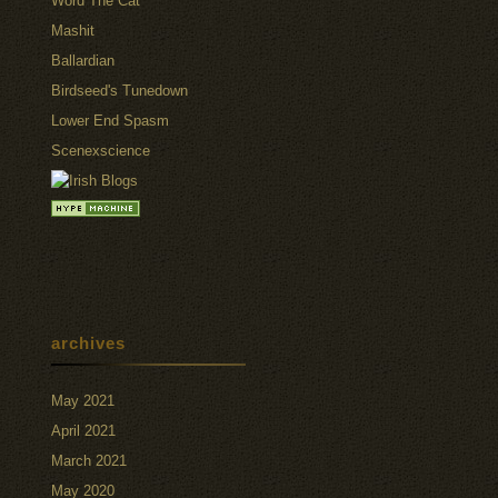
Word The Cat
Mashit
Ballardian
Birdseed's Tunedown
Lower End Spasm
Scenexscience
archives
May 2021
April 2021
March 2021
May 2020