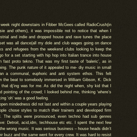
 week night downstairs in Fibber McGees called RadioCrush(in
sie and others), it was impossible not to notice that when I
ustrial and indie and dropped house and rave tunes the place
set was all dance(all my dole and club wages going on dance
ks and refugees from the weekend clubs looking to keep the
for a set starting with hip hop into Italian trance into house
h fast proto tekno. That was my first taste of ‘baleric’, as in
oing. The punk nature of it appealed to me- diy music in small
n a communal, euphoric and anti system ethos. This felt
n the beat to somebody immersed in William Gibson, K. Dick
hat dj’ing was for me. As did the night when, shy kid that I
 pointing of the crowd; I looked behind me, thinking ‘where’s
king ‘oh’ was a good feeling.
open mindedness did not last and within a couple years playing
ople chose styles to match their trainers and developed firm
d. The splits were pronounced, even techno had sub genres
e: Detroit, acid,idm, techhouse etc etc. I spent the next few
g the wrong music. It was serious business – house heads didn’t
eir buzz and the same went for every crew. It was hard to resist