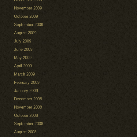
November 2009
October 2009
September 2009
August 2009
July 2009
June 2009
May 2009
April 2009
March 2009
February 2009
January 2009
December 2008
November 2008
October 2008
September 2008
August 2008