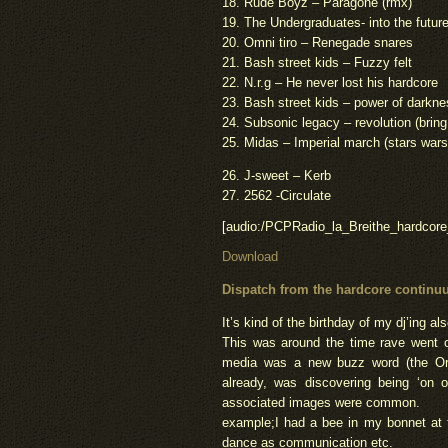
18. Rude Boyz – Paragone (rmx)
19. The Undergraduates- into the futur
20. Omni tiro – Renegade snares
21. Bash street kids – Fuzzy felt
22. N.r.g – He never lost his hardcore
23. Bash street kids – power of darkn
24. Subsonic legacy – revolution (bring
25. Midas – Imperial march (stars wars
26. J-sweet – Kerb
27. 2562 -Circulate
[audio:/PCPRadio_la_Breithe_hardcor
Download
Dispatch from the
hardcore continuu
It’s kind of the birthday of my dj’ing als
This was around the time rave went o
media was a new buzz word (the Or
already, was discovering being ‘on o
associated images were common.
example;I had a bee in my bonnet at 
dance as communication etc.