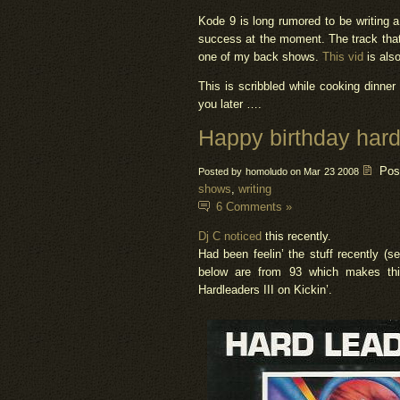
Kode 9 is long rumored to be writing 
success at the moment. The track that 
one of my back shows.
This vid
is als
This is scribbled while cooking dinner 
you later ….
Happy birthday hard
Pos
Posted by homoludo on Mar 23 2008
shows
,
writing
6 Comments »
Dj C noticed
this recently.
Had been feelin’ the stuff recently (s
below are from 93 which makes thi
Hardleaders III on Kickin’.