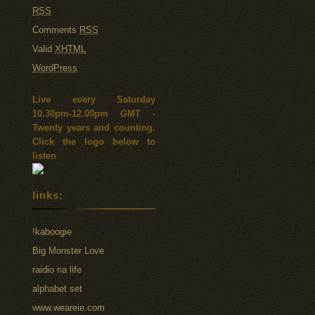
RSS
Comments
RSS
Valid
XHTML
WordPress
Live every Saturday
10.30pm-12.00pm GMT -
Twenty years and counting.
Click the logo below to
listen
links:
!kaboogie
Big Monster Love
raidio na life
alphabet set
www.weareie.com