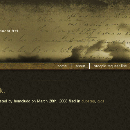
macht frei
home
about
stoopid request line
k.
sted by homoludo
on March 28th, 2008 filed in
dubstep
,
gigs
,