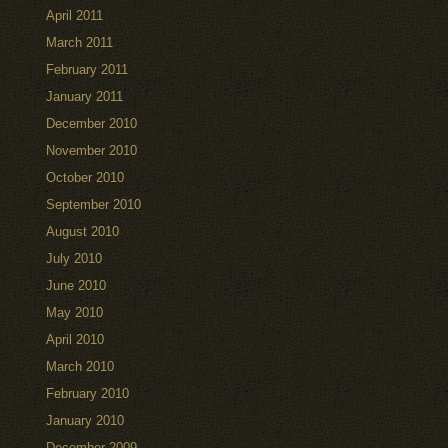
April 2011
March 2011
February 2011
January 2011
December 2010
November 2010
October 2010
September 2010
August 2010
July 2010
June 2010
May 2010
April 2010
March 2010
February 2010
January 2010
December 2009