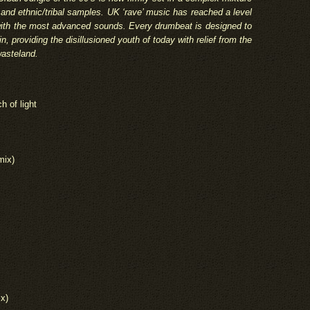
and ethnic/tribal samples. UK ‘rave’ music has reached a level
r with the most advanced sounds. Every drumbeat is designed to
in, providing the disillusioned youth of today with relief from the
wasteland.
h of light
mix)
ix)