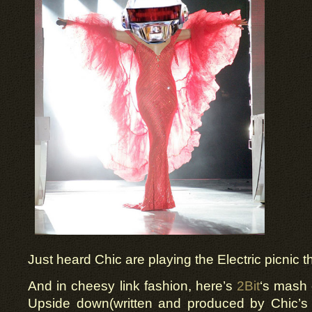
Just heard Chic are playing the Electric picnic t
And in cheesy link fashion, here’s
2Bit
‘s mash 
Upside down(written and produced by Chic’s o