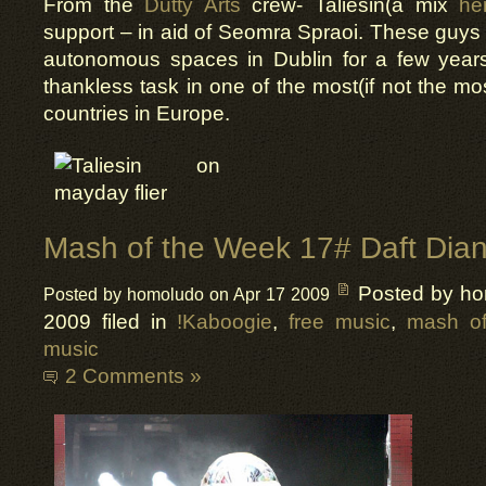
From the
Dutty Arts
crew- Taliesin(a mix
he
support – in aid of Seomra Spraoi. These guy
autonomous spaces in Dublin for a few years 
thankless task in one of the most(if not the mo
countries in Europe.
Mash of the Week 17# Daft Dia
Posted by h
Posted by homoludo on Apr 17 2009
2009 filed in
!Kaboogie
,
free music
,
mash of
music
2 Comments »