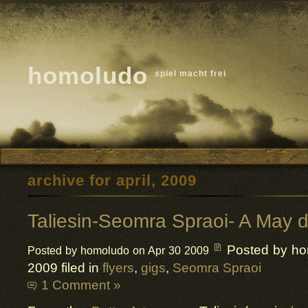
homoludo
spiel macht frei
archive for april, 2009
Taliesin-Seomra Spraoi- A May d
Posted by h
Posted by homoludo on Apr 30 2009
2009 filed in
flyers
,
gigs
,
Seomra Spraoi
1 Comment »