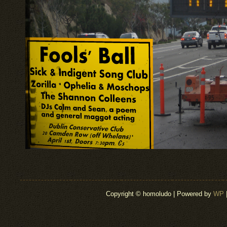
Copyright © homoludo | Powered by
WP