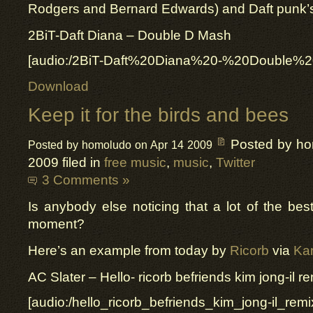
Rodgers and Bernard Edwards) and Daft punk’
2BiT-Daft Diana – Double D Mash
[audio:/2BiT-Daft%20Diana%20-%20Double
Download
Keep it for the birds and bees
Posted by h
Posted by homoludo on Apr 14 2009
2009 filed in
free music
,
music
,
Twitter
3 Comments »
Is anybody else noticing that a lot of the best
moment?
Here’s an example from today by
Ricorb
via
Kan
AC Slater – Hello- ricorb befriends kim jong-il re
[audio:/hello_ricorb_befriends_kim_jong-il_rem