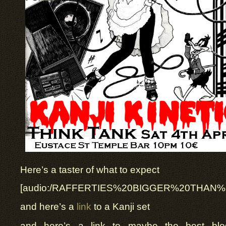
Here’s a taster of what to expect
[audio:/RAFFERTIES%20BIGGER%20THAN
and here’s a
link
to a Kanji set
and here’s a link to maybe the best blo