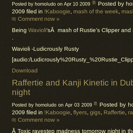
Posted by h
Posted by homoludo on Apr 10 2009
2009 filed in
!Kaboogie
,
mash of the week
,
mas
Comment now »
Being
Wavioli
‘sÂ mash of Rustie’s Clipper and
.
Wavioli -Ludicrously Rusty
[audio:/Ludicrously%20Rusty_%20Rustie_Cli
Download
Raffertie and Kanji Kinetic in D
night
Posted by h
Posted by homoludo on Apr 03 2009
2009 filed in
!Kaboogie
,
flyers
,
gigs
,
Raffertie
,
r
Comment now »
Â Toxic ravestep madness tomorrow night in t