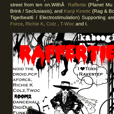
street from ten on.WithÂ
Raffertie
(Planet Mu 
Brink / Seclusiasis), and
Kanji Kinetic
(Rag & Bon
Tigerbeat6 / Electrostimulation) Supporting a
Force
,
Richie K
,
Colz
,
T-Woc
and I.