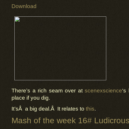
Download
There’s a rich seam over at
scenexscience
‘s
place if you dig.
It’sÂ a big deal.Â It relates to
this
.
Mash of the week 16# Ludicrous