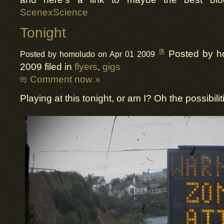
ScenexScience
Tonight
Posted by h
Posted by homoludo on Apr 01 2009
2009 filed in
flyers
,
gigs
Comment now »
Playing at this tonight, or am I? Oh the possibil