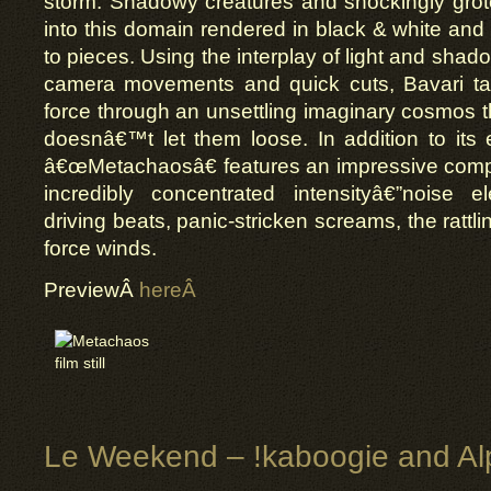
storm. Shadowy creatures and shockingly grot
into this domain rendered in black & white and 
to pieces. Using the interplay of light and shado
camera movements and quick cuts, Bavari ta
force through an unsettling imaginary cosmos t
doesnâ€™t let them loose. In addition to its e
â€œMetachaosâ€ features an impressive com
incredibly concentrated intensityâ€”noise 
driving beats, panic-stricken screams, the rattl
force winds.
PreviewÂ
hereÂ
Le Weekend – !kaboogie and Al