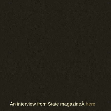
An interview from State magazineÂ
here