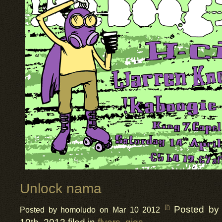
Unlock nama
Posted by
Posted by homoludo on Mar 10 2012