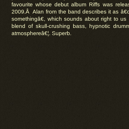
favourite whose debut album Riffs was rele
2009.Â Alan from the band describes it as â€œ
somethingâ€, which sounds about right to us â
blend of skull-crushing bass, hypnotic drum
atmosphereâ€¦. Superb.