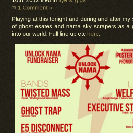
10th, 2012 filed in
flyers
,
gigs
1 Comment »
Playing at this tonight and during and after my
of ghost esates and nama sky scrapers as a 
into our world. Full line up etc
here
.