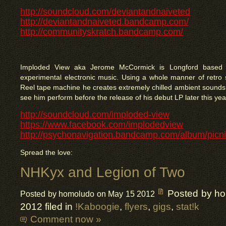
http://soundcloud.com/deviantandnaiveted
http://deviantandnaiveted.bandcamp.com/
http://communityskratch.bandcamp.com/
Imploded View aka Jerome McCormick is Longford based 
experimental electronic music. Using a whole manner of retro 
Reel tape machine he creates extremely chilled ambient sounds. 
see him perform before the release of his debut LP later this yea
http://soundcloud.com/imploded-view
https://www.facebook.com/implodedview
http://psychonavigation.bandcamp.com/album/picni
Spread the love:
NHKyx and Legion of Two
Posted by h
Posted by homoludo on May 15 2012
2012 filed in
!Kaboogie
,
flyers
,
gigs
,
stat!k
Comment now »