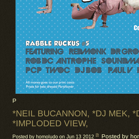
P
*NEIL BUCANNON, *DJ MEK, *
*IMPLODED VIEW,
Posted by ho
Posted by homoludo on Jun 13 2012