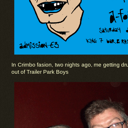
In Crimbo fasion, two nights ago, me getting dr
out of Trailer Park Boys