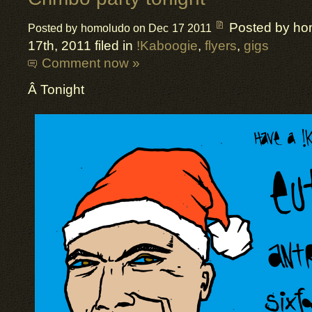
Posted by ho
Posted by homoludo on Dec 17 2011
17th, 2011 filed in
!Kaboogie
,
flyers
,
gigs
Comment now »
Â Tonight