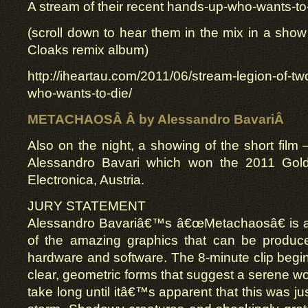
A stream of their recent hands-up-who-wants-to
(scroll down to hear them in the mix in a show 
Cloaks remix album)
http://iheartau.com/2011/06/stream-legion-of-t
who-wants-to-die/
METACHAOSÂ Â by Alessandro BavariÂ
Also on the night, a showing of the short film
Alessandro Bavari which won the 2011 Gold
Electronica, Austria.
JURY STATEMENT
Alessandro Bavariâ€™s â€œMetachaosâ€ is a
of the amazing graphics that can be produc
hardware and software. The 8-minute clip begi
clear, geometric forms that suggest a serene wo
take long until itâ€™s apparent that this was ju