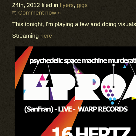
24th, 2012 filed in
flyers
,
gigs
Comment now »
This tonight, I’m playing a few and doing visuals
Streaming
here