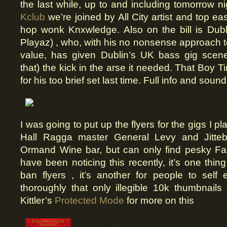
the last while, up to and including tomorrow ni
Kclub
we’re joined by All City artist and top e
hop wonk Knxwledge. Also on the bill is Dubl
Playaz) , who, with his no nonsense approach t
value, has given Dublin’s UK bass gig scene(
that) the kick in the arse it needed. That Boy 
for his too brief set last time. Full info and soun
I was going to put up the flyers for the gigs I p
Hall Ragga master General Levy and Jitteb
Ormand Wine bar, but can only find pesky Fa
have been noticing this recently, it’s one thing
ban flyers , it’s another for people to self
thoroughly that only illegible 10k thumbnails 
Kittler’s
Protected Mode
for more on this