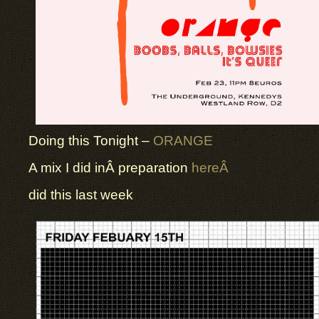
Doing this Tonight –
ORANGE
A mix I did inÂ preparation
hereÂ
did this last week