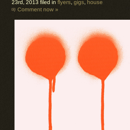
23rd, 2013 filed in
flyers
,
gigs
,
house
Comment now »