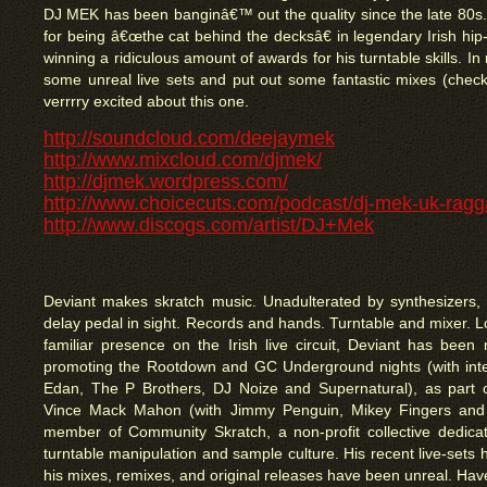
DJ MEK has been banginâ€™ out the quality since the late 80s
for being â€œthe cat behind the decksâ€ in legendary Irish hip
winning a ridiculous amount of awards for his turntable skills. I
some unreal live sets and put out some fantastic mixes (check
verrrry excited about this one.
http://soundcloud.com/deejaymek
http://www.mixcloud.com/djmek/
http://djmek.wordpress.com/
http://www.choicecuts.com/podcast/dj-mek-uk-ragg
http://www.discogs.com/artist/DJ+Mek
Deviant makes skratch music. Unadulterated by synthesizers, 
delay pedal in sight. Records and hands. Turntable and mixer. L
familiar presence on the Irish live circuit, Deviant has been 
promoting the Rootdown and GC Underground nights (with inter
Edan, The P Brothers, DJ Noize and Supernatural), as part o
Vince Mack Mahon (with Jimmy Penguin, Mikey Fingers and
member of Community Skratch, a non-profit collective dedicat
turntable manipulation and sample culture. His recent live-set
his mixes, remixes, and original releases have been unreal. Have 