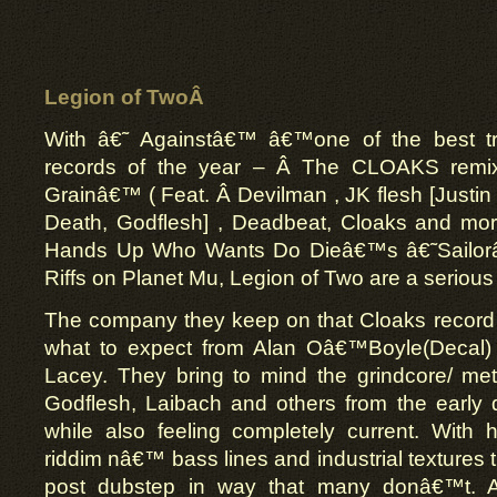
Legion of TwoÂ
With â€˜ Againstâ€™ â€™one of the best t
records of the year – Â The CLOAKS remix
Grainâ€™ ( Feat. Â Devilman , JK flesh [Justi
Death, Godflesh] , Deadbeat, Cloaks and more
Hands Up Who Wants Do Dieâ€™s â€˜Sailorâ
Riffs on Planet Mu, Legion of Two are a serious f
The company they keep on that Cloaks record 
what to expect from Alan Oâ€™Boyle(Decal
Lacey. They bring to mind the grindcore/ meta
Godflesh, Laibach and others from the early
while also feeling completely current. With
riddim nâ€™ bass lines and industrial textures 
post dubstep in way that many donâ€™t.