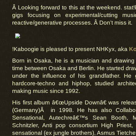
Â Looking forward to this at the weekend. stat!
gigs focusing on experimental/cutting musi
reactive/generative processes. Â Don’t miss it.
!Kaboogie is pleased to present NHKyx, aka
Ko
Born in Osaka, he is a musician and drawing a
time between Osaka and Berlin. He started dra
under the influence of his grandfather. He 
hardcore-techno and hiphop, studied archit
making music since 1992.
His first album â€œUpside Downâ€ was releas
(Germany)Â in 1998. He has also Collabor
Sensational, Autechreâ€™s Sean Booth, M
Schnitzler, Anti pop consortium High Priest
sensational (ex jungle brothers), Asmus Tietche