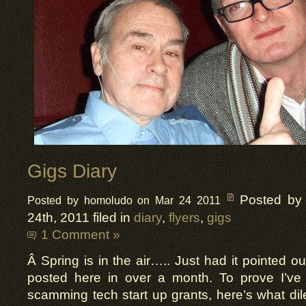
Gigs Diary
Posted by
Posted by homoludo on Mar 24 2011
24th, 2011 filed in
diary
,
flyers
,
gigs
1 Comment »
Â Spring is in the air….. Just had it pointed ou
posted here in over a month. To prove I’ve 
scamming tech start up grants, here’s what dile