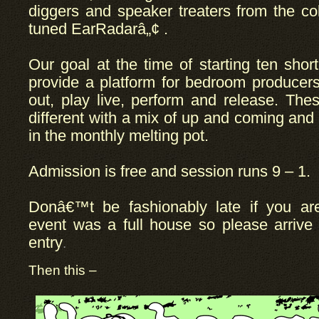
diggers and speaker treaters from the co
tuned EarRadarâ„¢ .
Our goal at the time of starting ten sho
provide a platform for bedroom producer
out, play live, perform and release. The
different with a mix of up and coming an
in the monthly melting pot.
Admission is free and session runs 9 – 1.
Donâ€™t be fashionably late if you are
event was a full house so please arrive 
entry
.
Then this –