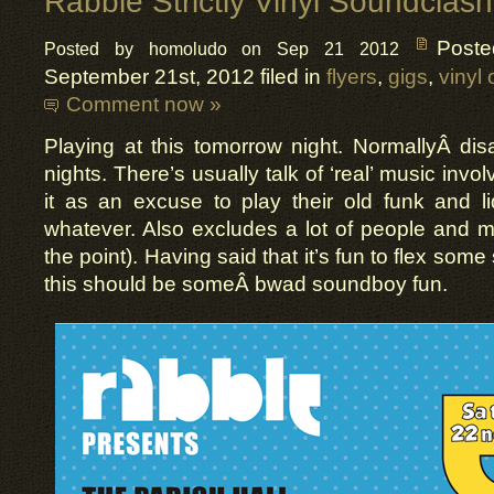
Rabble Strictly Vinyl Soundclash
Post
Posted by homoludo on Sep 21 2012
September 21st, 2012 filed in
flyers
,
gigs
,
vinyl 
Comment now »
Playing at this tomorrow night. NormallyÂ dis
nights. There’s usually talk of ‘real’ music inv
it as an excuse to play their old funk and l
whatever. Also excludes a lot of people and m
the point). Having said that it’s fun to flex some
this should be someÂ bwad soundboy fun.