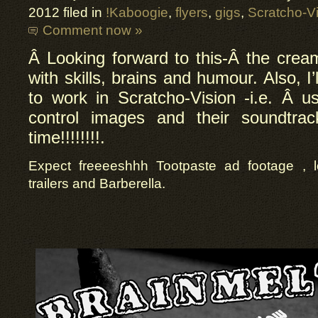
2012 filed in
!Kaboogie
,
flyers
,
gigs
,
Scratcho-V
Comment now »
Â Looking forward to this-Â
the cream
with skills, brains and humour. Also, I’
to work in Scratcho-Vision -i.e.
Â
us
control images and their soundtra
time!!!!!!!!.
Expect freeeeshhh Tootpaste ad footage , l
trailers and Barberella.