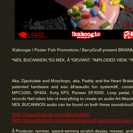
!Kaboogie / Poster Fish Promotions / BarryGruff present BRAIN
*NEIL BUCANNON,*DJ MEK, Â *DEVIANT, *IMPLODED VIEW, *
Aka, Djackulate and Moschops, aka, Paddy and the Heart Brake
patented hardware and wax â€œaudio fun systemâ€, consisti
MPC1000, SP404, Korg KP3, Pioneer EFX500, Loop pedal,
records Neil takes bits of everything to create an audio Art Attac
NEIL BUCANNON audio can be found on both these soundcloud
http://soundcloud.com/djackulate
http://soundcloud.com/mosclaw/neil-bucannon-live
Â Producer, remixer, award-winning scratch deejay, messer, and 