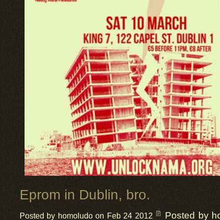
Eprom in Dublin, bro.
Posted by h
Posted by homoludo on Feb 24 2012