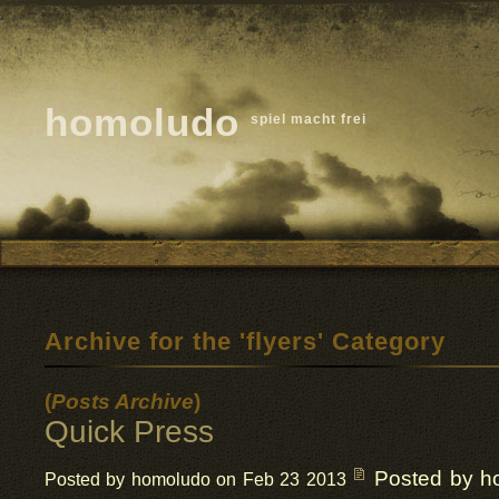
homoludo
spiel macht frei
Archive for the 'flyers' Category
(
Posts Archive
)
Quick Press
Posted by h
Posted by homoludo on Feb 23 2013