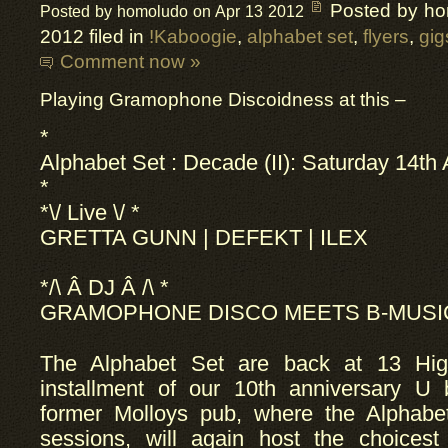
Posted by h
Posted by homoludo on Apr 13 2012
2012 filed in
!Kaboogie
,
alphabet set
,
flyers
,
gig
Comment now »
Playing Gramophone Discoidness at this –
*
Alphabet Set :
Decade
(II): Saturday 14th 
*
*\/ Live \/ *
GRETTA GUNN | DEFEKT | ILEX
*/\ Â DJ Â /\ *
GRAMOPHONE DISCO MEETS B-MUS
The Alphabet Set are back at 13 Hig
installment of our 10th anniversary U 
former Molloys pub, where the Alphabet
sessions, will again host the choicest 