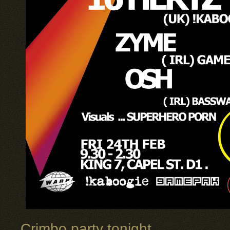
Crimbo party tonight