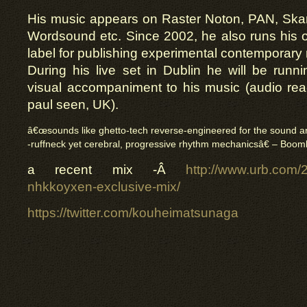
His music appears on Raster Noton, PAN, Skam
Wordsound etc. Since 2002, he also runs his
label for publishing experimental contemporary 
During his live set in Dublin he will be runn
visual accompaniment to his music (audio rea
paul seen, UK).
â€œsounds like ghetto-tech reverse-engineered for the sound ar
-ruffneck yet cerebral, progressive rhythm mechanicsâ€ – Boom
a recent mix -Â
http://www.urb.com/
nhkkoyxen-exclusive-mix/
https://twitter.com/kouheimatsunaga