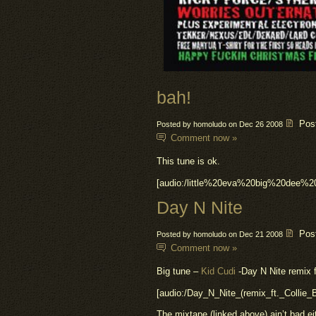
bah!
Pos
Posted by homoludo on Dec 26 2008
Comment now »
This tune is ok.
[audio:/little%20eva%20big%20dee%
Day N Nite
Pos
Posted by homoludo on Dec 21 2008
Comment now »
Big tune –
Kid Cudi
-Day N Nite remix f
[audio:/Day_N_Nite_(remix_ft._Collie
The mixtape (linked above) ain’t bad ei