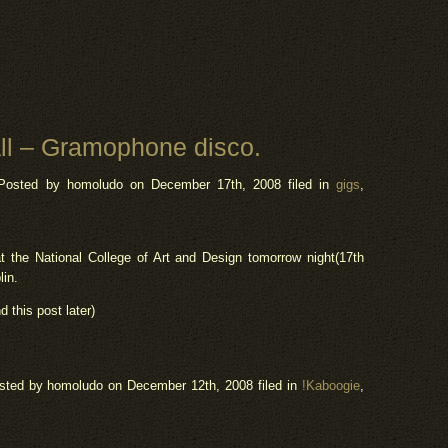
l – Gramophone disco.
Posted by homoludo
on December 17th, 2008 filed in
gigs
,
the National College of Art and Design tomorrow night(17th
lin.
d this post later)
sted by homoludo
on December 12th, 2008 filed in
!Kaboogie
,