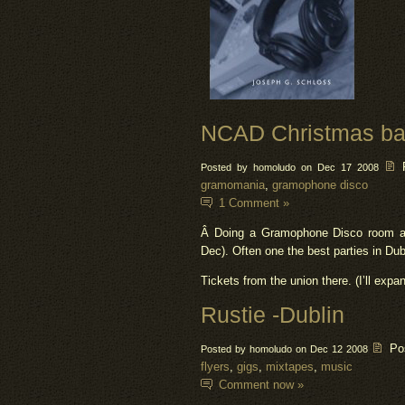
NCAD Christmas bal
Posted by homoludo on Dec 17 2008
gramomania
,
gramophone disco
1 Comment »
Â Doing a Gramophone Disco room at 
Dec). Often one the best parties in Dub
Tickets from the union there. (I’ll expan
Rustie -Dublin
Po
Posted by homoludo on Dec 12 2008
flyers
,
gigs
,
mixtapes
,
music
Comment now »