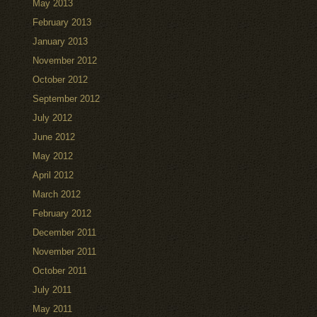
May 2013
February 2013
January 2013
November 2012
October 2012
September 2012
July 2012
June 2012
May 2012
April 2012
March 2012
February 2012
December 2011
November 2011
October 2011
July 2011
May 2011