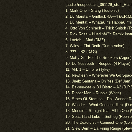
[audio:/nsdpodcast_061129_stuff_Rusi
1. Mark One – Slang (Tectonic)
2. DJ Marsta – Gridlock 4Ã—4 (A.R.M.
3. DJ Mentat – Whatâ€™s Happâ€™nin
4. Otto Von Schirach – Trick Snitch 
5. Rick Ross – Hustlinâ€™ Remix inst
6. Loefah – Mud (DMZ)
7. Wiley – Flat Derik (Dump Valve)
8. ??? – B2 (D&G)
9. Matty G – For The Smokers (Argon)
10. DJ Nessbeth – Respect (4 Player)
11. Mrk 1 – Empire (Tyke)
12. Newflesh – Wherever We Go Space 
13. Juelz Santana – Oh Yes (Def Jam)
14. Es-pee-dee & DJ Distro – A2 (B.P.
15. Ripper Man – Rubble (White)
16. Stacs Of Stamina – Roll Wonder Re
17. Wonder – What Geeneus Rmx (Du
18. Mondie – Straight feat. All In One 
19. Spac Hand Luke – Sidthug (Rephle
20. The Dexorcist – Connect One (Cont
21. Slew Dem – Da Firing Range (Sle