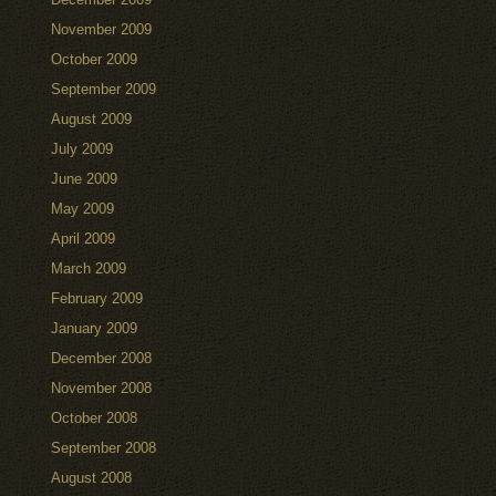
November 2009
October 2009
September 2009
August 2009
July 2009
June 2009
May 2009
April 2009
March 2009
February 2009
January 2009
December 2008
November 2008
October 2008
September 2008
August 2008