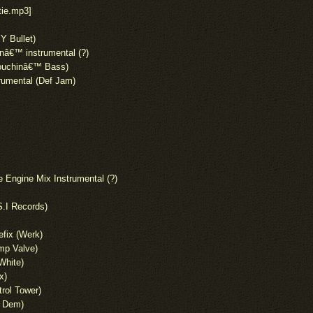
tie.mp3]
Y Bullet)
â€™ instrumental (?)
(Touchinâ€™ Bass)
rumental (Def Jam)
Engine Mix Instrumental (?)
S.I Records)
fix (Werk)
mp Valve)
(White)
x)
rol Tower)
w Dem)