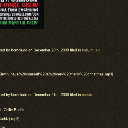
ted by homoludo
on December 26th, 2008 filed in
bah
,
music
20irwin_have%20yourself%20a%20very%20merry%20christmas.mp3]
ted by homoludo
on December 21st, 2008 filed in
music
t. Collie Buddz
_Buddz).mp3]
ther.