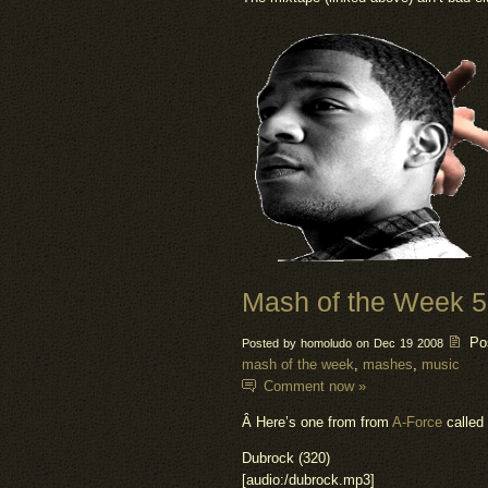
Mash of the Week 
Po
Posted by homoludo on Dec 19 2008
mash of the week
,
mashes
,
music
Comment now »
Â Here’s one from from
A-Force
called 
Dubrock (320)
[audio:/dubrock.mp3]