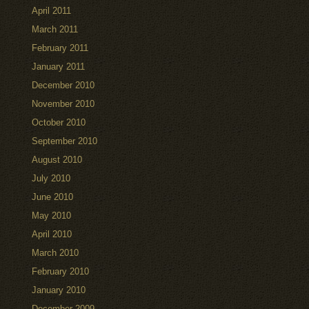
April 2011
March 2011
February 2011
January 2011
December 2010
November 2010
October 2010
September 2010
August 2010
July 2010
June 2010
May 2010
April 2010
March 2010
February 2010
January 2010
December 2009