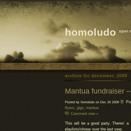
homoludo
spiel 
archive for december, 2008
Mantua fundraiser –
Po
Posted by homoludo on Dec 26 2008
flyers
,
gigs
,
mantua
Comment now »
This will be a good party. Theres’ a
playlists/shows over the last year.