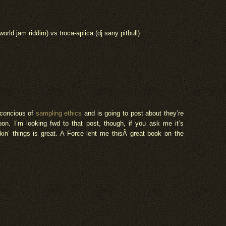
ld jam riddim) vs troca-aplica (dj sany pitbull)
 concious of
sampling ethics
and is going to post about they’re
oon. I’m looking fwd to that post, though, if you ask me it’s
in’ things is great. A Force lent me thisÂ great book on the