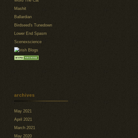
Word The Cat
Mashit
Ballardian
Birdseed's Tunedown
Lower End Spasm
Scenexscience
archives
May 2021
April 2021
March 2021
May 2020