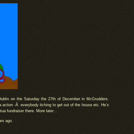
Dublin on the Saturday the 27th of December in McGrudders.
 action -Â everybody itching to get out of the house etc. He’s
tua fundraiser there. More later…
ars ago.