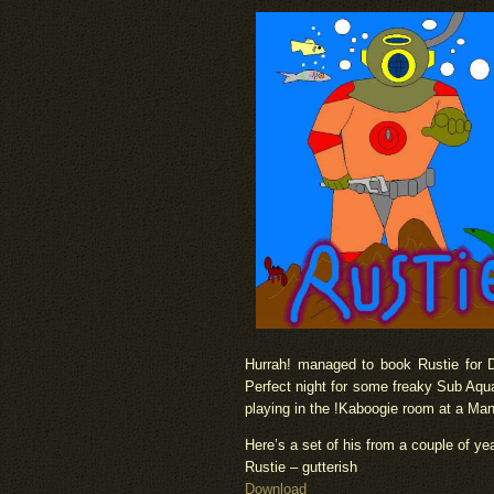
Hurrah! managed to book Rustie for 
Perfect night for some freaky Sub Aqua
playing in the !Kaboogie room at a Man
Here’s a set of his from a couple of ye
Rustie – gutterish
Download