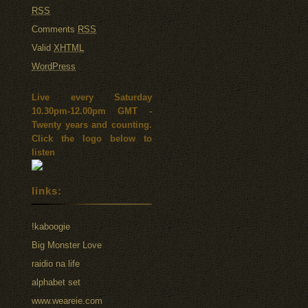
RSS
Comments
RSS
Valid
XHTML
WordPress
Live every Saturday
10.30pm-12.00pm GMT -
Twenty years and counting.
Click the logo below to
listen
links:
!kaboogie
Big Monster Love
raidio na life
alphabet set
www.weareie.com