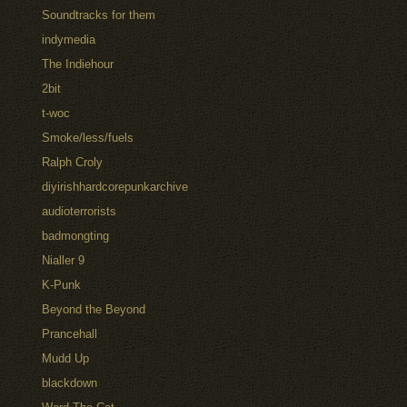
Soundtracks for them
indymedia
The Indiehour
2bit
t-woc
Smoke/less/fuels
Ralph Croly
diyirishhardcorepunkarchive
audioterrorists
badmongting
Nialler 9
K-Punk
Beyond the Beyond
Prancehall
Mudd Up
blackdown