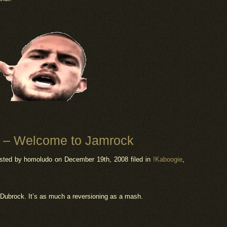
5 – Welcome to Jamrock
sted by homoludo
on December 19th, 2008 filed in
!Kaboogie
,
Dubrock. It’s as much a reversioning as a mash.