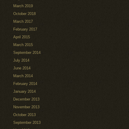
March 2019
October 2018
March 2017
February 2017
April 2015
March 2015
September 2014
July 2014
June 2014
March 2014
February 2014
January 2014
December 2013
November 2013
October 2013
September 2013