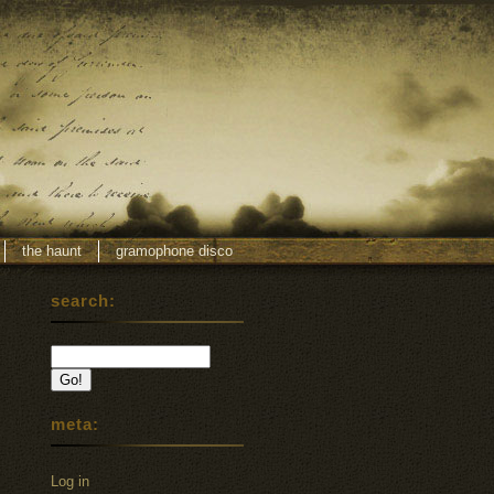
the haunt
gramophone disco
search:
meta:
Log in