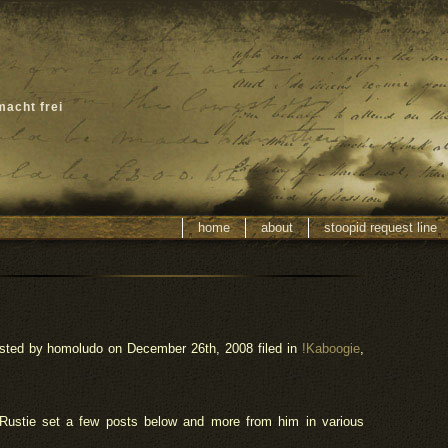
macht frei
home
about
stoopid request line
sted by homoludo
on December 26th, 2008 filed in
!Kaboogie
,
 Rustie set a few posts below and more from him in various