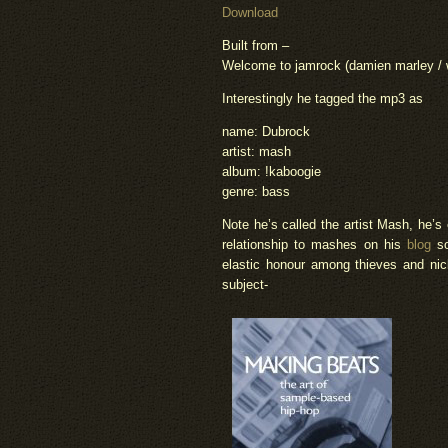
Download
Built from –
Welcome to jamrock (damien marley / wor
Interestingly he tagged the mp3 as
name: Dubrock
artist: mash
album: !kaboogie
genre: bass
Note he’s called the artist Mash, he’s
relationship to mashes on his
blog
s
elastic honour among thieves and nick
subject-