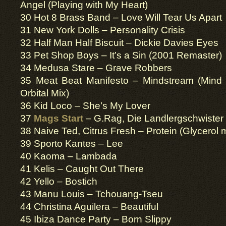
Angel (Playing with My Heart)
30 Hot 8 Brass Band – Love Will Tear Us Apart
31 New York Dolls – Personality Crisis
32 Half Man Half Biscuit – Dickie Davies Eyes
33 Pet Shop Boys – It’s a Sin (2001 Remaster)
34 Medusa Stare – Grave Robbers
35 Meat Beat Manifesto – Mindstream (Min
Orbital Mix)
36 Kid Loco – She’s My Lover
37
Mags Start
– G.Rag, Die Landlergschwister
38 Naive Ted, Citrus Fresh – Protein (Glycerol 
39 Sporto Kantes – Lee
40 Kaoma – Lambada
41 Kelis – Caught Out There
42 Yello – Bostich
43 Manu Louis – Tchouang-Tseu
44 Christina Aguilera – Beautiful
45 Ibiza Dance Party – Born Slippy