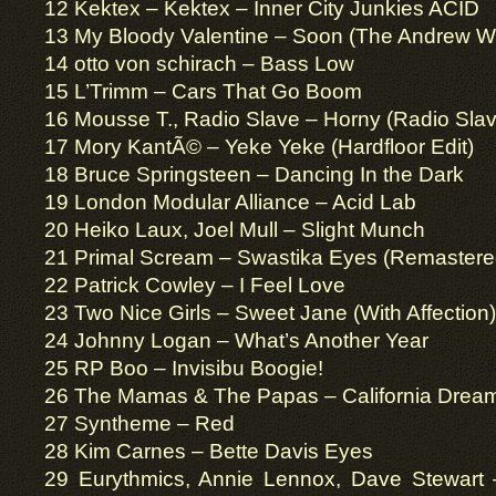
12 Kektex – Kektex – Inner City Junkies ACID
13 My Bloody Valentine – Soon (The Andrew W
14 otto von schirach – Bass Low
15 L’Trimm – Cars That Go Boom
16 Mousse T., Radio Slave – Horny (Radio Slav
17 Mory KantÃ© – Yeke Yeke (Hardfloor Edit)
18 Bruce Springsteen – Dancing In the Dark
19 London Modular Alliance – Acid Lab
20 Heiko Laux, Joel Mull – Slight Munch
21 Primal Scream – Swastika Eyes (Remastere
22 Patrick Cowley – I Feel Love
23 Two Nice Girls – Sweet Jane (With Affection)
24 Johnny Logan – What’s Another Year
25 RP Boo – Invisibu Boogie!
26 The Mamas & The Papas – California Drea
27 Syntheme – Red
28 Kim Carnes – Bette Davis Eyes
29 Eurythmics, Annie Lennox, Dave Stewart