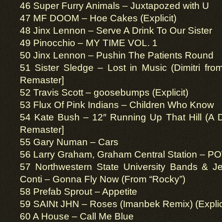
46 Super Furry Animals – Juxtapozed with U
47 MF DOOM – Hoe Cakes (Explicit)
48 Jinx Lennon – Serve A Drink To Our Sister
49 Pinocchio – MY TIME VOL. 1
50 Jinx Lennon – Pushin The Patients Round
51 Sister Sledge – Lost in Music (Dimitri fr
Remaster]
52 Travis Scott – goosebumps (Explicit)
53 Flux Of Pink Indians – Children Who Know
54 Kate Bush – 12″ Running Up That Hill (A 
Remaster]
55 Gary Numan – Cars
56 Larry Graham, Graham Central Station – P
57 Northwestern State University Bands & Je
Conti – Gonna Fly Now (From “Rocky”)
58 Prefab Sprout – Appetite
59 SAINt JHN – Roses (Imanbek Remix) (Explic
60 A House – Call Me Blue