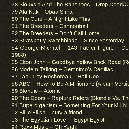
78 Siouxsie And The Banshees – Drop Dead/Ce
79 Ata Kak – Obaa Sima
80 The Cure – A Night Like This
81 The Breeders – Cannonball
82 The Breeders – Don’t Call Home
83 Strawberry Switchblade – Since Yesterday
84 George Michael – 143 Father Figure – Ge
1988)
85 Elton John – Goodbye Yellow Brick Road (
86 Modern Talking – Geronimo’s Cadillac
87 Tabu Ley Rochereau – Hafi Deo
88 ABC – How To Be A Millionaire (Album Versi
89 Blondie – Atomic
90 The Doors – Rapture Riders (Blondie Vs. Th
91 Superorganism – Something For Your M.I.N.
92 Billie Eilish – bury a friend
93 The Egyptian Lover – Egypt Egypt
94 Roxy Music – Oh Yeah!