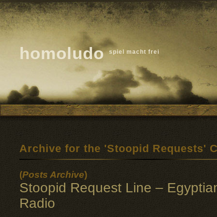
homoludo
spiel macht frei
Archive for the 'Stoopid Requests' 
(
Posts Archive
)
Stoopid Request Line – Egyptia
Radio