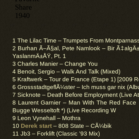
1 The Lilac Time – Trumpets From Montparnas
2 Burhan Ã–Ã§al, Pete Namlook – Bir Ã‡al
YaslanmÄ±ÅŸ, Pt. 1
3 Charles Manier – Change You
4 Benoit, Sergio – Walk And Talk (Mixed)
5 Kraftwerk – Tour de France (Etape 1) [2009 
6 GrossstadtgeflÃ¼ster – Ich muss gar nix (Al
7 Sicknote – Death Before Employment (Live At
8 Laurent Garnier – Man With The Red Face 
Bugge Wesseltoft *) (Live Recording W
9 Leon Vynehall – Mothra
10
Derek start
– 808 State – CÃ¼bik
11 Jb3 – Forklift (Classic ’93 Mix)