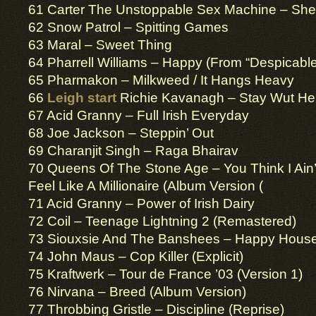
61 Carter The Unstoppable Sex Machine – Sher
62 Snow Patrol – Spitting Games
63 Maral – Sweet Thing
64 Pharrell Williams – Happy (From “Despicabl
65 Pharmakon – Milkweed / It Hangs Heavy
66
Leigh start
Richie Kavanagh – Stay Wut He
67 Acid Granny – Full Irish Everyday
68 Joe Jackson – Steppin’ Out
69 Charanjit Singh – Raga Bhairav
70 Queens Of The Stone Age – You Think I Ain’t 
Feel Like A Millionaire (Album Version (
71 Acid Granny – Power of Irish Dairy
72 Coil – Teenage Lightning 2 (Remastered)
73 Siouxsie And The Banshees – Happy Hous
74 John Maus – Cop Killer (Explicit)
75 Kraftwerk – Tour de France ’03 (Version 1)
76 Nirvana – Breed (Album Version)
77 Throbbing Gristle – Discipline (Reprise)