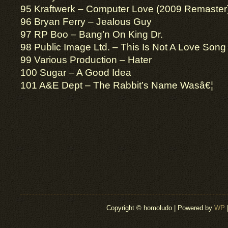
95 Kraftwerk – Computer Love (2009 Remaster
96 Bryan Ferry – Jealous Guy
97 RP Boo – Bang’n On King Dr.
98 Public Image Ltd. – This Is Not A Love Song
99 Various Production – Hater
100 Sugar – A Good Idea
101 A&E Dept – The Rabbit’s Name Wasâ€¦
Copyright © homoludo | Powered by
WP