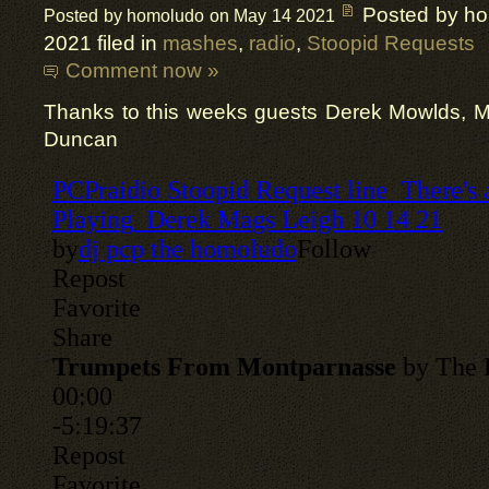
Posted by h
Posted by homoludo on May 14 2021
2021 filed in
mashes
,
radio
,
Stoopid Requests
Comment now »
Thanks to this weeks guests Derek Mowlds, 
Duncan