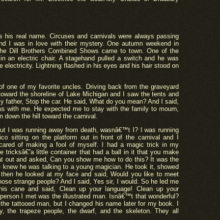
 his real name. Circuses and carnivals were always passing
 and I was in love with their mystery. One autumn weekend in
the Dill Brothers Combined Shows came to town. One of the
in an electric chair. A stagehand pulled a switch and he was
e electricity. Lightning flashed in his eyes and his hair stood on
 of one of my favorite uncles. Driving back from the graveyard
 toward the shoreline of Lake Michigan and I saw the tents and
 my father, Stop the car. He said, What do you mean? And I said,
ous with me. He expected me to stay with the family to mourn,
n down the hill toward the carnival.
but I was running away from death, wasnâ€™t I? I was running
ico sitting on the platform out in front of the carnival and I
ared of making a fool of myself. I had a magic trick in my
e tricksâ€”a little container that had a ball in it that you make
at out and asked, Can you show me how to do this? It was the
He knew he was talking to a young magician. He took it, showed
 then he looked at my face and said, Would you like to meet
hose strange people? And I said, Yes sir, I would. So he led me
 his cane and said, Clean up your language! Clean up your
 person I met was the illustrated man. Isnâ€™t that wonderful?
 the tattooed man, but I changed his name later for my book. I
y, the trapeze people, the dwarf, and the skeleton. They all