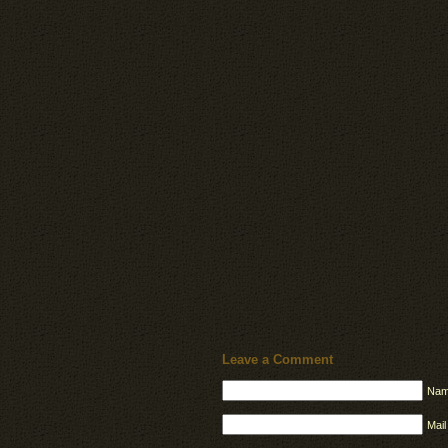
Leave a Comment
Nam
Mail