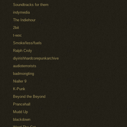
Soundtracks for them
indymedia
The Indiehour
2bit
t-woc
Smoke/less/fuels
Ralph Croly
diyirishhardcorepunkarchive
audioterrorists
badmongting
Nialler 9
K-Punk
Beyond the Beyond
Prancehall
Mudd Up
blackdown