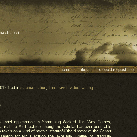
macht frei
home
about
stoopid request line
012 filed in
science fiction
,
time travel
,
video
,
writing
og
a brief appearance in Something Wicked This Way Comes,
 real-life Mr. Electrico, though no scholar has ever been able
 taken on a kind of mythic statureâ€”the director of the Center
search for Mr. Electrico the â€œHoly Grailâ€ of Bradbury