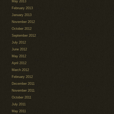
May 2013
February 2013
January 2013
November 2012
October 2012
September 2012
July 2012
June 2012
May 2012
April 2012
March 2012
February 2012
December 2011
November 2011
October 2011
July 2011
May 2011