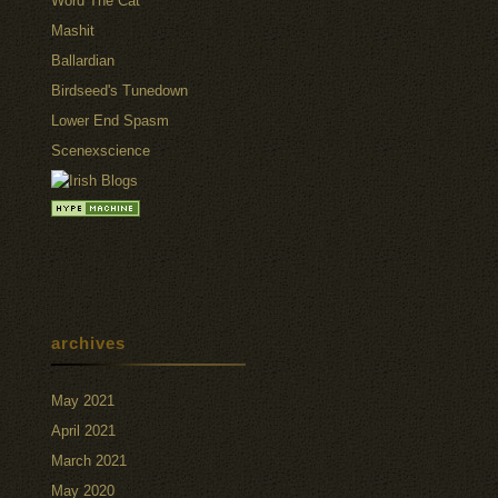
Word The Cat
Mashit
Ballardian
Birdseed's Tunedown
Lower End Spasm
Scenexscience
archives
May 2021
April 2021
March 2021
May 2020