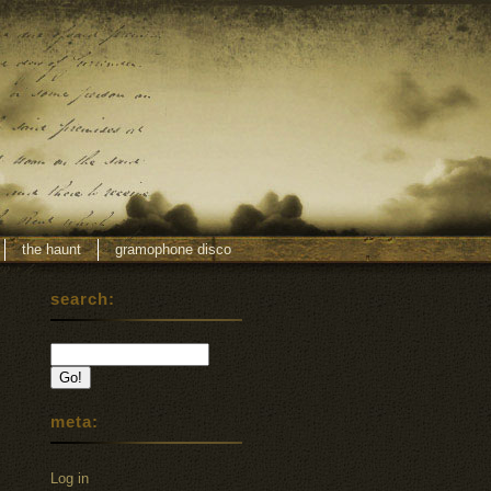
the haunt
gramophone disco
search:
meta:
Log in