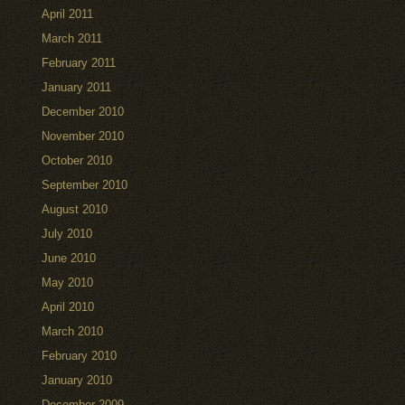
April 2011
March 2011
February 2011
January 2011
December 2010
November 2010
October 2010
September 2010
August 2010
July 2010
June 2010
May 2010
April 2010
March 2010
February 2010
January 2010
December 2009