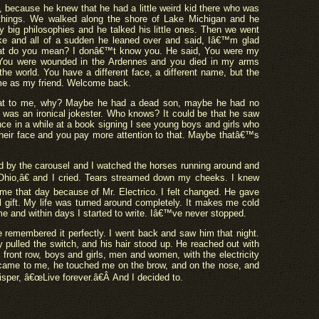
, because he knew that he had a little weird kid there who was
 things. We walked along the shore of Lake Michigan and he
y big philosophies and he talked his little ones. Then we went
ke and all of a sudden he leaned over and said, Iâ€™m glad
hat do you mean? I donâ€™t know you. He said, You were my
. You were wounded in the Ardennes and you died in my arms
e world. You have a different face, a different name, but the
ame as my friend. Welcome back.
hat to me, why? Maybe he had a dead son, maybe he had no
was an ironical jokester. Who knows? It could be that he saw
once in a while at a book signing I see young boys and girls who
of their face and you pay more attention to that. Maybe thatâ€™s
ood by the carousel and I watched the horses running around and
Ohio,â€ and I cried. Tears streamed down my cheeks. I knew
e that day because of Mr. Electrico. I felt changed. He gave
l gift. My life was turned around completely. It makes me cold
home and within days I started to write. Iâ€™ve never stopped.
remembered it perfectly. I went back and saw him that night.
y pulled the switch, and his hair stood up. He reached out with
front row, boys and girls, men and women, with the electricity
 came to me, he touched me on the brow, and on the nose, and
isper, â€œLive forever.â€Â And I decided to.