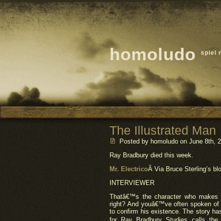
homoludo
spiel 
The Illustrated Man
Posted by homoludo
on June 8th, 2
Ray Bradbury died this week.
Mr. Electrico
Â Via Bruce Sterling’s bl
INTERVIEWER
Thatâ€™s the character who makes 
right? And youâ€™ve often spoken of a
to confirm his existence. The story has
for Ray Bradbury Studies calls the 