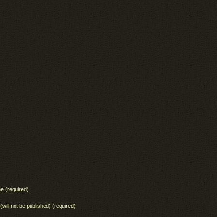
e (required)
 (will not be published) (required)