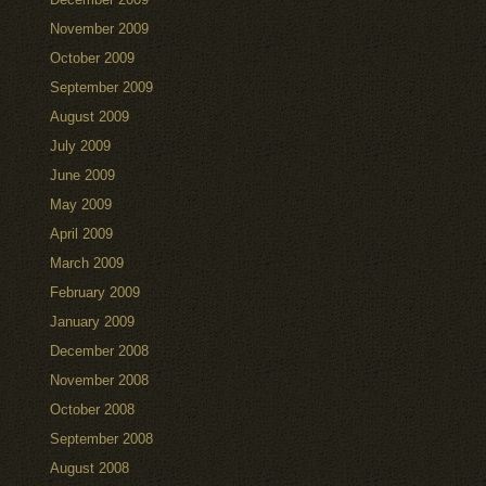
November 2009
October 2009
September 2009
August 2009
July 2009
June 2009
May 2009
April 2009
March 2009
February 2009
January 2009
December 2008
November 2008
October 2008
September 2008
August 2008