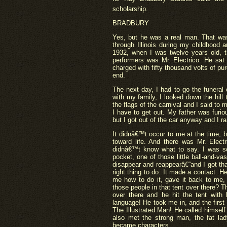
scholarship.
BRADBURY
Yes, but he was a real man. That was
through Illinois during my childhood
1932, when I was twelve years old, 
performers was Mr. Electrico. He sat 
charged with fifty thousand volts of pur
end.
The next day, I had to go the funeral
with my family, I looked down the hill
the flags of the carnival and I said to
I have to get out. My father was furi
but I got out of the car anyway and I ra
It didnâ€™t occur to me at the time, 
toward life. And there was Mr. Electr
didnâ€™t know what to say. I was sc
pocket, one of those little ball-and-vas
disappear and reappearâ€”and I got th
right thing to do. It made a contact. 
me how to do it, gave it back to me,
those people in that tent over there? T
over there and he hit the tent with
language! He took me in, and the first
The Illustrated Man! He called himself
also met the strong man, the fat lad
became characters.