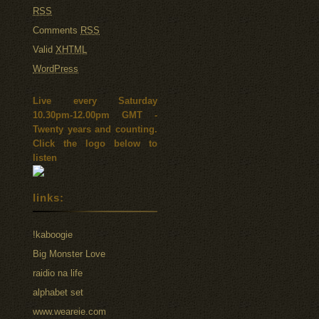
RSS
Comments
RSS
Valid
XHTML
WordPress
Live every Saturday
10.30pm-12.00pm GMT -
Twenty years and counting.
Click the logo below to
listen
links:
!kaboogie
Big Monster Love
raidio na life
alphabet set
www.weareie.com