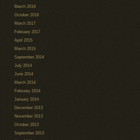
March 2019
October 2018
March 2017
February 2017
April 2015
March 2015
September 2014
July 2014
June 2014
March 2014
February 2014
January 2014
December 2013
November 2013
October 2013
September 2013