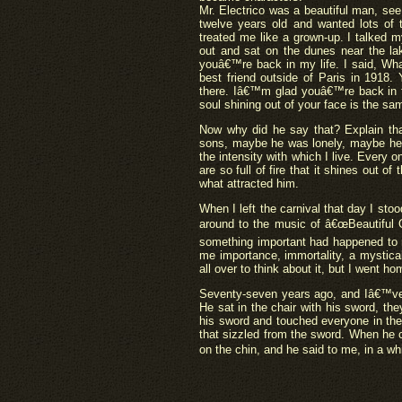
Mr. Electrico was a beautiful man, see
twelve years old and wanted lots of
treated me like a grown-up. I talked m
out and sat on the dunes near the la
youâ€™re back in my life. I said, W
best friend outside of Paris in 1918
there. Iâ€™m glad youâ€™re back in th
soul shining out of your face is the s
Now why did he say that? Explain t
sons, maybe he was lonely, maybe he 
the intensity with which I live. Every 
are so full of fire that it shines out 
what attracted him.
When I left the carnival that day I st
around to the music of â€œBeautiful 
something important had happened to m
me importance, immortality, a mystica
all over to think about it, but I went 
Seventy-seven years ago, and Iâ€™ve 
He sat in the chair with his sword, the
his sword and touched everyone in the 
that sizzled from the sword. When he
on the chin, and he said to me, in a wh