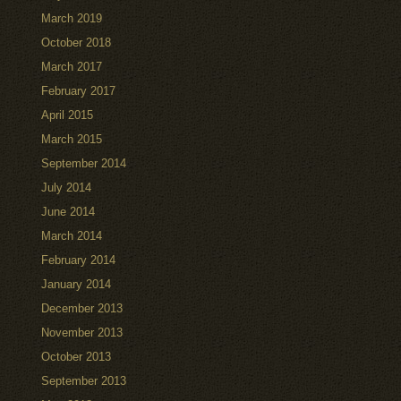
March 2019
October 2018
March 2017
February 2017
April 2015
March 2015
September 2014
July 2014
June 2014
March 2014
February 2014
January 2014
December 2013
November 2013
October 2013
September 2013