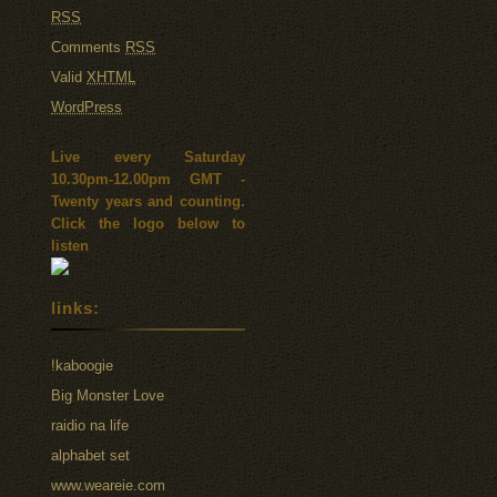
RSS
Comments
RSS
Valid
XHTML
WordPress
Live every Saturday
10.30pm-12.00pm GMT -
Twenty years and counting.
Click the logo below to
listen
links:
!kaboogie
Big Monster Love
raidio na life
alphabet set
www.weareie.com