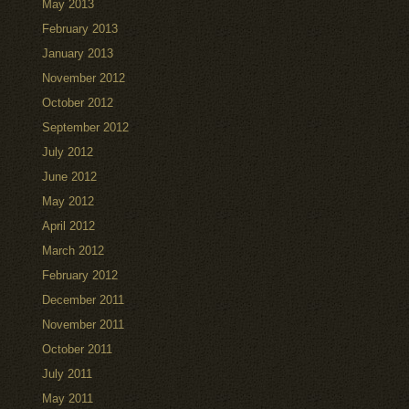
May 2013
February 2013
January 2013
November 2012
October 2012
September 2012
July 2012
June 2012
May 2012
April 2012
March 2012
February 2012
December 2011
November 2011
October 2011
July 2011
May 2011