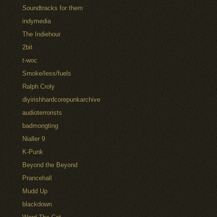
Soundtracks for them
indymedia
The Indiehour
2bit
t-woc
Smoke/less/fuels
Ralph Croly
diyirishhardcorepunkarchive
audioterrorists
badmongting
Nialler 9
K-Punk
Beyond the Beyond
Prancehall
Mudd Up
blackdown