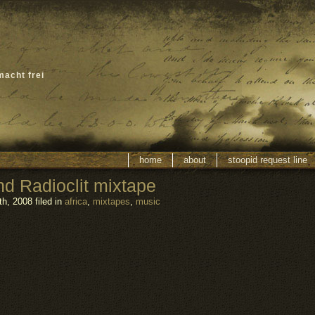
macht frei
home
about
stoopid request line
 Radioclit mixtape
h, 2008 filed in
africa
,
mixtapes
,
music