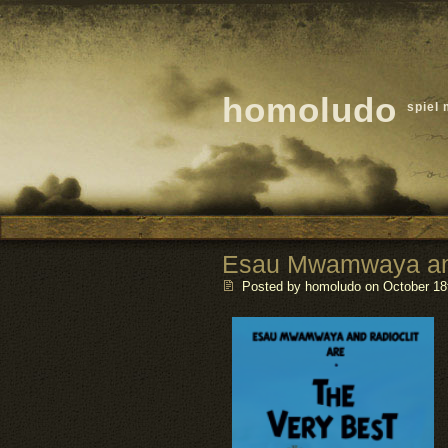
homoludo
spiel 
Esau Mwamwaya and
Posted by homoludo
on October 18t