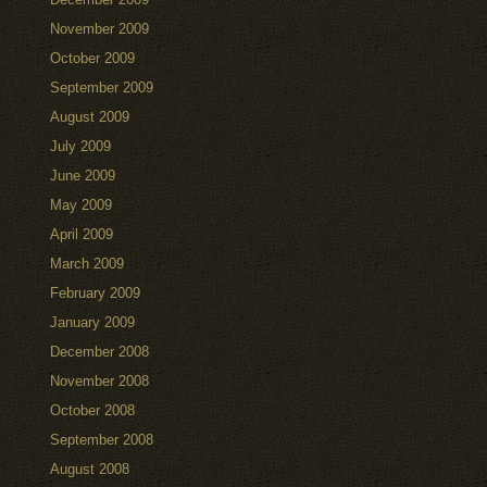
November 2009
October 2009
September 2009
August 2009
July 2009
June 2009
May 2009
April 2009
March 2009
February 2009
January 2009
December 2008
November 2008
October 2008
September 2008
August 2008