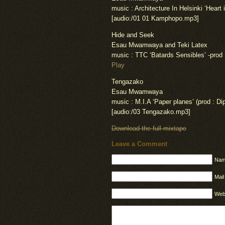
music : Architecture In Helsinki ‘Heart i
[audio:/01 01 Kamphopo.mp3]
Hide and Seek
Esau Mwamwaya and Teki Latex
music : TTC ‘Batards Sensibles’ -prod
Play
Tengazako
Esau Mwamwaya
music : M.I.A ‘Paper planes’ (prod : Dip
[audio:/03 Tengazako.mp3]
Download the full mixtape
Leave a Comment
Nam
Mail
Web