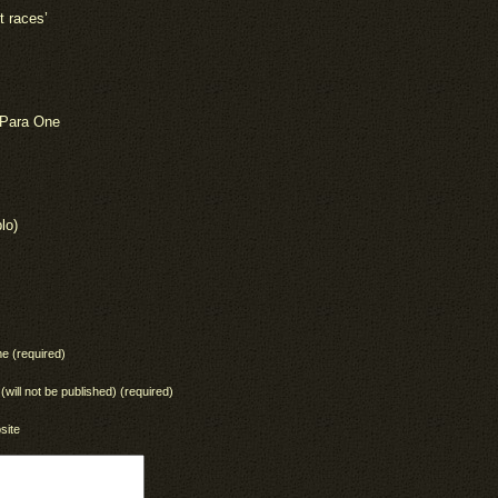
t races’
 Para One
lo)
e (required)
 (will not be published) (required)
site