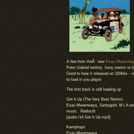
A few from theÂ new
Esau Mwamwaya 
Peter Gabriel teritory. Irony seems to 
Good to hear it released on 320kbs – 
to load in you player.
The first track is still loading up
Get it Up (The Very Best Remix)
Esau Mwamwaya, Santogold, M.I.A and
music : Radioclit
[audio:/14 Get It Up.mp3]
Kamphopo
Esau Mwamwaya