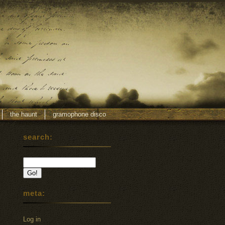
the haunt
gramophone disco
search:
meta:
Log in