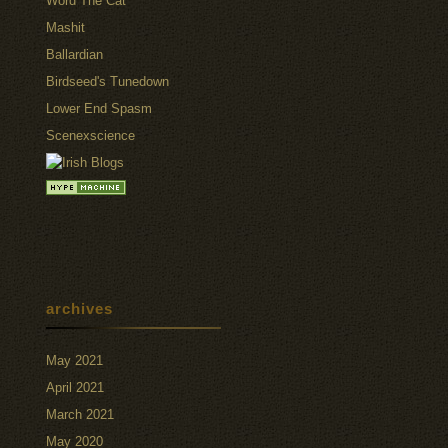
Word The Cat
Mashit
Ballardian
Birdseed's Tunedown
Lower End Spasm
Scenexscience
archives
May 2021
April 2021
March 2021
May 2020