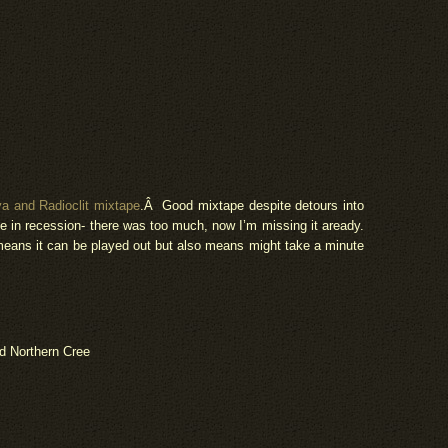
and Radioclit mixtape
.Â Good mixtape despite detours into
be in recession- there was too much, now I’m missing it aready.
means it can be played out but also means might take a minute
 Northern Cree