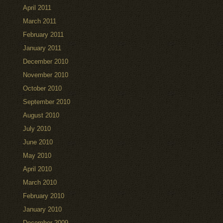
April 2011
March 2011
February 2011
January 2011
December 2010
November 2010
October 2010
September 2010
August 2010
July 2010
June 2010
May 2010
April 2010
March 2010
February 2010
January 2010
December 2009