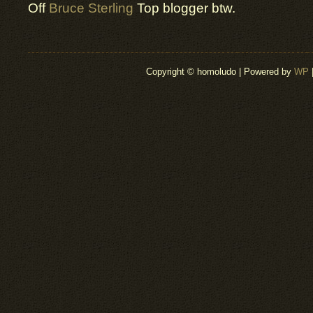
Off
Bruce Sterling
Top blogger btw.
Copyright © homoludo | Powered by
WP