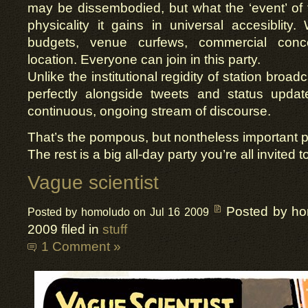
may be dissembodied, but what the ‘event’ of 
physicality it gains in universal accesiblity.
budgets, venue curfews, commercial conc
location. Everyone can join in this party.
Unlike the institutional regidity of station broad
perfectly alongside tweets and status update
continuous, ongoing stream of discourse.
That’s the pompous, but nontheless important p
The rest is a big all-day party you’re all invited t
Vague scientist
Posted by h
Posted by homoludo on Jul 16 2009
2009 filed in
stuff
1 Comment »