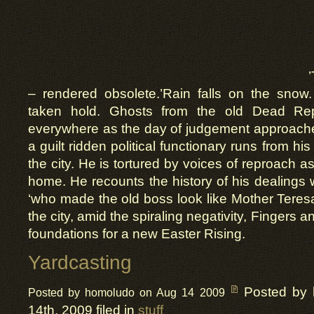
– rendered obsolete.’Rain falls on the sno
taken hold. Ghosts from the old Dead Rep
everywhere as the day of judgement approac
a guilt ridden political functionary runs from hi
the city. He is tortured by voices of reproach 
home. He recounts the history of his dealings 
‘who made the old boss look like Mother Teres
the city, amid the spiraling negativity, Fingers a
foundations for a new Easter Rising.
Yardcasting
Posted by
Posted by homoludo on Aug 14 2009
14th, 2009 filed in
stuff