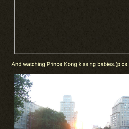
And watching Prince Kong kissing babies.(pics t