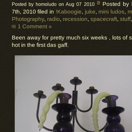
Posted by
Posted by homoludo on Aug 07 2010
7th, 2010 filed in
!Kaboogie
,
juke
,
mini ludos
,
m
Photography
,
radio
,
recession
,
spacecraft
,
stuff
1 Comment »
Been away for pretty much six weeks , lots of s
hot in the first das gaff.