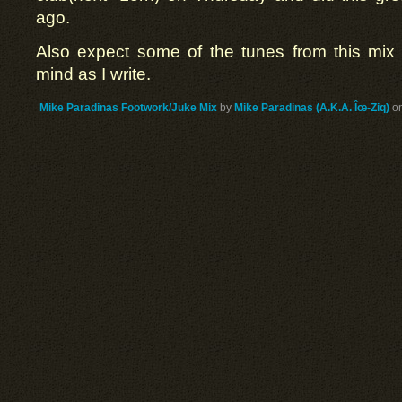
ago.
Also expect some of the tunes from this mix
mind as I write.
Mike Paradinas Footwork/Juke Mix
by
Mike Paradinas (A.K.A. Îœ-Ziq)
o