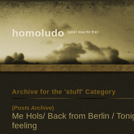
homoludo
spiel macht frei
Archive for the 'stuff' Category
(
Posts Archive
)
Me Hols/ Back from Berlin / Toni
feeling