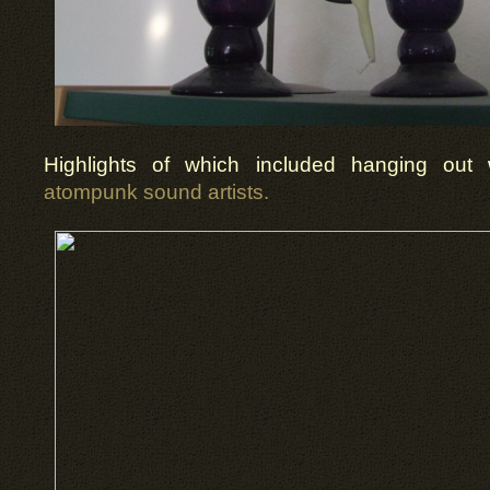
Highlights of which included hanging out
atompunk sound artists.