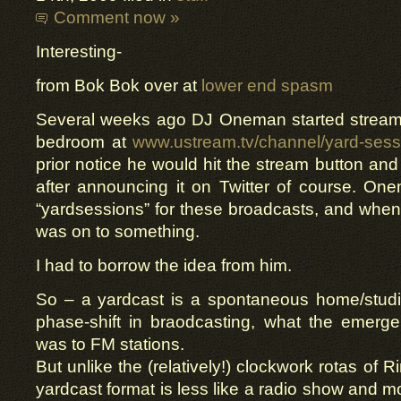
Comment now »
Interesting-
from Bok Bok over at
lower end spasm
Several weeks ago DJ Oneman started streamin
bedroom at
www.ustream.tv/channel/yard-sess
prior notice he would hit the stream button and
after announcing it on Twitter of course. On
“yardsessions” for these broadcasts, and when
was on to something.
I had to borrow the idea from him.
So – a yardcast is a spontaneous home/studio
phase-shift in braodcasting, what the emerge
was to FM stations.
But unlike the (relatively!) clockwork rotas of
yardcast format is less like a radio show and mor