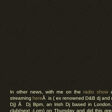
In other news, with me on the
radio show
a
streaming
here
Â is ( ex renowned D&B dj and
Dj) Â Dj Bpm, an Irish Dj based in London
club(next -Lorn) on Thursday and did this gr