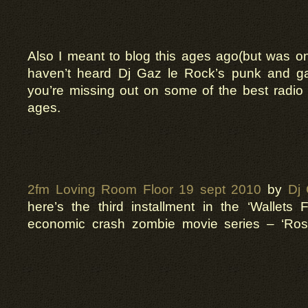
Also I meant to blog this ages ago(but was on
haven’t heard Dj Gaz le Rock’s punk and 
you’re missing out on some of the best radio
ages.
2fm Loving Room Floor 19 sept 2010
by
Dj
here’s the third installment in the ‘Wallets F
economic crash zombie movie series – ‘Ro