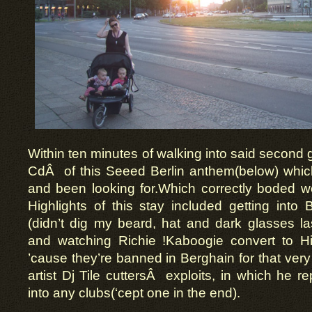
Within ten minutes of walking into said second g
CdÂ of this Seeed Berlin anthem(below) which
and been looking for.Which correctly boded wel
Highlights of this stay included getting into B
(didn’t dig my beard, hat and dark glasses la
and watching Richie !Kaboogie convert to H
’cause they’re banned in Berghain for that very 
artist Dj Tile cuttersÂ exploits, in which he re
into any clubs(‘cept one in the end).