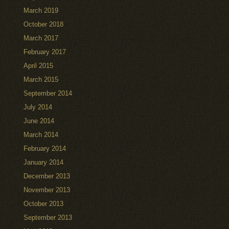
March 2019
October 2018
March 2017
February 2017
April 2015
March 2015
September 2014
July 2014
June 2014
March 2014
February 2014
January 2014
December 2013
November 2013
October 2013
September 2013