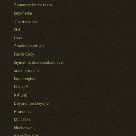
Soundtracks for them
indymedia
The Indiehour
2bit
t-woc
Smoke/less/fuels
Ralph Croly
diyirishhardcorepunkarchive
audioterrorists
badmongting
Nialler 9
K-Punk
Beyond the Beyond
Prancehall
Mudd Up
blackdown