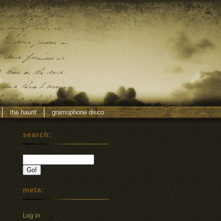
the haunt
gramophone disco
search:
meta:
Log in