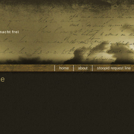
macht frei
home
about
stoopid request line
ne