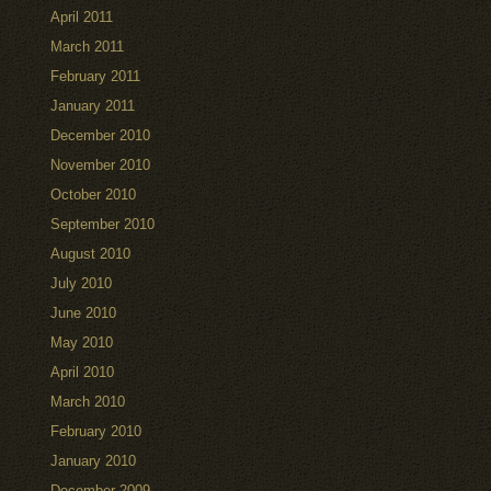
April 2011
March 2011
February 2011
January 2011
December 2010
November 2010
October 2010
September 2010
August 2010
July 2010
June 2010
May 2010
April 2010
March 2010
February 2010
January 2010
December 2009