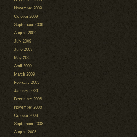
November 2009
October 2009
September 2009
August 2009
July 2009
June 2009
May 2009
April 2009
March 2009
February 2009
January 2009
December 2008
November 2008
October 2008
September 2008
August 2008