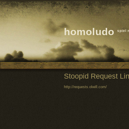
homoludo
spiel 
Stoopid Request Li
http://requests.olwill.com/