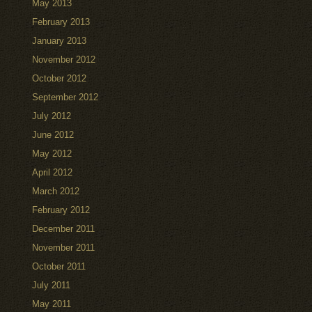
May 2013
February 2013
January 2013
November 2012
October 2012
September 2012
July 2012
June 2012
May 2012
April 2012
March 2012
February 2012
December 2011
November 2011
October 2011
July 2011
May 2011