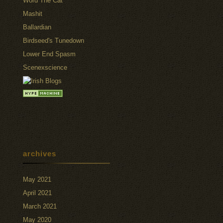
Word The Cat
Mashit
Ballardian
Birdseed's Tunedown
Lower End Spasm
Scenexscience
archives
May 2021
April 2021
March 2021
May 2020