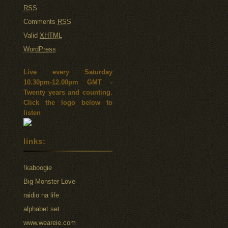
RSS
Comments
RSS
Valid
XHTML
WordPress
Live every Saturday
10.30pm-12.00pm GMT -
Twenty years and counting.
Click the logo below to
listen
links:
!kaboogie
Big Monster Love
raidio na life
alphabet set
www.weareie.com