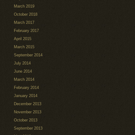
March 2019
October 2018
March 2017
February 2017
April 2015
March 2015
September 2014
July 2014
June 2014
March 2014
February 2014
January 2014
December 2013
November 2013
October 2013
September 2013