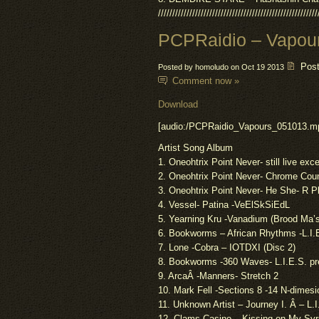
////////////////////////////////////////////////////////
PCPRaidio – Vapou
Pos
Posted by homoludo on Oct 19 2013
Comment now »
Download
[audio:/PCPRaidio_Vapours_051013.m
Artist Song Album
1. Oneohtrix Point Never- still live exce
2. Oneohtrix Point Never- Chrome Cou
3. Oneohtrix Point Never-
He
She- R P
4. Vessel- Patina -VeElSkSiEdL
5. Yearning Kru -Vanadium (Brood Ma’
6. Bookworms – African Rhythms -L.I.
7. Lone -Cobra – IOTDXI (Disc 2)
8. Bookworms -360 Waves- L.I.E.S.
pr
9.
Arca
Â -Manners- Stretch 2
10. Mark
Fell
-Sections 8 -14 N-
dimesi
11. Unknown Artist – Journey I. Â – L.
12. Clams Casino – Kissing on My Syr