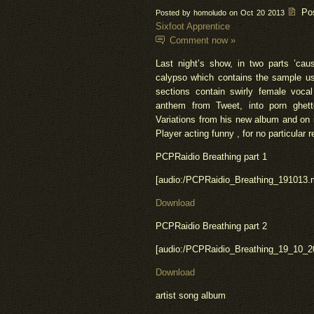
Po
Posted by homoludo on Oct 20 2013
Sixfoot Apprentice
Comment now »
Last night’s show, in two parts ’cau
calypso which contains the sample u
sections contain swirly female voca
anthem from Tweet, into porn ghett
Variations from his new album and on
Player
acting funny , for no particular r
PCPRaidio
Breathing part 1
[
audio
:
/PCPRaidio_Breathing_191013.
Download
PCPRaidio
Breathing part 2
[
audio
:
/PCPRaidio_Breathing_19_10_2
Download
artist
song album