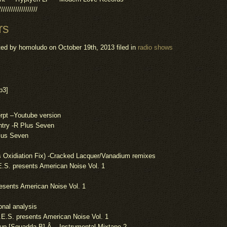
///////////////////
rs
ted by homoludo
on October 19th, 2013 filed in
radio shows
p3]
rpt –
Youtube
version
ntry -R Plus Seven
lus Seven
s
Oxidiation
Fix) -Cracked Lacquer/Vanadium remixes
E.S.
presents
American Noise Vol. 1
esents
American Noise Vol. 1
onal
analysis
I.E.S.
presents
American Noise Vol. 1
up [Squadda B] Â – Instrumental Mixtape 2