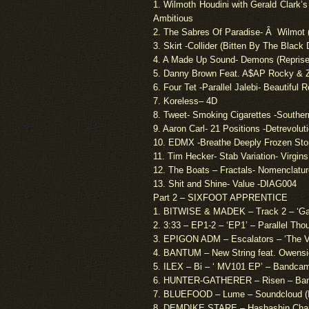
1. Wilmoth Houdini with Gerald Clark’
Ambitious
2. The Sabres Of Paradise- Â Wilmot
3. Skirt -Collider (Bitten By The Blac
4. A Made Up Sound- Demons (Repris
5. Danny Brown Feat. A$AP Rocky & 
6. Four Tet -Parallel Jalebi- Beautiful 
7.
Koreless
– 4D
8. Tweet- Smoking Cigarettes -Southe
9. Aaron Carl- 21 Positions -Detrevolut
10. EDMX -Breathe Deeply Frozen St
11. Tim Hecker- Stab Variation- Virgins
12. The Boats – Fractals- Nomenclatur
13. Shit and Shine- Value -DIAG004
Part 2 – SIXFOOT APPRENTICE
1. BITWISE & MADEK – Track 2 – ‘Ga
2. 3:33 – EP1-2 – ‘EP1’ – Parallel Th
3. EPIGON ADM – Escalators – ‘The V
4. BANTUM – New String feat. Owensi
5. ILEX – Bi – ‘ MV101 EP’ – Bandca
6. HUNTER-GATHERER – Risen – Ban
7. BLUEFOOD – Lume – Soundcloud (
8. DEMDIKE STARE – Hashashin Chant