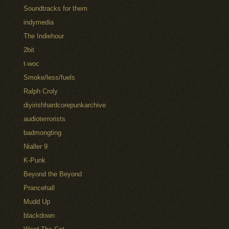
Soundtracks for them
indymedia
The Indiehour
2bit
t-woc
Smoke/less/fuels
Ralph Croly
diyirishhardcorepunkarchive
audioterrorists
badmongting
Nialler 9
K-Punk
Beyond the Beyond
Prancehall
Mudd Up
blackdown