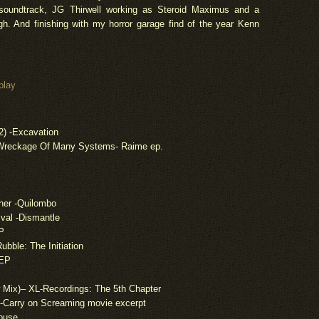
soundtrack, JG Thirwell working as Steroid Maximus and a
h. And finishing with my horror garage find of the year Kenn
.
play
2) -Excavation
 Wreckage Of Many Systems-
Raime
ep.
her -Quilombo
ival -Dismantle
P
ubble: The Initiation
 EP
 Mix
)
– XL-Recordings: The 5th Chapter
t-Carry on Screaming movie excerpt
House