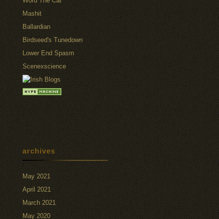
Word The Cat
Mashit
Ballardian
Birdseed's Tunedown
Lower End Spasm
Scenexscience
archives
May 2021
April 2021
March 2021
May 2020