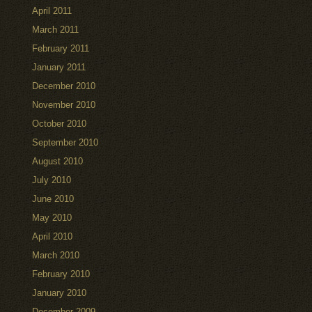
April 2011
March 2011
February 2011
January 2011
December 2010
November 2010
October 2010
September 2010
August 2010
July 2010
June 2010
May 2010
April 2010
March 2010
February 2010
January 2010
December 2009