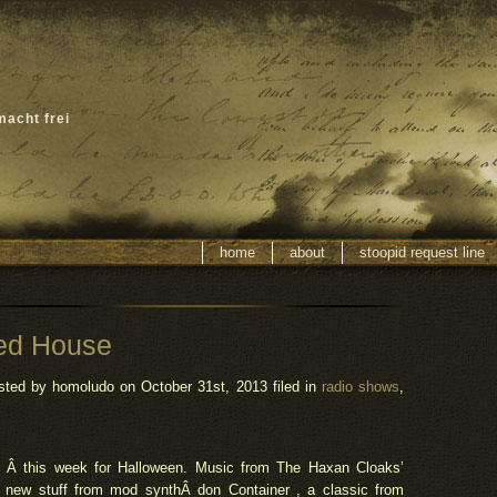
macht frei
home
about
stoopid request line
ed House
sted by homoludo
on October 31st, 2013 filed in
radio shows
,
Â this week for Halloween. Music from The Haxan Cloaks’
f new stuff from mod
synth
Â don Container , a classic from