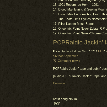
13. 1991-Reborn Ice Horn – 1991
14. Brood Ma-Hearing & Seeing Mourni
15. Brood Ma-Disconnecting From This
16. The Boats-Limit Cycles-Nomenclat
17.
Pilas
Kasem Moss-Burros
18. Oneohtrix Point Never-Zebra- R P
19. Oneohtrix Point Never-Chrome Cou
PCPRaidio Jackin’ t
Po
Posted by homoludo on Oct 10 2013
Sixfoot Apprentice
Comment now »
PCPRaidio Jackin’ tape and dubin’ de
[audio:/PCPCRaidio_Jackin’_tape_an
Download
artist song album
-PCP-