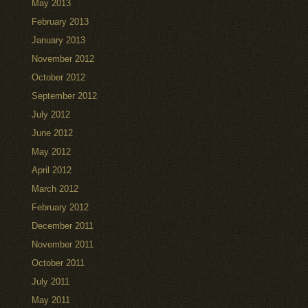
May 2013
February 2013
January 2013
November 2012
October 2012
September 2012
July 2012
June 2012
May 2012
April 2012
March 2012
February 2012
December 2011
November 2011
October 2011
July 2011
May 2011