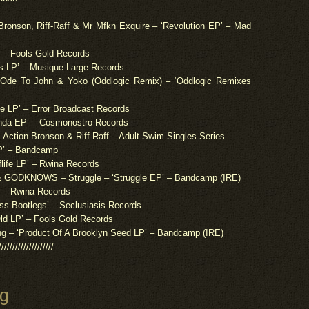
Bronson, Riff-Raff & Mr Mfkn Exquire – ‘Revolution EP’ – Mad
 – Fools Gold Records
 LP’ – Musique Large Records
e To John & Yoko (Oddlogic Remix) – ‘Oddlogic Remixes
e LP’ – Error Broadcast Records
da EP’ – Cosmonostro Records
Action Bronson & Riff-Raff – Adult Swim Singles Series
LP’ – Bandcamp
life LP’ – Rwina Records
DKNOWS – Struggle – ‘Struggle EP’ – Bandcamp (IRE)
’ – Rwina Records
ss Bootlegs’ – Seclusiasis Records
 LP’ – Fools Gold Records
g – ‘Product Of A Brooklyn Seed LP’ – Bandcamp (IRE)
////////////////////
ng