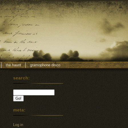
the haunt
gramophone disco
search:
meta:
Log in