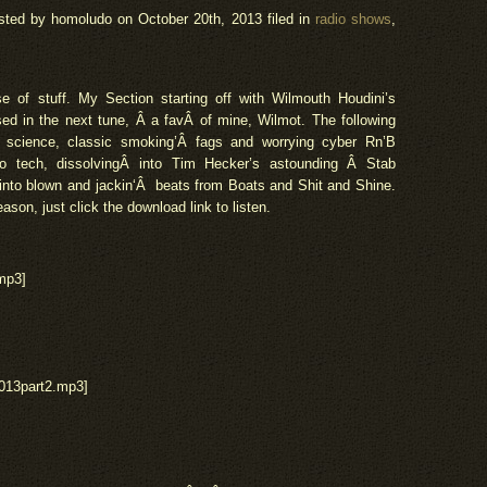
sted by homoludo
on October 20th, 2013 filed in
radio shows
,
se of stuff. My Section starting off with Wilmouth Houdini’s
sed in the next tune, Â a
fav
Â of mine, Wilmot. The following
l science, classic smoking’Â fags and worrying cyber Rn’B
o tech, dissolvingÂ into Tim Hecker’s astounding Â Stab
 into blown and
jackin
‘Â beats from Boats and Shit and Shine.
eason, just click the download link to listen.
mp3]
013part2.mp3]