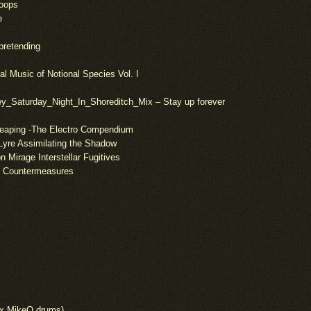
Loops
e
 pretending
al Music of Notional Species Vol. I
y_Saturday_Night_In_Shoreditch_Mix – Stay up forever
Reaping -The Electro Compendium
Lyre Assimilating the Shadow
 Mirage Interstellar Fugitives
ic Countermeasures
t x MikeQ drums)