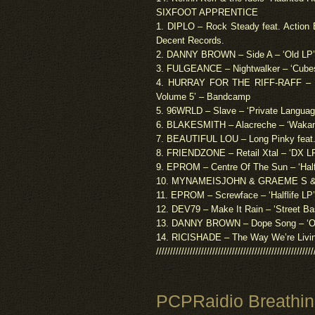
SIXFOOT APPRENTICE
1. DIPLO – Rock Steady feat. Action 
Decent Records.
2. DANNY BROWN – Side A – ‘Old LP’
3. FULGEANCE – Nightwalker – ‘Cubes
4. HURRAY FOR THE RIFF-RAFF – Od
Volume 5’ – Bandcamp
5. 96WRLD – Slave – ‘Private Languag
6. BLAKESMITH – Alacreche – ‘Wakan
7. BEAUTIFUL LOU – Long Pinky feat. 
8. FRIENDZONE – Retail Xtal – ‘DX 
9. EPROM – Centre Of The Sun – ‘Half
10. MYNAMEISJOHN & GRAEME S & GO
11. EPROM – Screwface – ‘Halflife LP
12. DEV79 – Make It Rain – ‘Street Ba
13. DANNY BROWN – Dope Song – ‘Old
14. RICISHADE – The Way We’re Livin
////////////////////////////////////////////////////////
PCPRaidio Breathi