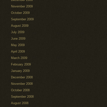
November 2009
October 2009
September 2009
August 2009
July 2009
June 2009
May 2009
April 2009
March 2009
February 2009
January 2009
December 2008
November 2008
October 2008
September 2008
August 2008