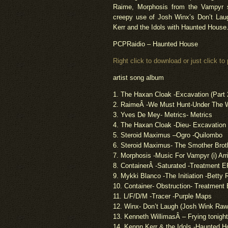
Raime
, Morphosis from the Vampyr 
creepy use of Josh Winx’s Don’t Laug
Kerr and the Idols with Haunted House
PCPRaidio
– Haunted House
Right click to download or just click to 
artist
song album
1. The Haxan Cloak -Excavation (Part 
2.
Raime
Â -We Must Hunt-Under The
3. Yves De Mey- Metrics- Metrics
4. The Haxan Cloak -Dieu- Excavation
5. Steroid Maximus –
Ogro
-Quilombo
6. Steroid Maximus- The Smother Brot
7. Morphosis -Music For Vampyr (i) Arr
8. ContainerÂ -Saturated -Treatment E
9.
Mykki
Blanco -The Initiation -Betty R
10. Container- Obstruction- Treatment
11. L/F/D/M -Tracer -Purple Maps
12. Winx- Don’t Laugh (Josh Wink Raw
13. Kenneth
Willimas
Â – Frying tonigh
14.
Kennn
Kerr & the Idols -Haunted 