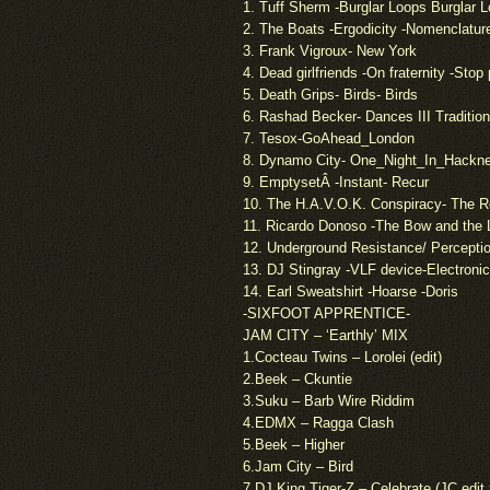
1. Tuff Sherm -Burglar Loops Burglar 
2. The Boats -Ergodicity -Nomenclatur
3. Frank Vigroux- New York
4. Dead girlfriends -On fraternity -Stop
5. Death Grips- Birds- Birds
6. Rashad Becker- Dances III Tradition
7. Tesox-GoAhead_London
8. Dynamo City- One_Night_In_Hackne
9. EmptysetÂ -Instant- Recur
10. The H.A.V.O.K. Conspiracy- The 
11. Ricardo Donoso -The Bow and the 
12. Underground Resistance/ Perception
13. DJ Stingray -VLF device-Electron
14. Earl Sweatshirt -Hoarse -Doris
-SIXFOOT APPRENTICE-
JAM CITY – ‘Earthly’ MIX
1.Cocteau Twins – Lorolei (edit)
2.Beek – Ckuntie
3.Suku – Barb Wire Riddim
4.EDMX – Ragga Clash
5.Beek – Higher
6.Jam City – Bird
7.DJ King Tiger-Z – Celebrate (JC edi