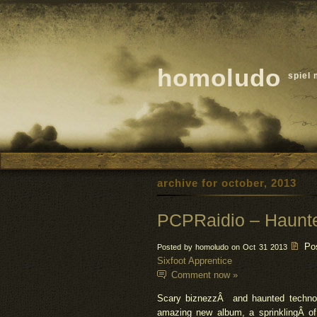
homoludo
spiel 
archive for october, 2013
PCPRaidio – Haunt
Po
Posted by homoludo on Oct 31 2013
Sixfoot Apprentice
Comment now »
Scary
biznezz
Â and haunted techno 
amazing new album, a sprinklingÂ o