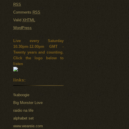
RSS
Comments
RSS
Valid
XHTML
WordPress
Live every Saturday
10.30pm-12.00pm GMT -
Twenty years and counting.
Click the logo below to
listen
links:
!kaboogie
Big Monster Love
raidio na life
alphabet set
www.weareie.com