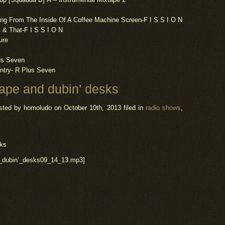
ng From The Inside Of A Coffee Machine Screen-F I S S I O N
 & That-F I S S I O N
ure
lus Seven
ntry- R Plus Seven
ape and dubin’ desks
sted by homoludo
on October 10th, 2013 filed in
radio shows
,
sks
d_dubin’_desks09_14_13.mp3]