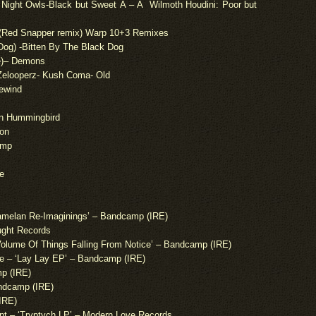
s Night Owls-Black but Sweet Â – Â Wilmoth Houdini: Poor but
 (Red Snapper remix) Warp 10+3 Remixes
k Dog) -Bitten By The Black Dog
e
)
– Demons
Zelooperz- Kush Coma- Old
Rewind
rn Hummingbird
ion
omp
e
melan Re-Imaginings’ – Bandcamp (IRE)
ought Records
olume Of Things Falling From Notice’ – Bandcamp (IRE)
e – ‘Lay Lay EP’ – Bandcamp (IRE)
mp (IRE)
dcamp (IRE)
IRE)
 – ‘Tryptych LP’ – Modern Love Records