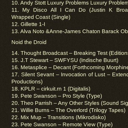
10. Andy Stott Luxury Problems Luxury Proble
11. My Disco All I Can Do (Justin K Broa
Wrapped Coast (Single)
12. Gillette 1-I
13. Alva Noto &Anne-James Chaton Barack O
Noid the Droid
14. Thought Broadcast – Breaking Test (Editio
15. J.T Stewart – SWFYSU (Indische Buurt)
16. Metasplice – Decant (Forthcoming Morphin
17. Silent Sevant – Invocation of Lust – Exten
Productions)
18. KPLR – cirkuit.rn 1 (Digitalis)
19. Pete Swanson – Pro Style (Type)
20. Theo Parrish – Any Other Styles (Sound Sig
21. Willie Burns – The Overlord (Trilogy Tapes)
22. Mix Mup – Transitions (Mikrodisko)
23. Pete Swanson – Remote View (Type)