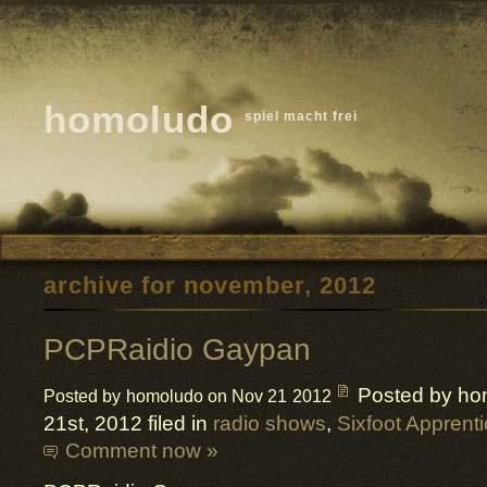
homoludo
spiel macht frei
archive for november, 2012
PCPRaidio Gaypan
Posted by ho
Posted by homoludo on Nov 21 2012
21st, 2012 filed in
radio shows
,
Sixfoot Apprent
Comment now »