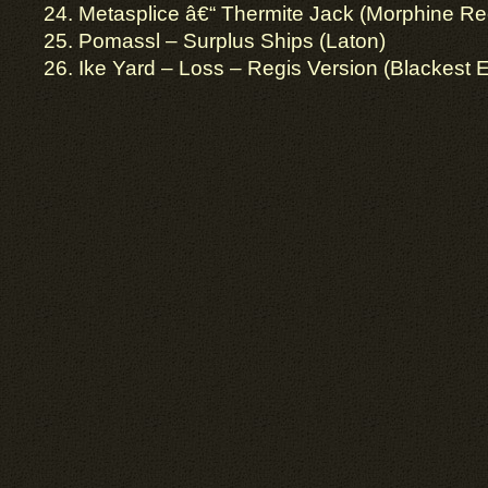
24. Metasplice â€“ Thermite Jack (Morphine Re
25. Pomassl – Surplus Ships (Laton)
26. Ike Yard – Loss – Regis Version (Blackest 