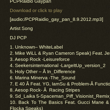
PCPRaidio Gaypan
Download or click to play
[audio:/PCPRaidio_gay_pan_8.9.2012.mp3]
Artist Song
DJ PCP
1. Unknown– WhiteLabel
2. Mike WiLL & Ryan Cameron Speak) Feat. Je
3. Aesop Rock -Leisureforce
4. Seekersinternational -LargeItUp_version_2
5. Holy Other – Â In_Difference
6. Marina Minerva -The_Sound
7. E 40 Â Feat. YG, IamSu & Problem-Â Functi
8. Aesop Rock- Â Racing Stripes
9. Sd_Laika 5-Spaceman_Piff_Visionist_Remix
10. Back To The Basics Feat. Gucci Mane 
Flocka Speaks)