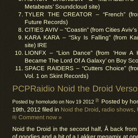
Metabeats’ Soundcloud site)
TYLER THE CREATOR – “French” (from
Future Records)
CITIES AVIV – “Coastin” (from Cities Aviv’
KARA KARA – “Sky Is Falling” (from K
site) IRE
LIONFX – “Lion Dance” (from ‘How A
Became The Lord Of A Galaxy’ on Boy Sco
SPACE RAIDERS – “Cutters Choice” (from
Vol. 1 on Skint Records)
PCPRaidio Noid the Droid Verso
Posted by ho
Posted by homoludo on Nov 19 2012
19th, 2012 filed in
Noid the Droid
,
radio shows
,
Comment now »
Noid the Droid in the second half, Â back fro
of goodies and a bit of a Lakker megamix at on