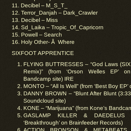
11. Decibel – M_S_T_
12. Terror_Danjah – Dark_Crawler
13. Decibel – Miss
14. Sd_Laika – Tropic_Of_Capricorn
15. Powell – Search
16. Holy Other- Â Where
SIXFOOT APPRENTICE
FLYING BUTTRESSES – “God Laws (S
Remix)” (from ‘Orson Welles EP’ on 
Bandcamp site) IRE
MONTO – “All Is Well” (from ‘Best Boy EP’
DANNY BROWN – “Blunt After Blunt (3:33 
Soundcloud site)
KONE – “Marijuana” (from Kone’s Bandcam
GASLAMP KILLER & DAEDELUS – 
‘Breakthrough’ on Brainfeeder Records)
ACTION BRONSON & METABEATS – 