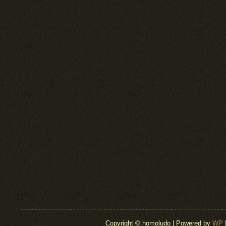
Copyright © homoludo | Powered by
WP