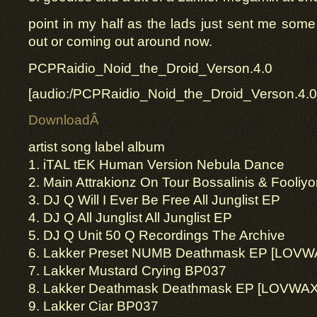
point in my half as the lads just sent me some 
out or coming out around now.
PCPRaidio_Noid_the_Droid_Verson.4.0
[audio:/PCPRaidio_Noid_the_Droid_Verson.4.
DownloadÂ
artist song label album
1. iTAL tEK Human Version Nebula Dance
2. Main Attrakionz On Tour Bossalinis & Fooliy
3. DJ Q Will I Ever Be Free All Junglist EP
4. DJ Q All Junglist All Junglist EP
5. DJ Q Unit 50 Q Recordings The Archive
6. Lakker Preset NUMB Deathmask EP [LOVW
7. Lakker Mustard Crying BP037
8. Lakker Deathmask Deathmask EP [LOVWA
9. Lakker Ciar BP037