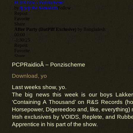
PCPRaidio
Â – Ponzischeme
Download, yo
Last weeks show, yo.
The big news this week is our boys Lakker 
‘Containing A Thousand’ on R&S Records (ho
Horsepower, Digereedoo and, like, everything) 
Irish exclusives by VOIDS, Replete, and Rubbe
Apprentice in his part of the show.