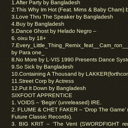
1.
After Party
by
Bangladesh
2.
This Why
Im
Hot (Feat. Mims & Baby Cham) b
3.
Love Thru The Speaker by Bangladesh
4.
Buy by Bangladesh
5.
Dance Ghost by Helado Negro
–
6.
oixu
by 18+
7.
Every_Little_Thing_Remix_feat__Cam_ron__I
by Para one_
8.
No More by L-VIS 1990 Presents Dance Sys
9.
So Sick by Bangladesh
10.
Containing A Thousand by LAKKER
(
forthco
11.Street Corp by Actress
12.Put It Down by Bangladesh
SIXFOOT APPRENTICE
1. VOIDS – ‘Begin’ (unreleased) IRE.
2. FLUME & CHET FAKER – ‘Drop The Game’ (f
Future Classic Records).
3. BIG KRIT – ‘The Vent (SWORDFIGHT remix