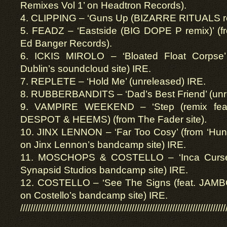
Remixes Vol 1’ on Headtron Records).
4. CLIPPING – ‘Guns Up (BIZARRE RITUALS rem
5. FEADZ – ‘Eastside (BIG DOPE P remix)’ (fr
Ed Banger Records).
6. ICKIS MIROLO – ‘Bloated Float Corpse’
Dublin’s soundcloud site) IRE.
7. REPLETE – ‘Hold Me’ (unreleased) IRE.
8. RUBBERBANDITS – ‘Dad’s Best Friend’ (unr
9. VAMPIRE WEEKEND – ‘Step (remix f
DESPOT & HEEMS) (from The Fader site).
10. JINX LENNON – ‘Far Too Cosy’ (from ‘Hung
on Jinx Lennon’s bandcamp site) IRE.
11. MOSCHOPS & COSTELLO – ‘Inca Curse’
Synapsid Studios bandcamp site) IRE.
12. COSTELLO – ‘See The Signs (feat. JAMBO)’
on Costello’s bandcamp site) IRE.
/////////////////////////////////////////////////////////////////////////////////