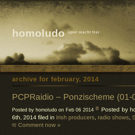
homoludo
spiel macht frei
archive for february, 2014
PCPRaidio – Ponzischeme (01-
Posted by h
Posted by homoludo on Feb 06 2014
6th, 2014 filed in
Irish producers
,
radio shows
,
S
Comment now »