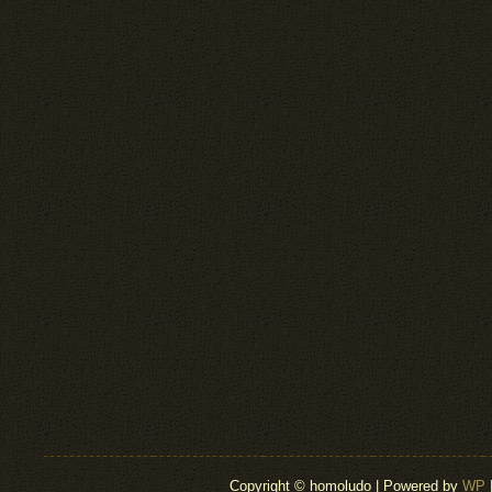
Copyright © homoludo | Powered by
WP