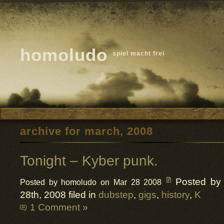
homoludo
spiel macht frei
archive for march, 2008
Tonight – Kyber punk.
Posted by
Posted by homoludo on Mar 28 2008
28th, 2008 filed in
dubstep
,
gigs
,
history
,
K
1 Comment »