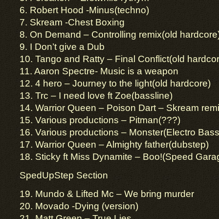
6. Robert Hood -Minus(techno)
7. Skream -Chest Boxing
8. On Demand – Controlling remix(old hardcore
9. I Don’t give a Dub
10. Tango and Ratty – Final Conflict(old hardco
11. Aaron Spectre- Music is a weapon
12. 4 hero – Journey to the light(old hardcore)
13. Trc – I need love ft Zoe(bassline)
14. Warrior Queen – Poison Dart – Skream rem
15. Various productions – Pitman(???)
16. Various productions – Monster(Electro Bass
17. Warrior Queen – Almighty father(dubstep)
18. Sticky ft Miss Dynamite – Boo!(Speed Gara
SpedUpStep Section
19. Mundo & Lifted Mc – We bring murder
20. Movado -Dying (version)
21. Matt Green – True Lies