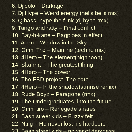
6. Dj solo – Darkage
7. Dj Hype – Weird energy (hells bells mix)
8. Q bass -hype the funk (dj hype rmx)
9. Tango and ratty – Final conflict
10. Bay-b-kane – Bagpipes in effect
11. Acen – Window in the Sky
12. Omni Trio – Mainline (techno mix)
13. 4Hero – The element(highnoon)
14. Skanna – The greatest thing
15. 4Hero – The power
16. The FBD project- The core
17. 4Hero – In the shadow(sunrise remix)
18. Rude Boyz – Paragone (rmx)
19. The Undergraduates- into the future
20. Omni tiro – Renegade snares
21. Bash street kids – Fuzzy felt
22. N.r.g – He never lost his hardcore
23. Bash street kids – power of darkness