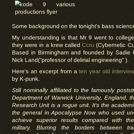
Some background on the tonight’s bass scienc
My understanding is that Mr 9 went to colleg
they were in a krew called
Ccru
(Cybernetic Cu
Based in Birmingham and founded by Sadie P
Nick Land(“professor of delirial engineering” ).
Here’s an excerpt from a
ten year old intervie
by K-punk.
Still nominally affiliated to the famously postst
Department of Warwick University, England, t
Research Unit is a rogue unit. It’s the academi
the general in Apocalypse Now who used un
achieve superior results compared with the
military. Blurring the borders between trad