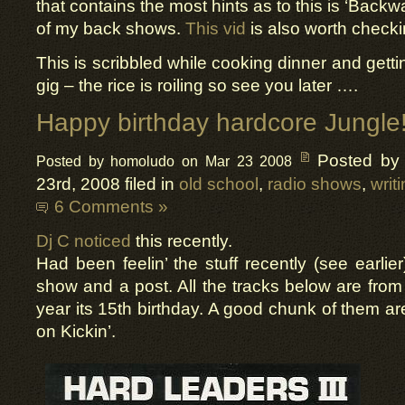
that contains the most hints as to this is ‘Backw
of my back shows.
This vid
is also worth checki
This is scribbled while cooking dinner and getti
gig – the rice is roiling so see you later ….
Happy birthday hardcore Jungle
Posted by
Posted by homoludo on Mar 23 2008
23rd, 2008 filed in
old school
,
radio shows
,
writ
6 Comments »
Dj C noticed
this recently.
Had been feelin’ the stuff recently (see earlie
show and a post. All the tracks below are fro
year its 15th birthday. A good chunk of them ar
on Kickin’.