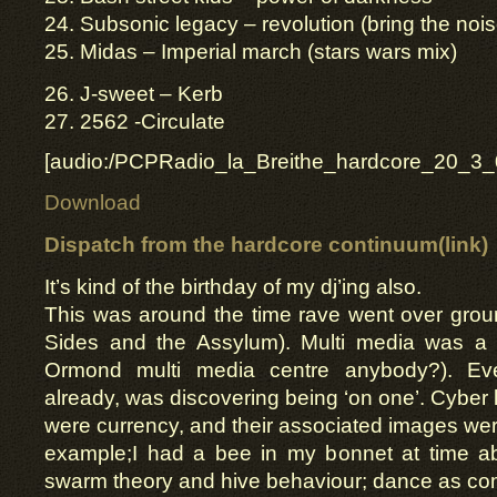
24. Subsonic legacy – revolution (bring the nois
25. Midas – Imperial march (stars wars mix)
26. J-sweet – Kerb
27. 2562 -Circulate
[audio:/PCPRadio_la_Breithe_hardcore_20_3_
Download
Dispatch from the
hardcore continuum(link)
It’s kind of the birthday of my dj’ing also.
This was around the time rave went over groun
Sides and the Assylum). Multi media was a
Ormond multi media centre anybody?). Ev
already, was discovering being ‘on one’. Cyber 
were currency, and their associated images w
example;I had a bee in my bonnet at time ab
swarm theory and hive behaviour; dance as co