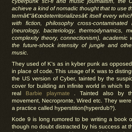
cyberpunk sci-fi and music journalism, the 
achieve a kind of nomadic thought that to use t
termâ€”â€œdeterritorializesâ€ itself every whi
with fiction, philosophy cross-contaminated
(neurology, bacteriology, thermodynamics, m
complexity theory, connectionism), academic wr
the future-shock intensity of jungle and oth
music.
They used of K’s as in kyber punk as opposed
in place of code. This usage of K was to distin
the US version of Cyber, tainted by the suspicio
cover for building an infinite world in which to 
real
Barbie playmate
. Tainted also by th
movement, Necropronte, Wired etc. They were
a practice called hyperstition(hyperdub?).
Kode 9 is long rumored to be writing a book
though no doubt distracted by his success at 