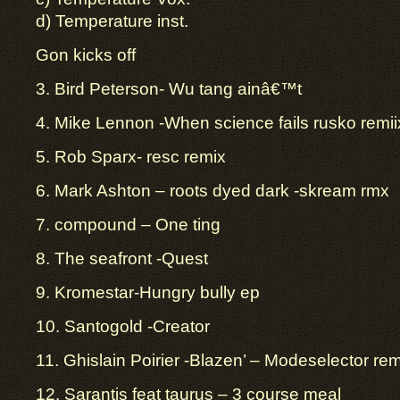
d) Temperature inst.
Gon kicks off
3. Bird Peterson- Wu tang ainâ€™t
4. Mike Lennon -When science fails rusko remii
5. Rob Sparx- resc remix
6. Mark Ashton – roots dyed dark -skream rmx
7. compound – One ting
8. The seafront -Quest
9. Kromestar-Hungry bully ep
10. Santogold -Creator
11. Ghislain Poirier -Blazen’ – Modeselector rem
12. Sarantis feat taurus – 3 course meal