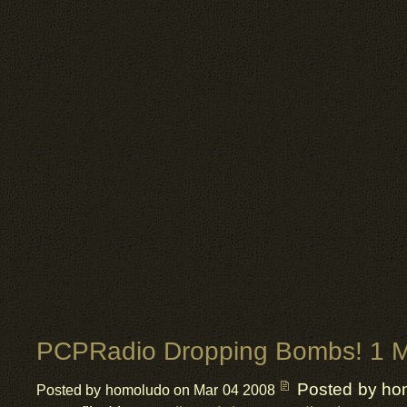
PCPRadio Dropping Bombs! 1 M
Posted by ho
Posted by homoludo on Mar 04 2008