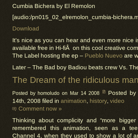
Cumbia Bichera by El Remolon
[audio:/pn015_02_elremolon_cumbia-bichera.
Download
It’s nice as you can hear and even more nice is 
available free in Hi-fiÂ on this cool creative 
The Label hosting the ep –
Pueblo Nuevo
are w
Later – The Bad boy Badiou beats crew Vs. The
The Dream of the ridiculous ma
Posted by
Posted by homoludo on Mar 14 2008
14th, 2008 filed in
animation
,
history
,
video
Comment now »
Thinking about complicity and “more bigger
remembered this animation, seen as a tee
Channel 4, when they used to show a lot of a