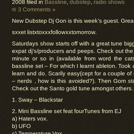
2008 filed in
Bassline
,
dubstep
,
radio shows
3 Comments »
New Dubstep Dj Gon is this week’s guest. Great 
sxxet listxtoxxxfollowxxtomorrow.
Saturdays show starts off with a great tune big
expat dj’s/producers and peeps. Check out the
minute or so in (available from word the cat
bassline set – For which I learnt ableton. Took 
learn and do. Scarily easy(cept for a couple of
– nerds , how is this avoided?). Then Gom st
Check out the Santo gold tune amongst others.
1. Sway – Blackstar
2. Mini Bassline set feat fourTunes from EJ
a) Haters vox.
b) UFO
c) Temperature Vox.