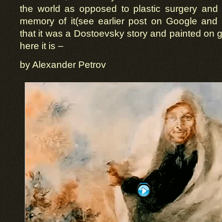
the world as opposed to plastic surgery and 
memory of it(see earlier post on Google an
that it was a Dostoevsky story and painted on g
here it is –
by Alexander Petrov