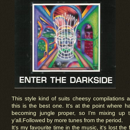
This style kind of suits cheesy compilations
this is the best one. It’s at the point where 
becoming jungle proper, so I’m mixing up 
y’all.Followed by more tunes from the period.
It’s my favourite time in the music, it’s lost the