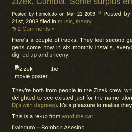
Zizek, Cumbia. Some surplus en
Posted by
Posted by homoludo on Mar 21 2008
21st, 2008 filed in
music
,
theory
2 Comments »
Here’s a couple of tracks. They feel second g
gens come now in six monthly installs, ever
digi-ed up and sheeny.
They’re both from people in the Zizek crew, wh
delighted to see existed just for the name alon
Dj’s with degrees)
. It’s a pleasure to realise th
This is a re-up from
word the cat
Daleduro – Bombon Asesino