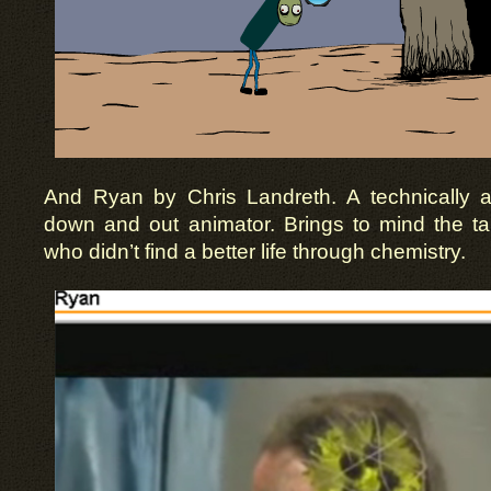
And Ryan by Chris Landreth. A technically 
down and out animator. Brings to mind the ta
who didn’t find a better life through chemistry.