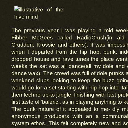
The previous year I was playing a mid week
Fibber McGees called RadioCrush(in aid o
Crudden, Krossie and others), it was impossib
when I departed from the hip hop, punk, indu
dropped house and rave tunes the place went 
weeks the set was all dance(all my dole and
dance wax). The crowd was full of dole punks 
weekend clubs looking to keep the buzz goi
would go for a set starting with hip hop into Ita
then techno up-to jungle, finishing with fast pr
first taste of ‘baleric’, as in playing anything to
The punk nature of it appealed to me- diy mu
anonymous producers with an a communal,
system ethos. This felt completely new and s