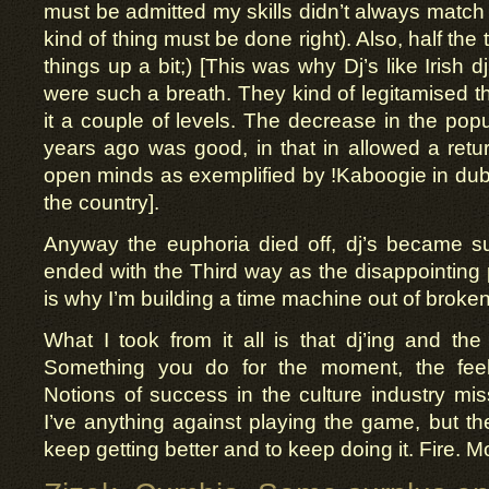
must be admitted my skills didn’t always match
kind of thing must be done right). Also, half the tim
things up a bit;) [This was why Dj’s like Irish
were such a breath. They kind of legitamised tha
it a couple of levels. The decrease in the popu
years ago was good, in that in allowed a retur
open minds as exemplified by !Kaboogie in du
the country].
Anyway the euphoria died off, dj’s became su
ended with the Third way as the disappointing 
is why I’m building a time machine out of broken
What I took from it all is that dj’ing and th
Something you do for the moment, the fee
Notions of success in the culture industry miss
I’ve anything against playing the game, but the
keep getting better and to keep doing it. Fire. M