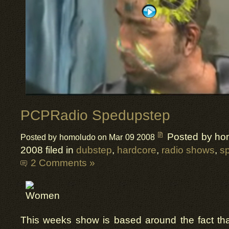
PCPRadio Spedupstep
Posted by ho
Posted by homoludo on Mar 09 2008
2008 filed in
dubstep
,
hardcore
,
radio shows
,
s
2 Comments »
This weeks show is based around the fact tha