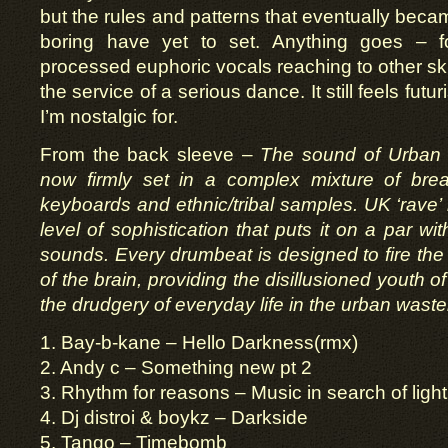
but the rules and patterns that eventually beca
boring have yet to set. Anything goes – fo
processed euphoric vocals reaching to other skie
the service of a serious dance. It still feels futuri
I’m nostalgic for.
From the back sleeve –
The sound of Urban J
now firmly set in a complex mixture of bre
keyboards and ethnic/tribal samples. UK ‘rave
level of sophistication that puts it on a par w
sounds. Every drumbeat is designed to fire the 
of the brain, providing the disillusioned youth of
the drudgery of everyday life in the urban waste
1. Bay-b-kane – Hello Darkness(rmx)
2. Andy c – Something new pt 2
3. Rhythm for reasons – Music in search of light
4. Dj distroi & boykz – Darkside
5. Tango – Timebomb