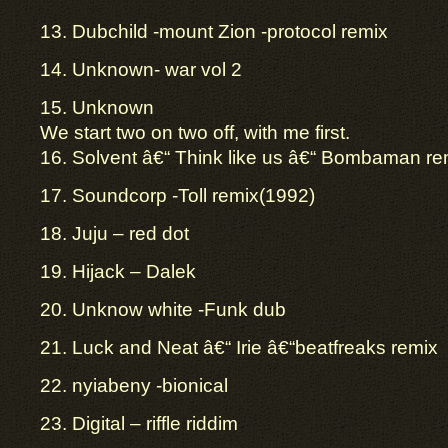
13. Dubchild -mount Zion -protocol remix
14. Unknown- war vol 2
15. Unknown
We start two on two off, with me first.
16. Solvent â€“ Think like us â€“ Bombaman re
17. Soundcorp -Toll remix(1992)
18. Juju – red dot
19. Hijack – Dalek
20. Unknow white -Funk dub
21. Luck and Neat â€“ Irie â€“beatfreaks remix
22. nyiabeny -bionical
23. Digital – riffle riddim