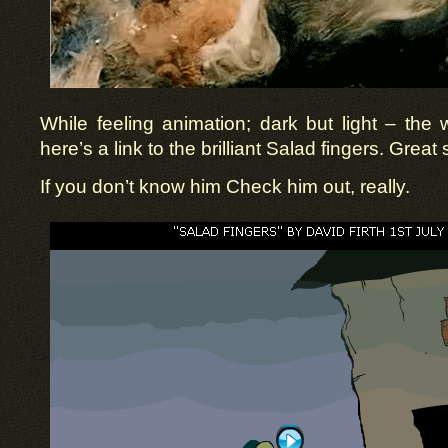
While feeling animation; dark but light – the 
here’s a link to the brilliant Salad fingers. Grea
If you don’t know him Check him out, really.