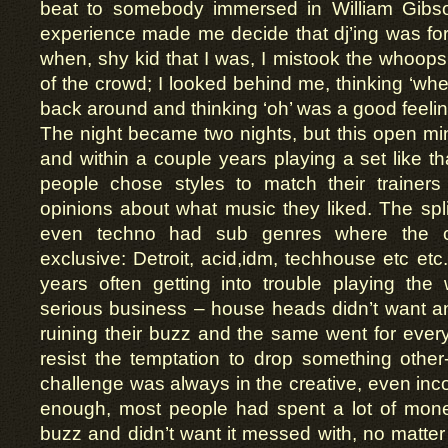
beat to somebody immersed in William Gibso
experience made me decide that dj’ing was for
when, shy kid that I was, I mistook the whoops
of the crowd; I looked behind me, thinking ‘where
back around and thinking ‘oh’ was a good feelin
The night became two nights, but this open mi
and within a couple years playing a set like t
people chose styles to match their trainer
opinions about what music they liked. The sp
even techno had sub genres where the c
exclusive: Detroit, acid,idm, techhouse etc etc
years often getting into trouble playing the
serious business – house heads didn’t want an
ruining their buzz and the same went for every
resist the temptation to drop something othe
challenge was always in the creative, even inco
enough, most people had spent a lot of money
buzz and didn’t want it messed with, no matter 