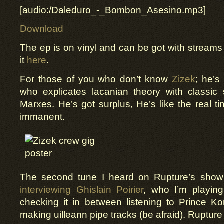
[audio:/Daleduro_-_Bombon_Asesino.mp3]
Download
The ep is on vinyl and can be got with streams 
it
here
.
For those of you who don’t know
Zizek
; he’s
who explicates lacanian theory with classic
Marxes. He’s got surplus, He’s like the real ti
immanent.
The second tune I heard on Rupture’s show(
interviewing Ghislain Poirier
, who I’m playin
checking it in between listening to Prince K
making uilleann pipe tracks (be afraid). Rupture 