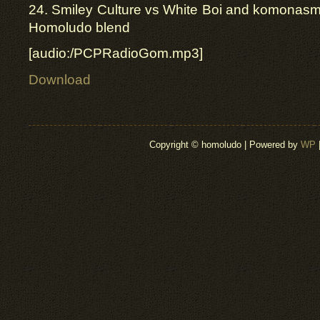
24. Smiley Culture vs White Boi and komonasm
Homoludo blend
[audio:/PCPRadioGom.mp3]
Download
Copyright © homoludo | Powered by
WP