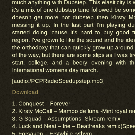
much anything with Dubstep. This elasiticity is w
it’s a mix of one dubstep tune followed be somet
doesn’t get more not dubstep then Kirsty McC
messing it up. In the last part I’m playing d
started doing ’cause it’s hard to buy good
region. I’ve grown to like the sound and the idea
the orthodoxy that can quickly grow up around 
of the way, but there are some slips as I was ti
start, college, and a beery evening with th
International womens day march.
[audio:/PCPRadioSpedupstep.mp3]
Download
1. Conquest – Forever
2. Kirsty McCall – Mambo de luna -Mint royal r
3. G Squad – Assumptions -Skream remix
4. Luck and Neat – Irie – Beatfreaks remix(Spe
5. Forsaken – Erstwhile rythym