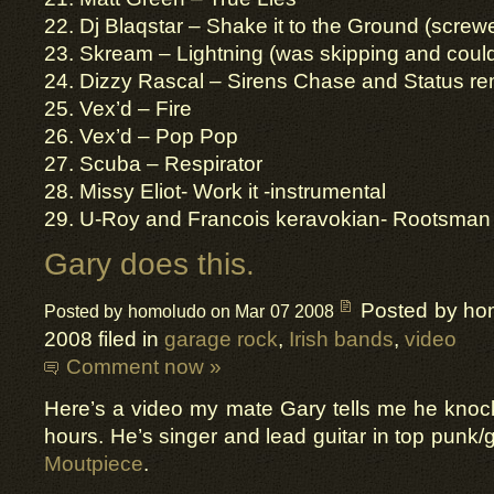
22. Dj Blaqstar – Shake it to the Ground (screw
23. Skream – Lightning (was skipping and couldn’
24. Dizzy Rascal – Sirens Chase and Status re
25. Vex’d – Fire
26. Vex’d – Pop Pop
27. Scuba – Respirator
28. Missy Eliot- Work it -instrumental
29. U-Roy and Francois keravokian- Rootsman
Gary does this.
Posted by ho
Posted by homoludo on Mar 07 2008
2008 filed in
garage rock
,
Irish bands
,
video
Comment now »
Here’s a video my mate Gary tells me he knoc
hours. He’s singer and lead guitar in top punk
Moutpiece
.