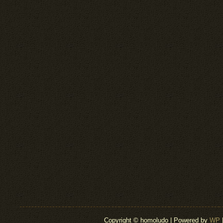
Copyright © homoludo | Powered by
WP