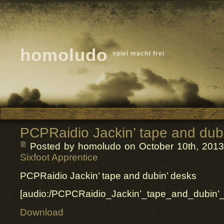
homoludo
spiel macht frei
PCPRaidio Jackin’ tape and dub
Posted by homoludo
on October 10th, 2013 
Sixfoot Apprentice
PCPRaidio Jackin’ tape and dubin’ desks
[audio:/PCPCRaidio_Jackin’_tape_and_dubin
Download