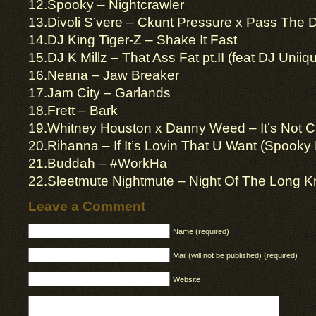
12.Spooky – Nightcrawler
13.Divoli S’vere – Ckunt Pressure x Pass The 
14.DJ King Tiger-Z – Shake It Fast
15.DJ K Millz – That Ass Fat pt.II (feat DJ Uniiq
16.Neana – Jaw Breaker
17.Jam City – Garlands
18.Frett – Bark
19.Whitney Houston x Danny Weed – It’s Not Cr
20.Rihanna – If It’s Lovin That U Want (Spooky R
21.Buddah – #WorkHa
22.Sleetmute Nightmute – Night Of The Long K
Leave a Comment
Name (required)
Mail (will not be published) (required)
Website