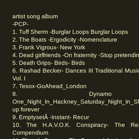
artist song album
-PCP-
1. Tuff Sherm -Burglar Loops Burglar Loops
2. The Boats -Ergodicity -Nomenclature
3. Frank Vigroux- New York
4. Dead girlfriends -On fraternity -Stop pretendi
5. Death Grips- Birds- Birds
6. Rashad Becker- Dances III Traditional Musi
Vol. I
7. Tesox-GoAhead_London
8. Dynamo 
One_Night_In_Hackney_Saturday_Night_In_Sh
up forever
9. EmptysetÂ -Instant- Recur
10. The H.A.V.O.K. Conspiracy- The Rea
Compendium