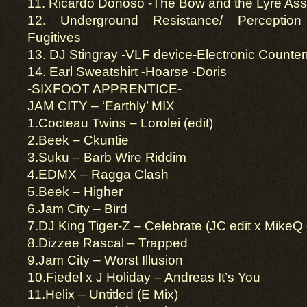
11. Ricardo Donoso -The Bow and the Lyre Ass
12. Underground Resistance/ Perception M
Fugitives
13. DJ Stingray -VLF device-Electronic Count
14. Earl Sweatshirt -Hoarse -Doris
-SIXFOOT APPRENTICE-
JAM CITY – ‘Earthly’ MIX
1.Cocteau Twins – Lorolei (edit)
2.Beek – Ckuntie
3.Suku – Barb Wire Riddim
4.EDMX – Ragga Clash
5.Beek – Higher
6.Jam City – Bird
7.DJ King Tiger-Z – Celebrate (JC edit x MikeQ
8.Dizzee Rascal – Trapped
9.Jam City – Worst Illusion
10.Fiedel x J Holiday – Andreas It’s You
11.Helix – Untitled (E Mix)