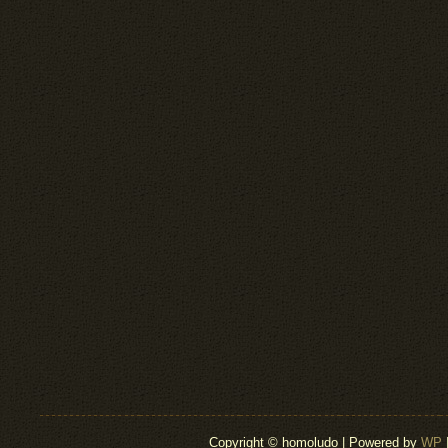
Copyright © homoludo | Powered by
WP