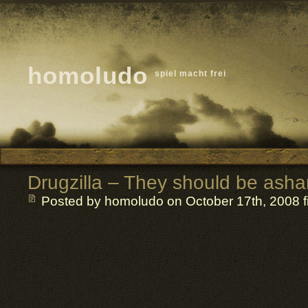
homoludo
spiel macht frei
Drugzilla – They should be ash
Posted by homoludo
on October 17th, 2008 f