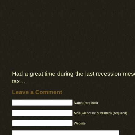
Had a great time during the last recession mesel
tax…
Leave a Comment
Name (required)
Mail (will not be published) (required)
Website