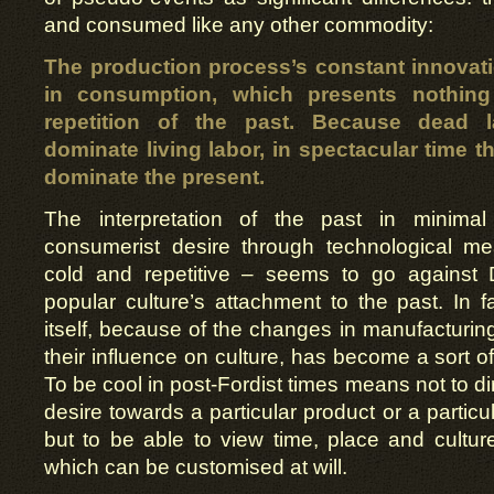
and consumed like any other commodity:
The production process’s constant innovat
in consumption, which presents nothin
repetition of the past. Because dead l
dominate living labor, in spectacular time t
dominate the present.
The interpretation of the past in minima
consumerist desire through technological me
cold and repetitive – seems to go against 
popular culture’s attachment to the past. In fa
itself, because of the changes in manufacturi
their influence on culture, has become a sort of 
To be cool in post-Fordist times means not to d
desire towards a particular product or a particu
but to be able to view time, place and cultur
which can be customised at will.