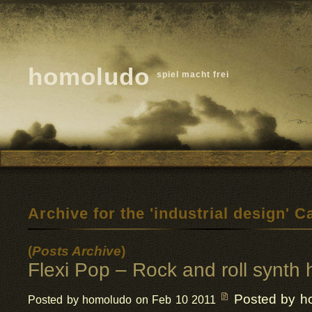
homoludo
spiel macht frei
Archive for the 'industrial design' C
(
Posts Archive
)
Flexi Pop – Rock and roll synth h
Posted by h
Posted by homoludo on Feb 10 2011