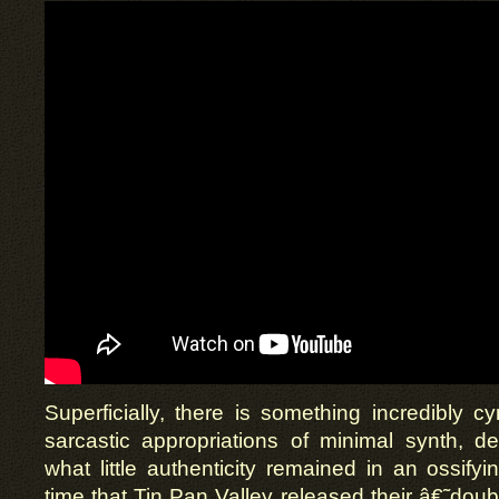
Superficially, there is something incredibly cy
sarcastic appropriations of minimal synth, de
what little authenticity remained in an ossify
time that Tin Pan Valley released their â€˜doub