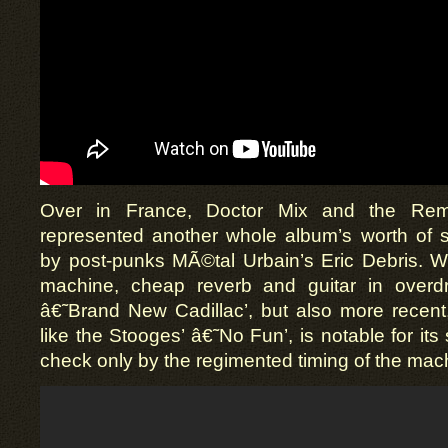
Over in France, Doctor Mix and the Remi
represented another whole album’s worth of
by post-punks MÃ©tal Urbain’s Eric Debris. W
machine, cheap reverb and guitar in overdri
â€˜Brand New Cadillac’, but also more recent, 
like the Stooges’ â€˜No Fun’, is notable for its 
check only by the regimented timing of the mac