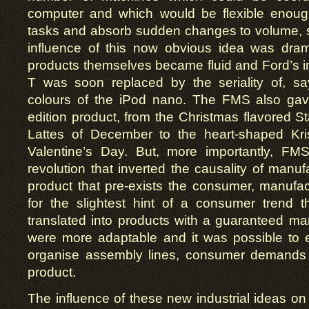
computer and which would be flexible enough
tasks and absorb sudden changes to volume, 
influence of this now obvious idea was dramat
products themselves became fluid and Ford’s i
T was soon replaced by the seriality of, say
colours of the iPod nano. The FMS also gave 
edition product, from the Christmas flavored 
Lattes of December to the heart-shaped Kr
Valentine’s Day. But, more importantly, F
revolution that inverted the causality of manuf
product that pre-exists the consumer, manufa
for the slightest hint of a consumer trend t
translated into products with a guaranteed m
were more adaptable and it was possible to e
organise assembly lines, consumer demands 
product.
The influence of these new industrial ideas on 