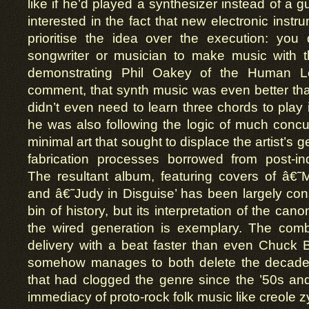
like if he’d played a synthesizer instead of a g
interested in the fact that new electronic inst
prioritise the idea over the execution: you
songwriter or musician to make music with 
demonstrating Phil Oakey of the Human L
comment, that synth music was even better t
didn’t even need to learn three chords to play it
he was also following the logic of much conc
minimal art that sought to displace the artist’s 
fabrication processes borrowed from post-ind
The resultant album, featuring covers of â€
and â€˜Judy in Disguise’ has been largely con
bin of history, but its interpretation of the canon
the wired generation is exemplary. The com
delivery with a beat faster than even Chuck B
somehow manages to both delete the decades
that had clogged the genre since the ’50s and 
immediacy of proto-rock folk music like creole 