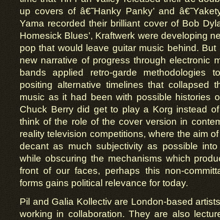
up covers of â€˜Hanky Panky’ and â€˜Yakety
Yama recorded their brilliant cover of Bob Dy
Homesick Blues’, Kraftwerk were developing ne
pop that would leave guitar music behind. But 
new narrative of progress through electronic m
bands applied retro-garde methodologies to
positing alternative timelines that collapsed t
music as it had been with possible histories o
Chuck Berry did get to play a Korg instead 
think of the role of the cover version in conte
reality television competitions, where the aim of
decant as much subjectivity as possible into 
while obscuring the mechanisms which produce
front of our faces, perhaps this non-committ
forms gains political relevance for today.
Pil and Galia Kollectiv
are London-based artists
working in collaboration. They are also lecture