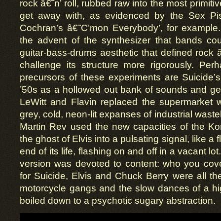
rock â€˜n’ roll, rubbed raw into the most primit
get away with, as evidenced by the Sex Pis
Cochran’s â€˜C’mon Everybody’, for example. 
the advent of the synthesizer that bands cou
guitar-bass-drums aesthetic that defined rock â
challenge its structure more rigorously. Pe
precursors of these experiments are Suicide’s
’50s as a hollowed out bank of sounds and ge
LeWitt and Flavin replaced the supermarket w
grey, cold, neon-lit expanses of industrial was
Martin Rev used the new capacities of the Korg
the ghost of Elvis into a pulsating signal, like a 
end of its life, flashing on and off in a vacant lo
version was devoted to content: who you cove
for Suicide, Elvis and Chuck Berry were all t
motorcycle gangs and the slow dances of a h
boiled down to a psychotic sugary abstraction.