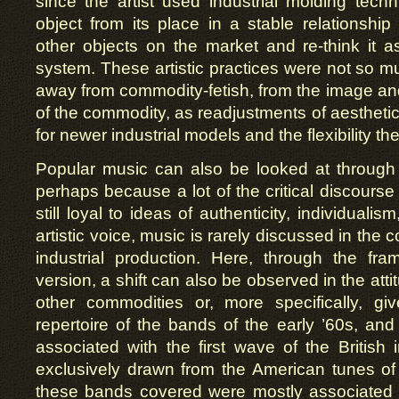
since the artist used industrial molding tec
object from its place in a stable relationsh
other objects on the market and re-think it as
system. These artistic practices were not so 
away from commodity-fetish, from the image an
of the commodity, as readjustments of aestheti
for newer industrial models and the flexibility 
Popular music can also be looked at through
perhaps because a lot of the critical discourse
still loyal to ideas of authenticity, individuali
artistic voice, music is rarely discussed in the 
industrial production. Here, through the fr
version, a shift can also be observed in the atti
other commodities or, more specifically, g
repertoire of the bands of the early ’60s, and 
associated with the first wave of the British
exclusively drawn from the American tunes of
these bands covered were mostly associated w