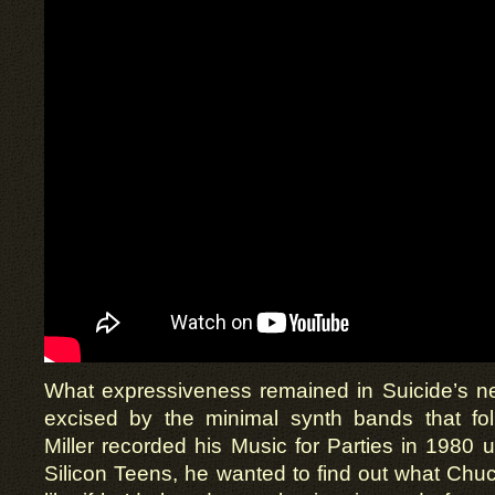
What expressiveness remained in Suicide’s ne
excised by the minimal synth bands that fo
Miller recorded his Music for Parties in 198
Silicon Teens, he wanted to find out what Ch