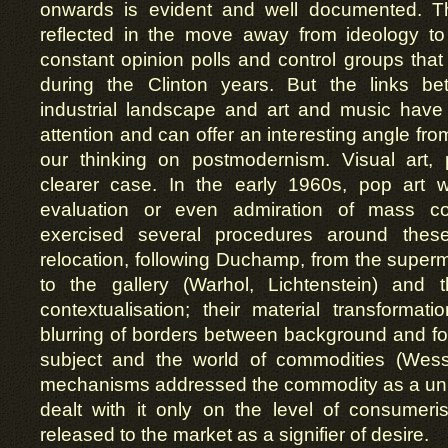
onwards is evident and well documented. 
reflected in the move away from ideology to
constant opinion polls and control groups th
during the Clinton years. But the links b
industrial landscape and art and music hav
attention and can offer an interesting angle fr
our thinking on postmodernism. Visual art,
clearer case. In the early 1960s, pop art
evaluation or even admiration of mass co
exercised several procedures around these
relocation, following Duchamp, from the supe
to the gallery (Warhol, Lichtenstein) and 
contextualisation; their material transformat
blurring of borders between background and f
subject and the world of commodities (Wess
mechanisms addressed the commodity as a uniq
dealt with it only on the level of consumeri
released to the market as a signifier of desire.