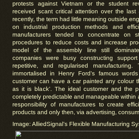
protests against Vietnam or the student re
received scant critical attention over the last
recently, the term had little meaning outside e
on industrial production methods and effic
manufacturers tended to concentrate on str
procedures to reduce costs and increase prod
model of the assembly line still dominat
companies were busy constructing support
repetitive, and regularised manufacturing
immortalised in Henry Ford’s famous word
customer can have a car painted any colour t
as it is black’. The ideal customer and the 
completely predictable and manageable within a 
responsibility of manufactures to create effic
products and only then, via advertising, consum
Image: AlliedSignal’s Flexible Manufacturing S