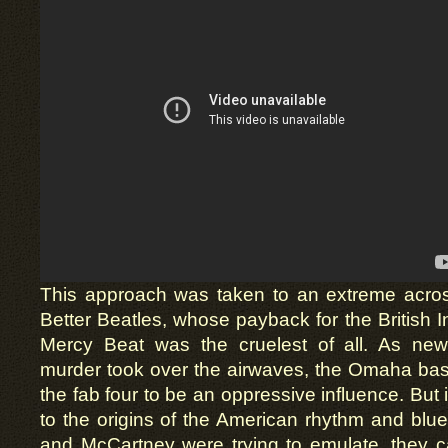
This approach was taken to an extreme across
Better Beatles, whose payback for the British 
Mercy Beat was the cruelest of all. As ne
murder took over the airwaves, the Omaha ba
the fab four to be an oppressive influence. But
to the origins of the American rhythm and bl
and McCartney were trying to emulate, they c