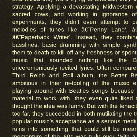
strategy. Applying a devastating Midwestern d
sacred cows, and working in ignorance of
experiments, they didn’t even attempt to c
melodies of tunes like â€˜Penny Lane’, â
â€˜Paperback Writer’. Instead, they combi
basslines, basic drumming with simple synth
them to death to kill off any freshness or spon
music that sounded nothing like the B
unceremoniously recited lyrics. Often compare
Third Reich and Roll album, the Better Be
ambitious in their re-tooling of the music est
playing around with Beatles songs because 
material to work with, they even quite liked
thought the idea was funny. But with the tenacit
too far, they succeeded in both mutilating the 
popular music’s acceptance as a serious medi
ruins into something that could still be mean
momentum of the ’60s was truly over. With a f