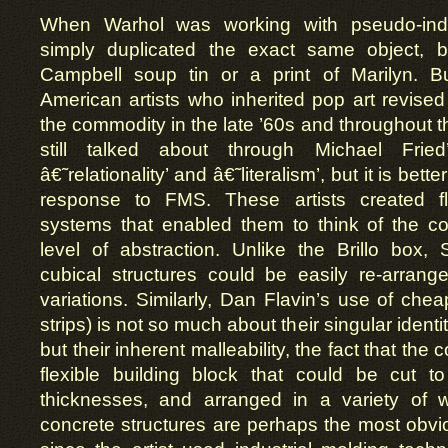
When Warhol was working with pseudo-indust
simply duplicated the exact same object, b
Campbell soup tin or a print of Marilyn. B
American artists who inherited pop art revised 
the commodity in the late ’60s and throughout t
still talked about through Michael Fried
â€˜relationality’ and â€˜literalism’, but it is bett
response to FMS. These artists created f
systems that enabled them to think of the c
level of abstraction. Unlike the Brillo box,
cubical structures could be easily re-arrang
variations. Similarly, Dan Flavin’s use of ch
strips) is not so much about their singular identi
but their inherent malleability, the fact that t
flexible building block that could be cut to
thicknesses, and arranged in a variety of 
concrete structures are perhaps the most obvious