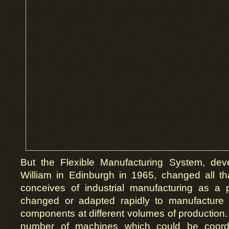
But the Flexible Manufacturing System, de
William in Edinburgh in 1965, changed all t
conceives of industrial manufacturing as a
changed or adapted rapidly to manufacture d
components at different volumes of production. 
number of machines which could be coordi