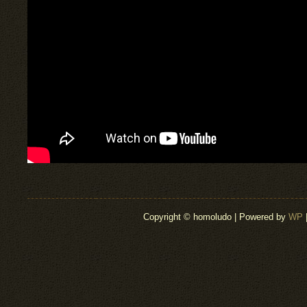
Copyright © homoludo | Powered by
WP