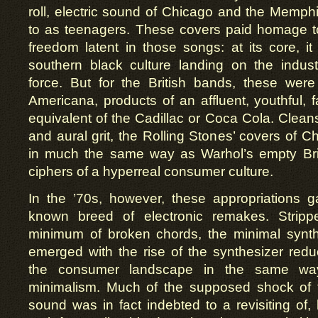
roll, electric sound of Chicago and the Memphi
to as teenagers. These covers paid homage t
freedom latent in those songs: at its core, 
southern black culture landing on the indust
force. But for the British bands, these wer
Americana, products of an affluent, youthful, f
equivalent of the Cadillac or Coca Cola. Cleans
and aural grit, the Rolling Stones’ covers of C
in much the same way as Warhol’s empty Bril
ciphers of a hyperreal consumer culture.
In the ’70s, however, these appropriations 
known breed of electronic remakes. Strip
minimum of broken chords, the minimal synth
emerged with the rise of the synthesizer redu
the consumer landscape in the same way
minimalism. Much of the supposed shock of 
sound was in fact indebted to a revisiting of, 