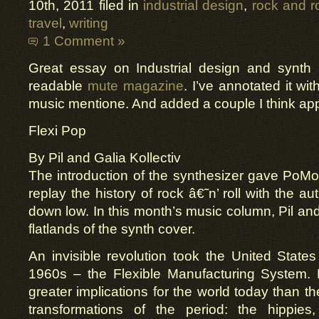
10th, 2011 filed in
industrial design
,
rock and ro
travel
,
writing
1 Comment »
Great essay on Industrial design and synth 
readable
mute magazine
. I’ve annotated it wi
music mentione. And added a couple I think app
Flexi Pop
By Pil and Galia Kollectiv
The introduction of the synthesizer gave PoM
replay the history of rock â€˜n’ roll with the au
down low. In this month’s music column, Pil and
flatlands of the synth cover.
An invisible revolution took the United States
1960s – the Flexible Manufacturing System.
greater implications for the world today than t
transformations of the period: the hippies