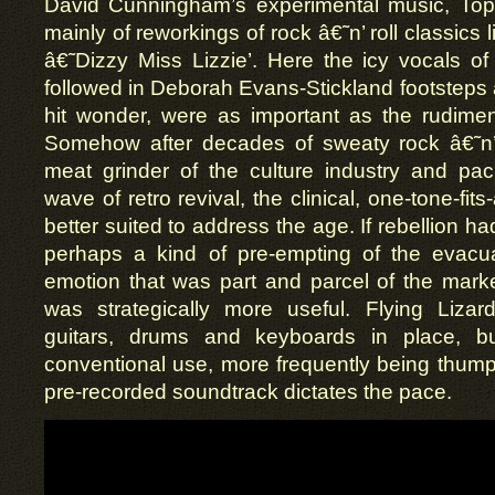
David Cunningham’s experimental music, To
mainly of reworkings of rock â€˜n’ roll classics li
â€˜Dizzy Miss Lizzie’. Here the icy vocals o
followed in Deborah Evans-Stickland footsteps
hit wonder, were as important as the rudimen
Somehow after decades of sweaty rock â€˜n’ 
meat grinder of the culture industry and pa
wave of retro revival, the clinical, one-tone-fi
better suited to address the age. If rebellion ha
perhaps a kind of pre-empting of the evacu
emotion that was part and parcel of the marke
was strategically more useful. Flying Liza
guitars, drums and keyboards in place, 
conventional use, more frequently being thum
pre-recorded soundtrack dictates the pace.