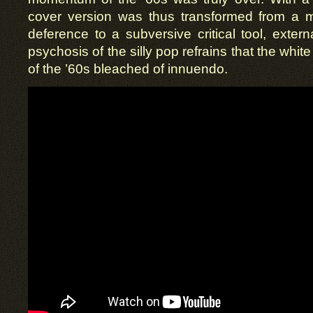
cover version was thus transformed from a m
deference to a subversive critical tool, extern
psychosis of the silly pop refrains that the white
of the ’60s bleached of innuendo.