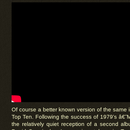
Of course a better known version of the same id
Top Ten. Following the success of 1979’s â€˜Mo
the relatively quiet reception of a second a