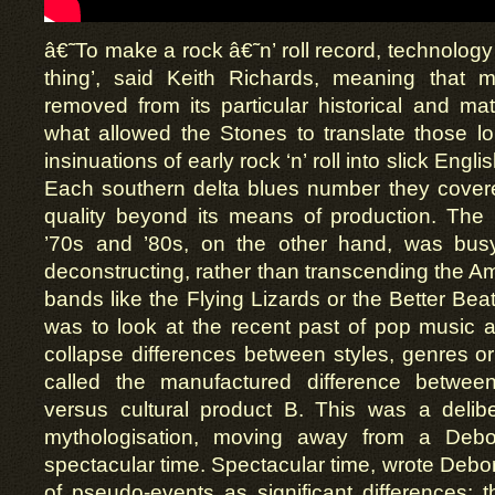
â€˜To make a rock â€˜n’ roll record, technology 
thing’, said Keith Richards, meaning that 
removed from its particular historical and mate
what allowed the Stones to translate those l
insinuations of early rock ‘n’ roll into slick Engl
Each southern delta blues number they covere
quality beyond its means of production. The 
’70s and ’80s, on the other hand, was busy
deconstructing, rather than transcending the A
bands like the Flying Lizards or the Better Bea
was to look at the recent past of pop music a
collapse differences between styles, genres o
called the manufactured difference between
versus cultural product B. This was a delibe
mythologisation, moving away from a Debo
spectacular time. Spectacular time, wrote Debor
of pseudo-events as significant differences: