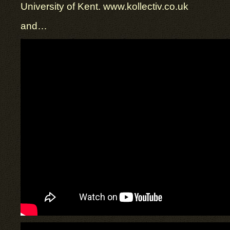
University of Kent. www.kollectiv.co.uk
and…