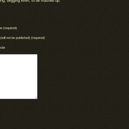
ting, begging even, to be mashed up.”
e (required)
 (will not be published) (required)
site