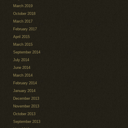
March 2019
October 2018
March 2017
February 2017
April 2015
March 2015
September 2014
July 2014
June 2014
March 2014
February 2014
January 2014
December 2013
November 2013
October 2013
September 2013