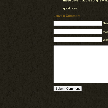
these days that the song is wai
good point.
Leave a Comment
Nam
Mail
Web