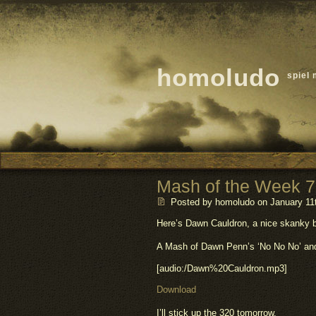
homoludo
spiel 
Mash of the Week 7
Posted by homoludo
on January 11t
Here’s Dawn Cauldron, a nice skanky 
A Mash of Dawn Penn’s ‘No No No’ and 
[audio:/Dawn%20Cauldron.mp3]
Download
I’ll stick up the 320 tomorrow.