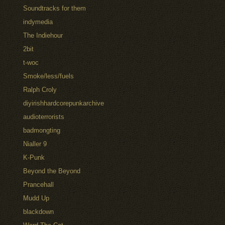
Soundtracks for them
indymedia
The Indiehour
2bit
t-woc
Smoke/less/fuels
Ralph Croly
diyirishhardcorepunkarchive
audioterrorists
badmongting
Nialler 9
K-Punk
Beyond the Beyond
Prancehall
Mudd Up
blackdown