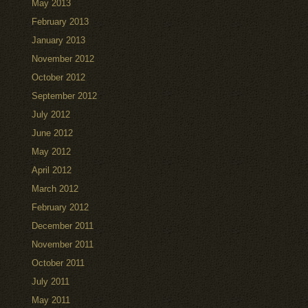
May 2013
February 2013
January 2013
November 2012
October 2012
September 2012
July 2012
June 2012
May 2012
April 2012
March 2012
February 2012
December 2011
November 2011
October 2011
July 2011
May 2011