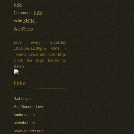
RSS
Comments
RSS
Valid
XHTML
WordPress
Live every Saturday
10.30pm-12.00pm GMT -
Twenty years and counting.
Click the logo below to
listen
links:
!kaboogie
Big Monster Love
raidio na life
alphabet set
www.weareie.com