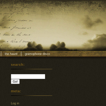
the haunt
gramophone disco
search:
meta:
Log in