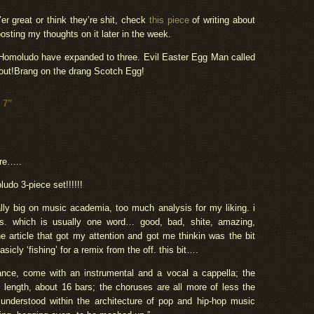
’er great or think they’re shit, check
this piece
of writing about
e posting my thoughts on it later in the week.
,Homoludo have expanded to three. Evil Easter Egg Man called
 out!Brang on the drang Scotch Egg!
 7”
re…..
ludo 3-piece set!!!!!!
eally big on music academia, too much analysis for my liking. i
 is. which is usually one word… good, bad, shite, amazing,
he article that got my attention and got me thinkin was the bit
icly ‘fishing’ for a remix from the off. this bit….
stance, come with an instrumental and a vocal a cappella; the
 length, about 16 bars; the choruses are all more of less the
 understood within the architecture of pop and hip-hop music