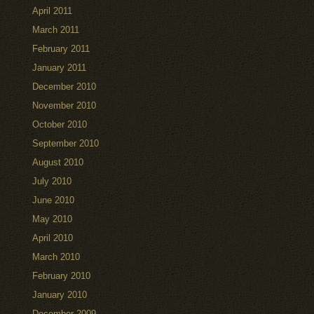
April 2011
March 2011
February 2011
January 2011
December 2010
November 2010
October 2010
September 2010
August 2010
July 2010
June 2010
May 2010
April 2010
March 2010
February 2010
January 2010
December 2009