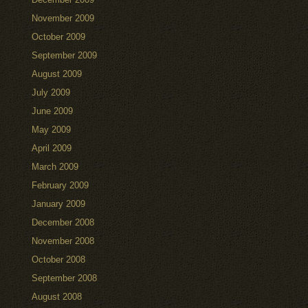
November 2009
October 2009
September 2009
August 2009
July 2009
June 2009
May 2009
April 2009
March 2009
February 2009
January 2009
December 2008
November 2008
October 2008
September 2008
August 2008