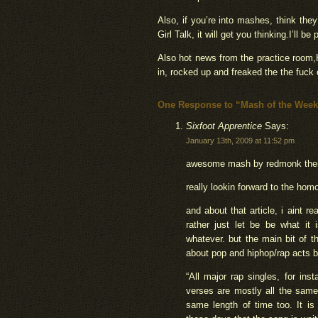
Also, if you’re into mashes, think they
Girl Talk, it will get you thinking.I’ll b
Also hot news from the practice room
in, rocked up and freaked the the fuck
One Response to “Mash of the Week
Sixfoot Apprentice
Says:
January 13th, 2009 at 11:52 pm
awesome mash by redmonk the
really lookin forward to the homo
and about that article, i aint r
rather just let be be what it
whatever. but the main bit of t
about pop and hiphop/rap acts bas
“All major rap singles, for in
verses are mostly all the same
same length of time too. It is