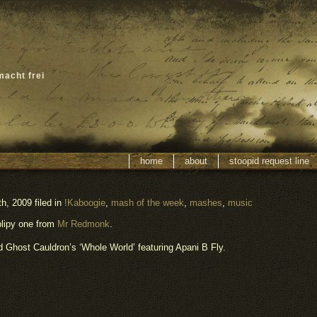
macht frei
home
about
stoopid request line
h, 2009 filed in
!Kaboogie
,
mash of the week
,
mashes
,
music
blipy one from
Mr Redmonk
.
Ghost Cauldron’s ‘Whole World’ featuring Apani B Fly.