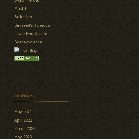
Word The Cat
Mashit
Ballardian
Birdseed's Tunedown
Lower End Spasm
Scenexscience
archives
May 2021
April 2021
March 2021
May 2020