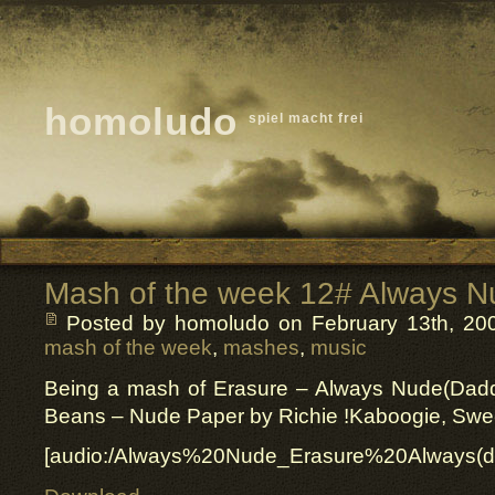
homoludo
spiel macht frei
Mash of the week 12# Always N
Posted by homoludo
on February 13th, 200
mash of the week
,
mashes
,
music
Being a mash of Erasure – Always Nude(Daddy
Beans – Nude Paper by Richie !Kaboogie, Swe
[audio:/Always%20Nude_Erasure%20Always