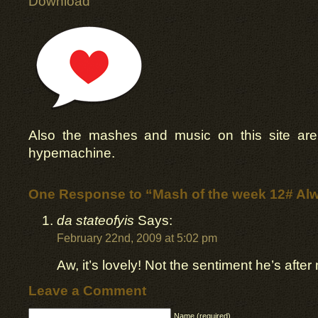
Download
Also the mashes and music on this site ar
hypemachine.
One Response to “Mash of the week 12# Al
da stateofyis
Says:
February 22nd, 2009 at 5:02 pm
Aw, it’s lovely! Not the sentiment he’s after 
Leave a Comment
Name (required)