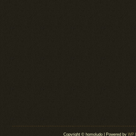
Copyright © homoludo | Powered by
WP