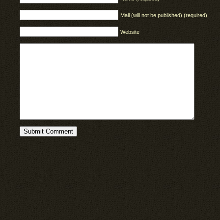
Mail (will not be published) (required)
Website