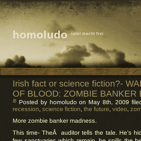
homoludo
spiel macht frei
Irish fact or science fiction?-
OF BLOOD: ZOMBIE BANKER
Posted by homoludo
on May 8th, 2009 file
recession
,
science fiction
,
the future
,
video
,
zom
More zombie banker madness.
This time- TheÂ auditor tells the tale. He’s hi
few sanctuaries which remain, he spills the 