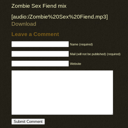
Zombie Sex Fiend mix
[audio:/Zombie%20Sex%20Fiend.mp3]
Download
Leave a Comment
Name (required)
Mail (will not be published) (required)
Website