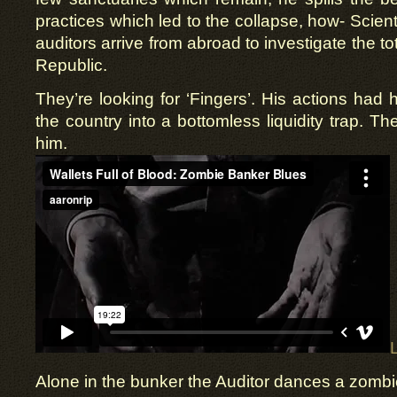
practices which led to the collapse, how- Scien
auditors arrive from abroad to investigate the to
Republic.
They’re looking for ‘Fingers’. His actions had 
the country into a bottomless liquidity trap. Th
him.
Alone in the bunker the Auditor dances a zombie