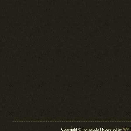
Copyright © homoludo | Powered by
WP