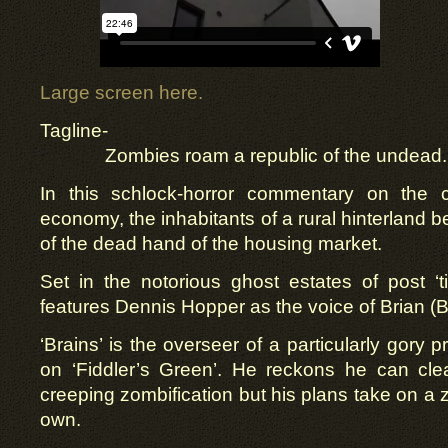
Large screen here.
Tagline-
Zombies roam a republic of the undead.
In this schlock-horror commentary on the c
economy, the inhabitants of a rural hinterland be
of the dead hand of the housing market.
Set in the notorious ghost estates of post ‘tig
features Dennis Hopper as the voice of Brian (B
‘Brains’ is the overseer of a particularly gory p
on ‘Fiddler’s Green’. He reckons he can cle
creeping zombification but his plans take on a z
own.