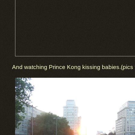
And watching Prince Kong kissing babies.(pics t