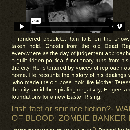
– rendered obsolete.’Rain falls on the sno
taken hold. Ghosts from the old Dead Rep
everywhere as the day of judgement approac
a guilt ridden political functionary runs from hi
the city. He is tortured by voices of reproach 
home. He recounts the history of his dealings 
‘who made the old boss look like Mother Teres
the city, amid the spiraling negativity, Fingers a
foundations for a new Easter Rising.
Irish fact or science fiction?-
OF BLOOD: ZOMBIE BANKER