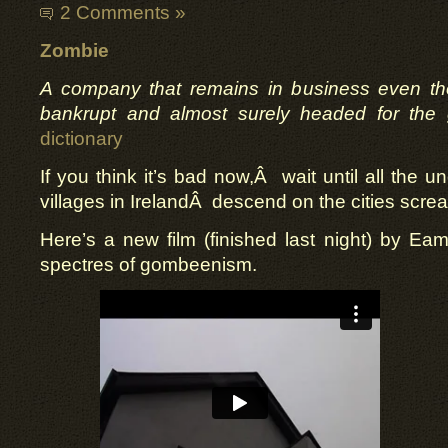
2 Comments »
Zombie
A company that remains in business even thou
bankrupt and almost surely headed for the 
dictionary
If you think it’s bad now,Â wait until all the
villages in IrelandÂ descend on the cities screa
Here’s a new film (finished last night) by E
spectres of gombeenism.