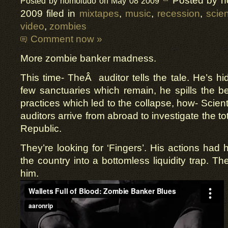
Posted by 
Posted by homoludo on May 08 2009
2009 filed in
mixtapes
,
music
,
recession
,
scien
video
,
zombies
Comment now »
More zombie banker madness.
This time- TheÂ auditor tells the tale. He’s hi
few sanctuaries which remain, he spills the 
practices which led to the collapse, how- Scien
auditors arrive from abroad to investigate the to
Republic.
They’re looking for ‘Fingers’. His actions had 
the country into a bottomless liquidity trap. Th
him.