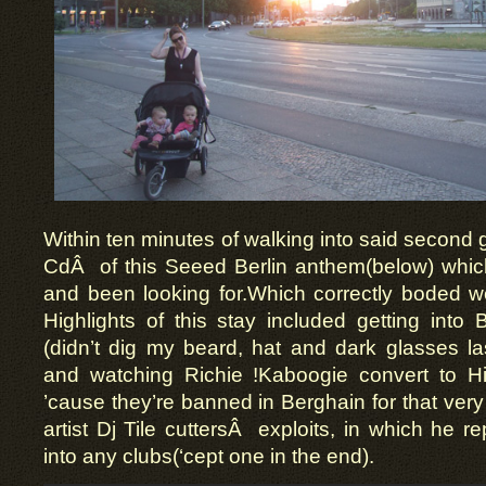
Within ten minutes of walking into said second g
CdÂ of this Seeed Berlin anthem(below) which
and been looking for.Which correctly boded wel
Highlights of this stay included getting into B
(didn’t dig my beard, hat and dark glasses la
and watching Richie !Kaboogie convert to H
’cause they’re banned in Berghain for that very 
artist Dj Tile cuttersÂ exploits, in which he re
into any clubs(‘cept one in the end).