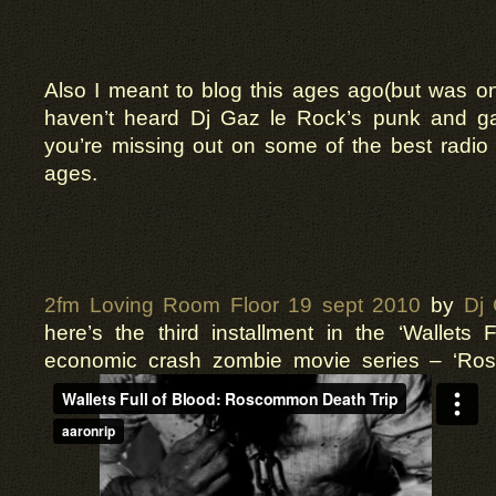
Also I meant to blog this ages ago(but was on
haven’t heard Dj Gaz le Rock’s punk and 
you’re missing out on some of the best radio
ages.
2fm Loving Room Floor 19 sept 2010
by
Dj
here’s the third installment in the ‘Wallets F
economic crash zombie movie series – ‘Ro