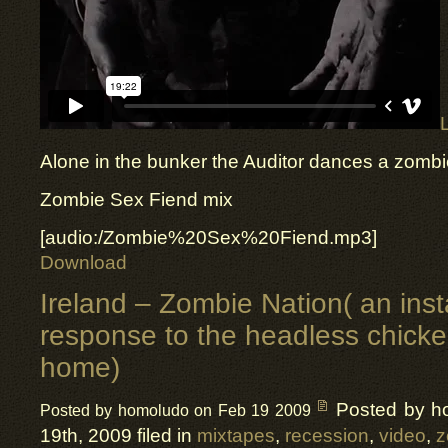
Alone in the bunker the Auditor dances a zombie
Zombie Sex Fiend mix
[audio:/Zombie%20Sex%20Fiend.mp3]
Download
Ireland – Zombie Nation( an inst
response to the headless chick
home)
Posted by h
Posted by homoludo on Feb 19 2009
19th, 2009 filed in
mixtapes
,
recession
,
video
,
z