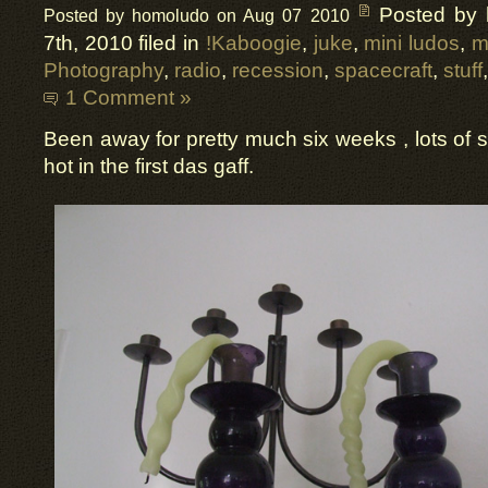
Posted by
Posted by homoludo on Aug 07 2010
7th, 2010 filed in
!Kaboogie
,
juke
,
mini ludos
,
m
Photography
,
radio
,
recession
,
spacecraft
,
stuff
1 Comment »
Been away for pretty much six weeks , lots of s
hot in the first das gaff.