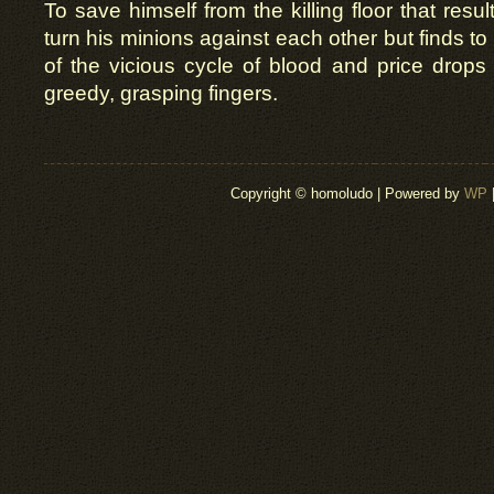
To save himself from the killing floor that resul
turn his minions against each other but finds to 
of the vicious cycle of blood and price drops
greedy, grasping fingers.
Copyright © homoludo | Powered by
WP