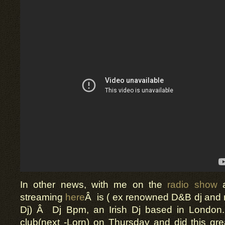
In other news, with me on the
radio show
a
streaming
here
Â is ( ex renowned D&B dj and
Dj) Â Dj Bpm, an Irish Dj based in London
club(next -Lorn) on Thursday and did this gr