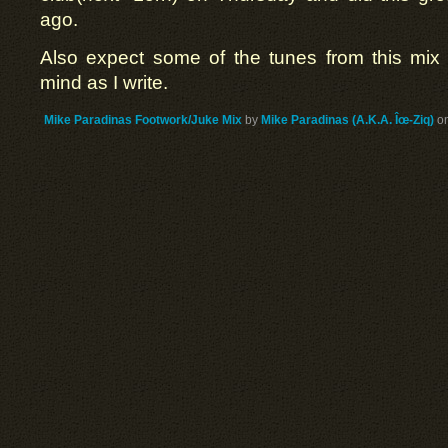
ago.
Also expect some of the tunes from this mix
mind as I write.
Mike Paradinas Footwork/Juke Mix
by
Mike Paradinas (A.K.A. Îœ-Ziq)
o