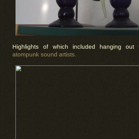
Highlights of which included hanging out
atompunk sound artists.