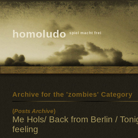
homoludo
spiel macht frei
Archive for the 'zombies' Category
(
Posts Archive
)
Me Hols/ Back from Berlin / Toni
feeling