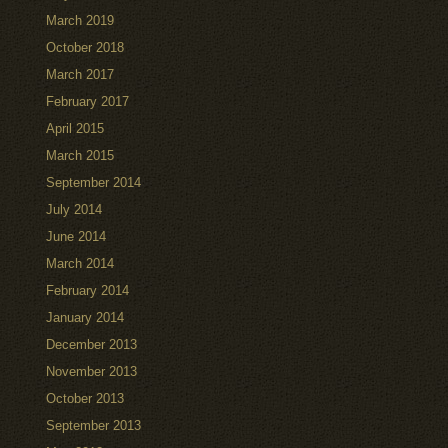
March 2019
October 2018
March 2017
February 2017
April 2015
March 2015
September 2014
July 2014
June 2014
March 2014
February 2014
January 2014
December 2013
November 2013
October 2013
September 2013