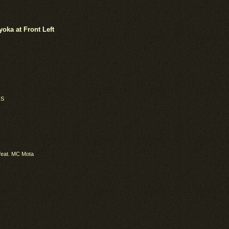
ka at Front Left
IS
feat. MC Mota