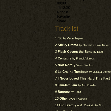
Tracklist
1
’06
by Vince Staples
2
Sticky Drama
by Oneohtrix Point Never
3
Flesh Covers the Bone
by Rabit
4
Centaure
by Franck Vigroux
5
Norf Norf
by Vince Staples
6
Le CraÌ‚ne Tambour
by Vainio & Vigrou
7
I Never Loved This Hard This Fast
8
JamJamJam
by Ash Koosha
9
Burnerz
by Rabit
10
Other
by Ash Koosha
11
Big Bratt
by A. G. Cook & Life Sim