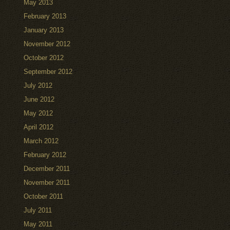
May 2013
February 2013
January 2013
November 2012
October 2012
September 2012
July 2012
June 2012
May 2012
April 2012
March 2012
February 2012
December 2011
November 2011
October 2011
July 2011
May 2011