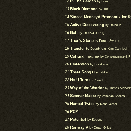
12
In The Garden
by Leila
13
Black Diamond
by Jlin
14
Sinead MeaneyÂ Promomix for Kyo
15
Active Discovering
by Dalhous
16
Bolt
by The Black Dog
17
Thor’s Stone
by Forest Swords
18
Transfer
by Dadub feat. King Cannibal
19
Cultural Trauma
by Consequence & F
20
Clarendon
by Breakage
21
Three Songs
by Lakker
22
No U Turn
by Powell
23
Way of the Warrior
by James Marvel 
24
Szamar Madar
by Venetian Snares
25
Hunted Twice
by Deaf Center
26
PCP
27
Potential
by Spaces
28
Runway A
by Death Grips