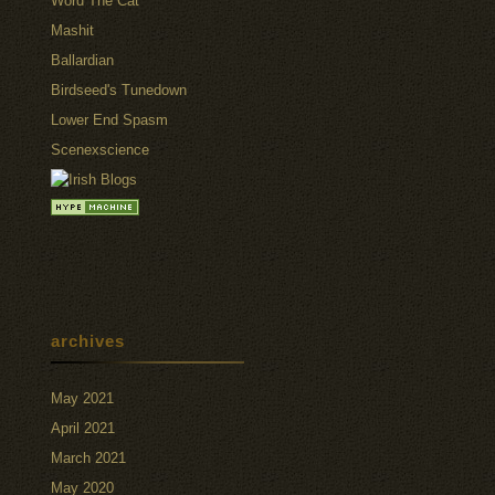
Word The Cat
Mashit
Ballardian
Birdseed's Tunedown
Lower End Spasm
Scenexscience
archives
May 2021
April 2021
March 2021
May 2020