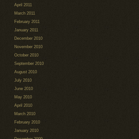
April 2011
March 2011
February 2011
January 2011
December 2010
November 2010
October 2010
September 2010
August 2010
July 2010
June 2010
May 2010
April 2010
March 2010
February 2010
January 2010
December 2009