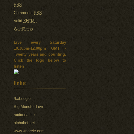
RSS
Comments
RSS
Valid
XHTML
WordPress
Live every Saturday
10.30pm-12.00pm GMT -
Twenty years and counting.
Click the logo below to
listen
links:
!kaboogie
Big Monster Love
raidio na life
alphabet set
www.weareie.com