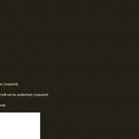
e (required)
 (will not be published) (required)
site