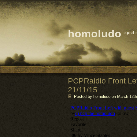
homoludo
spiel 
PCPRaidio Front Le
21/11/15
Posted by homoludo
on March 12th,