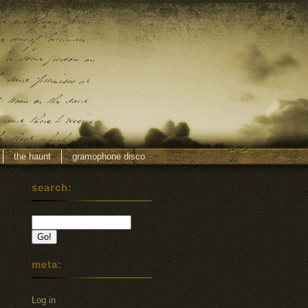
the haunt
gramophone disco
search:
meta:
Log in