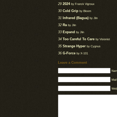
29
2024
by Franck Vigroux
30
Cold Grip
by Bloom
31
Infrared (Bagua)
by Jlin
32
Ra
by Jlin
33
Expand
by Jlin
34
Too Careful To Care
by Visionist
35
Strange Hyper
by Cygnus
36
G-Force
by X-101
Leave a Comment
Nam
Mail
Web