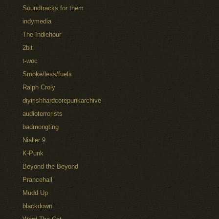
Soundtracks for them
indymedia
The Indiehour
2bit
t-woc
Smoke/less/fuels
Ralph Croly
diyirishhardcorepunkarchive
audioterrorists
badmongting
Nialler 9
K-Punk
Beyond the Beyond
Prancehall
Mudd Up
blackdown