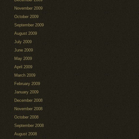
November 2009
October 2009
September 2009
August 2009
July 2009
June 2009
May 2009
April 2009
March 2009
February 2009
January 2009
December 2008
November 2008
October 2008
September 2008
August 2008