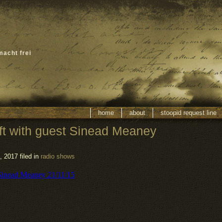
macht frei
home
about
stoopid request line
ft with guest Sinead Meaney
 2017 filed in
radio shows