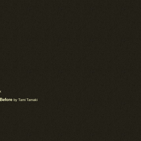
x
 Before
by Tami Tamaki