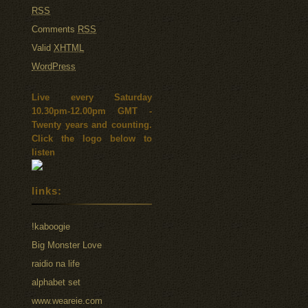
RSS
Comments
RSS
Valid
XHTML
WordPress
Live every Saturday
10.30pm-12.00pm GMT -
Twenty years and counting.
Click the logo below to
listen
links:
!kaboogie
Big Monster Love
raidio na life
alphabet set
www.weareie.com