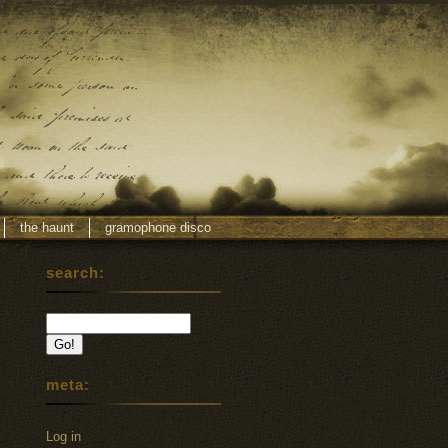
the haunt
gramophone disco
search:
meta:
Log in