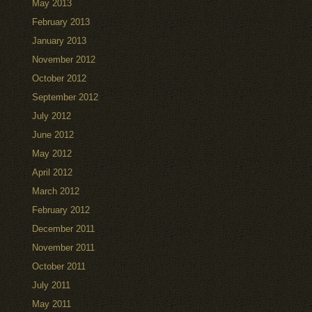
May 2013
February 2013
January 2013
November 2012
October 2012
September 2012
July 2012
June 2012
May 2012
April 2012
March 2012
February 2012
December 2011
November 2011
October 2011
July 2011
May 2011