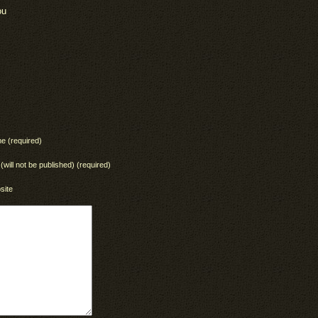
ou
e (required)
 (will not be published) (required)
site