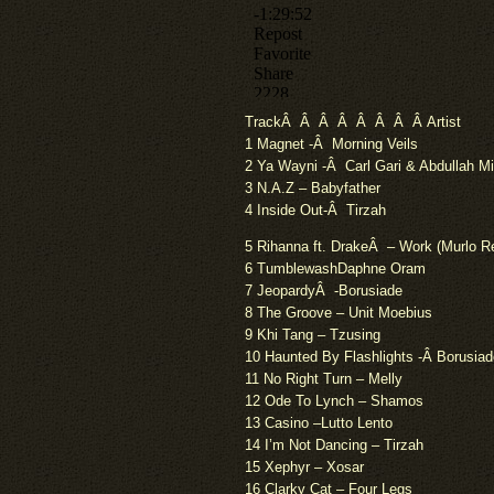
TrackÂ Â Â Â Â Â Â Â Artist
1 Magnet -Â Morning Veils
2 Ya Wayni -Â Carl Gari & Abdullah M
3 N.A.Z – Babyfather
4 Inside Out-Â Tirzah
5 Rihanna ft. DrakeÂ – Work (Murlo R
6 TumblewashDaphne Oram
7 JeopardyÂ -Borusiade
8 The Groove – Unit Moebius
9 Khi Tang – Tzusing
10 Haunted By Flashlights -Â Borusiad
11 No Right Turn – Melly
12 Ode To Lynch – Shamos
13 Casino –Lutto Lento
14 I’m Not Dancing – Tirzah
15 Xephyr – Xosar
16 Clarky Cat – Four Legs