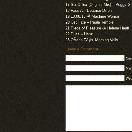
17 Six O Six (Original Mix) – Peggy G
18 Face A – Beatrice Dillon
19 10.08.15 -Â Machine Woman
20 Oscillate – Paula Temple
21 Piece of Pleasure -Â Helena Hauff
22 Dues – Hanz
23 OÃ­chh FÃ¡in- Morning Veils
Leave a Comment
Nam
Mail
Web