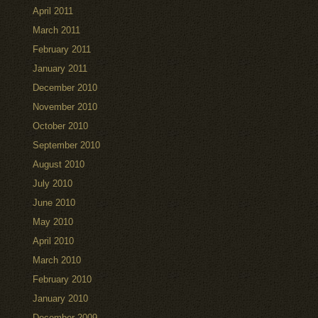
April 2011
March 2011
February 2011
January 2011
December 2010
November 2010
October 2010
September 2010
August 2010
July 2010
June 2010
May 2010
April 2010
March 2010
February 2010
January 2010
December 2009