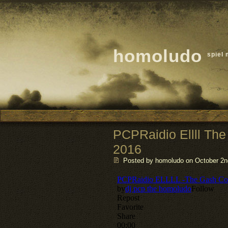
homoludo
spiel 
PCPRaidio Ellll The
2016
Posted by homoludo
on October 2nd