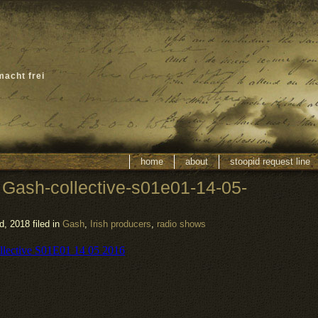
macht frei
home
about
stoopid request line
 Gash-collective-s01e01-14-05-
, 2018 filed in
Gash
,
Irish producers
,
radio shows