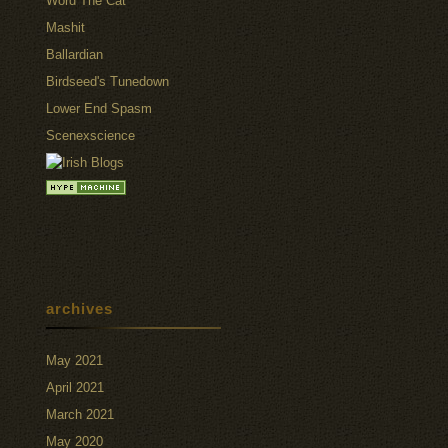
Word The Cat
Mashit
Ballardian
Birdseed's Tunedown
Lower End Spasm
Scenexscience
archives
May 2021
April 2021
March 2021
May 2020