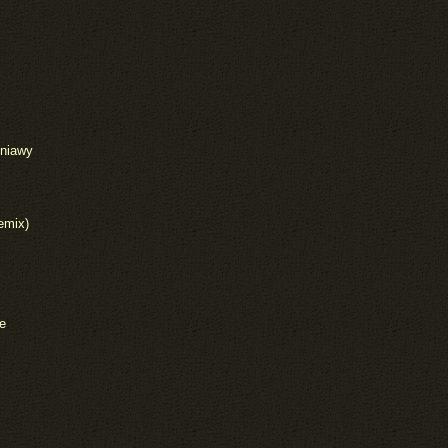
iniawy
emix)
e