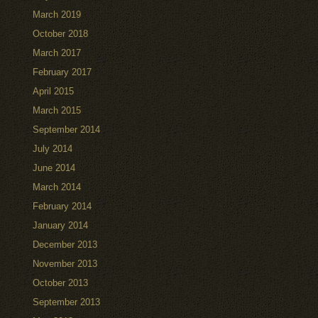
March 2019
October 2018
March 2017
February 2017
April 2015
March 2015
September 2014
July 2014
June 2014
March 2014
February 2014
January 2014
December 2013
November 2013
October 2013
September 2013