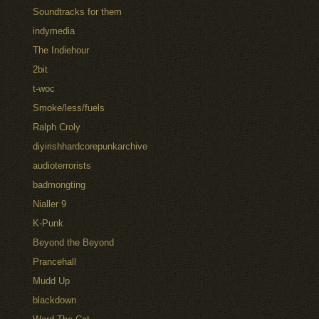
Soundtracks for them
indymedia
The Indiehour
2bit
t-woc
Smoke/less/fuels
Ralph Croly
diyirishhardcorepunkarchive
audioterrorists
badmongting
Nialler 9
K-Punk
Beyond the Beyond
Prancehall
Mudd Up
blackdown