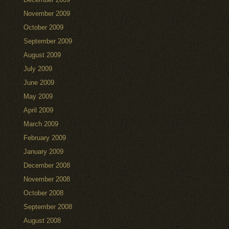
November 2009
October 2009
September 2009
August 2009
July 2009
June 2009
May 2009
April 2009
March 2009
February 2009
January 2009
December 2008
November 2008
October 2008
September 2008
August 2008