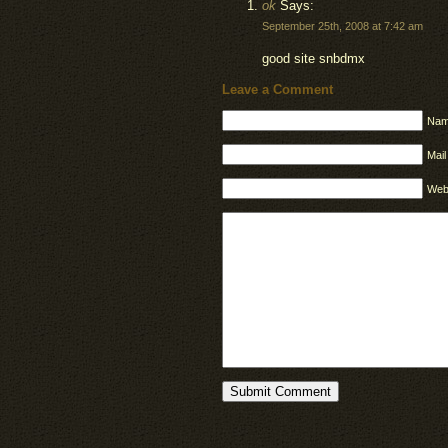
ok
Says:
September 25th, 2008 at 7:42 am
good site snbdmx
Leave a Comment
Nam
Mail
Web