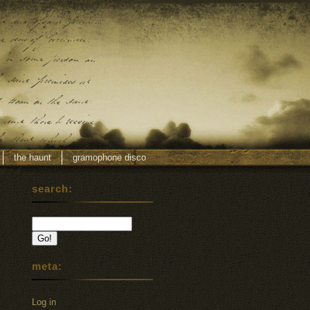
the haunt
gramophone disco
search:
meta:
Log in