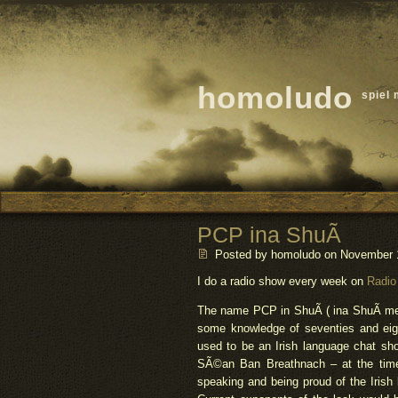
homoludo
spiel 
PCP ina ShuÃ­
Posted by homoludo
on November 16
I do a radio show every week on
Radio
The name PCP in ShuÃ­ ( ina ShuÃ­ mean
some knowledge of seventies and eighti
used to be an Irish language chat sh
SÃ©an Ban Breathnach – at the time 
speaking and being proud of the Iris