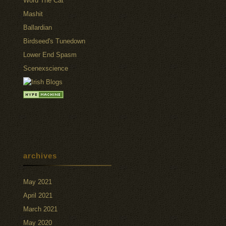
Word The Cat
Mashit
Ballardian
Birdseed's Tunedown
Lower End Spasm
Scenexscience
archives
May 2021
April 2021
March 2021
May 2020