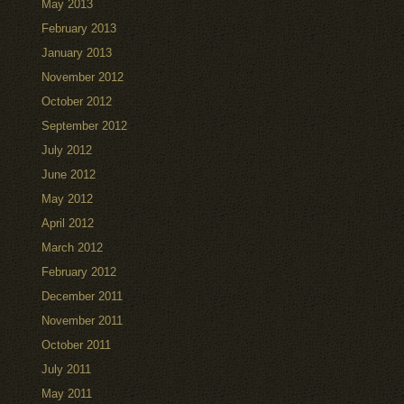
May 2013
February 2013
January 2013
November 2012
October 2012
September 2012
July 2012
June 2012
May 2012
April 2012
March 2012
February 2012
December 2011
November 2011
October 2011
July 2011
May 2011