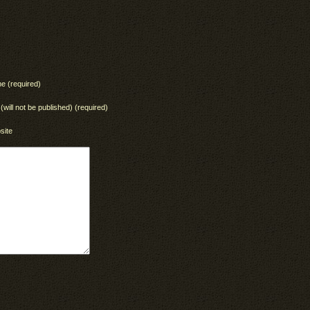
e (required)
 (will not be published) (required)
site