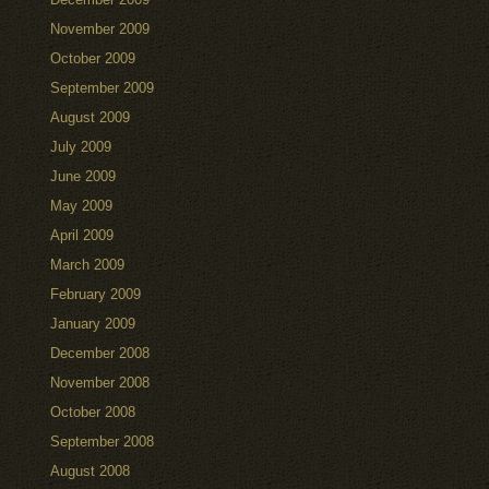
November 2009
October 2009
September 2009
August 2009
July 2009
June 2009
May 2009
April 2009
March 2009
February 2009
January 2009
December 2008
November 2008
October 2008
September 2008
August 2008