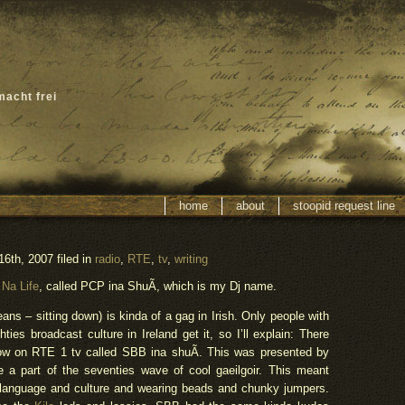
macht frei
home
about
stoopid request line
th, 2007 filed in
radio
,
RTE
,
tv
,
writing
 Na Life
, called PCP ina ShuÃ­, which is my Dj name.
s – sitting down) is kinda of a gag in Irish. Only people with
es broadcast culture in Ireland get it, so I’ll explain: There
ow on RTE 1 tv called SBB ina shuÃ­. This was presented by
a part of the seventies wave of cool gaeilgoir. This meant
h language and culture and wearing beads and chunky jumpers.