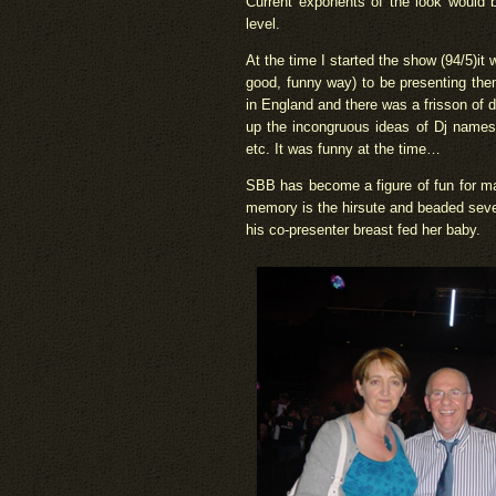
Current exponents of the look would
level.
At the time I started the show (94/5)it
good, funny way) to be presenting them 
in England and there was a frisson of
up the incongruous ideas of Dj names, 
etc. It was funny at the time…
SBB has become a figure of fun for many
memory is the hirsute and beaded seve
his co-presenter breast fed her baby.