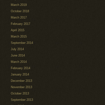
March 2019
October 2018
March 2017
February 2017
April 2015
March 2015
September 2014
July 2014
June 2014
March 2014
February 2014
January 2014
December 2013
November 2013
October 2013
September 2013