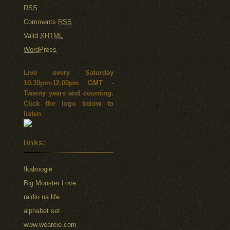
RSS
Comments
RSS
Valid
XHTML
WordPress
Live every Saturday
10.30pm-12.00pm GMT -
Twenty years and counting.
Click the logo below to
listen
links:
!kaboogie
Big Monster Love
raidio na life
alphabet set
www.weareie.com