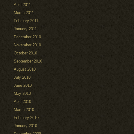
April 2011
March 2011
February 2011
January 2011
December 2010
November 2010
October 2010
September 2010
August 2010
July 2010
June 2010
May 2010
April 2010
March 2010
February 2010
January 2010
December 2009