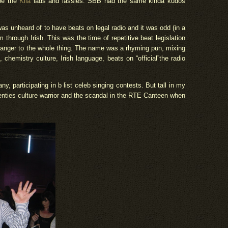
 be the
Kila
lads and lassies. SBB had the same kinda kudos
 was unheard of to have beats on legal radio and it was odd (in a
through Irish. This was the time of repetitive beat legislation
 danger to the whole thing. The name was a rhyming pun, mixing
chemistry culture, Irish language, beats on “official”the radio
, participating in b list celeb singing contests. But tall in my
nties culture warrior and the scandal in the RTE Canteen when