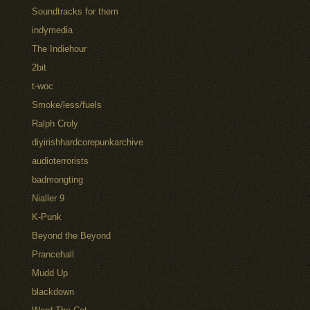
Soundtracks for them
indymedia
The Indiehour
2bit
t-woc
Smoke/less/fuels
Ralph Croly
diyirishhardcorepunkarchive
audioterrorists
badmongting
Nialler 9
K-Punk
Beyond the Beyond
Prancehall
Mudd Up
blackdown