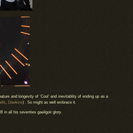
nature and longevity of ‘Cool’ and inevitablity of ending up as a
lls
,
Dawkins
) . So might as well embrace it.
B in all his seventies gaeilgoir glory.