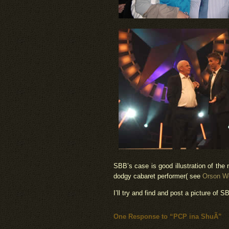
SBB’s case is good illustration of the 
dodgy cabaret performer( see
Orson We
I’ll try and find and post a picture of SB
One Response to “PCP ina ShuÃ­”