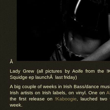
Â
Lady Grew (all pictures by Aoife from the 
Squidge ep launchÂ last friday)
A big couple of weeks in Irish Bass/dance mus
Irish artists on Irish labels, on vinyl. One on
A
the first release on
!Kaboogie
, lauched two
week.