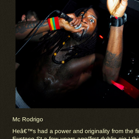
Mc Rodrigo
Heâ€™s had a power and originality from the fir
Eustace St a few years ago(first dublin gig I t