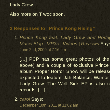
Lady Grew
Also more on T woc soon.
2 Responses to “Prince Kong Rising”
Prince Kong feat. Lady Grew and Rodrigo
Music Blog | MP3s | Videos | Reviews
Says
June 2nd, 2009 at 7:16 pm
[…] PCP has some great photos of the
above) and a couple of exclusive Prince
album Proper Horror Show will be releas
expected to feature Jah Balance, Warrio
Lady Grew. The Well Sick EP is also 
records. […]
carol
Says:
December 18th, 2011 at 11:02 am