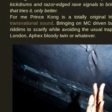
kickdrums and razor-edged rave signals to b
that tries it, only better.
For me Prince Kong is a totally original I
transnational sound
. Bringing on MC driven 
riddims to scarify while avoiding the usual traps
London, Aphex bloody twin or whatever.