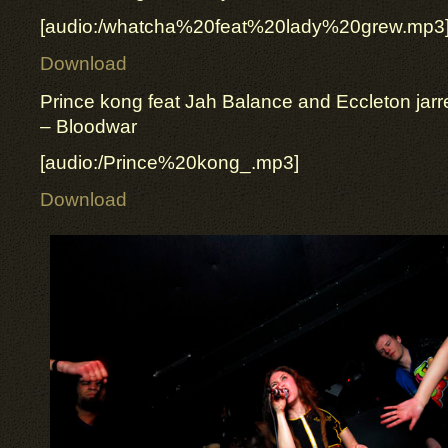
[audio:/whatcha%20feat%20lady%20grew.mp3
Download
Prince kong feat Jah Balance and Eccleton jarre
– Bloodwar
[audio:/Prince%20kong_.mp3]
Download