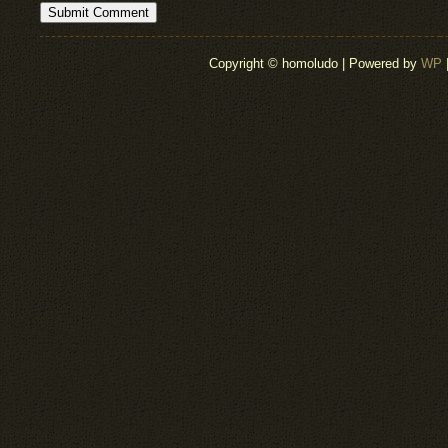
Copyright © homoludo | Powered by
WP