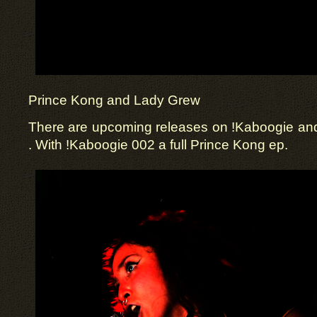
Prince Kong and Lady Grew
There are upcoming releases on !Kaboogie a
. With !Kaboogie 002 a full Prince Kong ep.