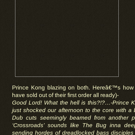
Prince Kong blazing on both. Hereâ€™s how 
have sold out of their first order all ready)-
Good Lord! What the hell is this?!?…-Prince
just shocked our afternoon to the core with a b
Dub cuts seemingly beamed from another pl
‘Crossroads’ sounds like The Bug inna dee
sending hordes of dreadlocked bass disciples 