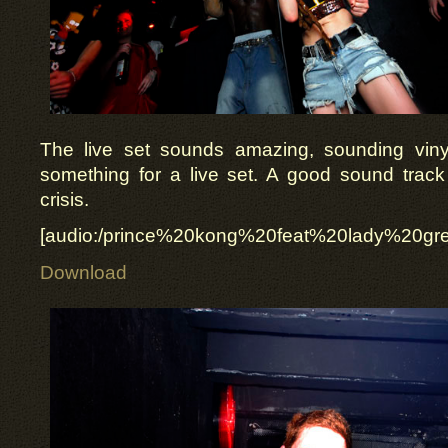
The live set sounds amazing, sounding viny
something for a live set. A good sound track
crisis.
[audio:/prince%20kong%20feat%20lady%20g
Download