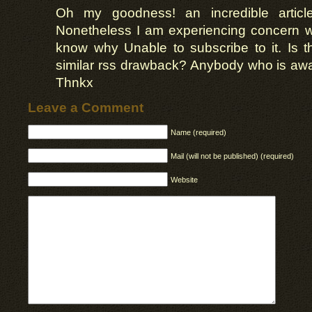
Oh my goodness! an incredible artic
Nonetheless I am experiencing concern w
know why Unable to subscribe to it. Is t
similar rss drawback? Anybody who is awa
Thnkx
Leave a Comment
Name (required)
Mail (will not be published) (required)
Website