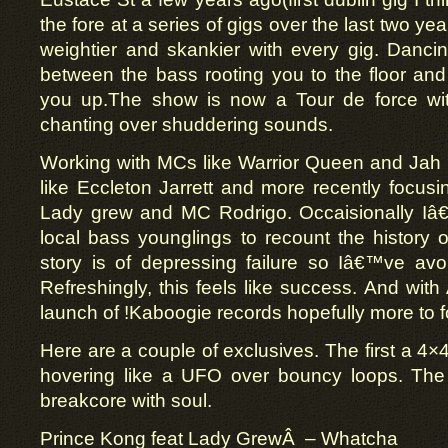
the fore at a series of gigs over the last two ye
weightier and skankier with every gig. Dancin
between the bass rooting you to the floor and
you up.The show is now a Tour de force wi
chanting over shuddering sounds.
Working with MCs like Warrior Queen and Jah
like Eccleton Jarrett and more recently focusin
Lady grew and MC Rodrigo. Occaisionally I
local bass younglings to recount the history of
story is of depressing failure so Iâ€™ve avoi
Refreshingly, this feels like success. And with
launch of !Kaboogie records hopefully more to f
Here are a couple of exclusives. The first a 4×
hovering like a UFO over bouncy loops. T
breakcore with soul.
Prince Kong feat Lady GrewÂ – Whatcha