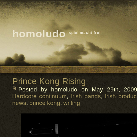
homoludo
spiel macht frei
Prince Kong Rising
Posted by homoludo
on May 29th, 2009
Hardcore continuum
,
Irish bands
,
Irish produc
news
,
prince kong
,
writing