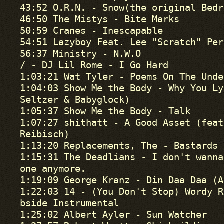
43:52 O.R.N. - Snow(the original Bedr
46:50 The Mistys - Bite Marks

50:59 Cranes - Inescapable

54:51 Lazyboy Feat. Lee "Scratch" Per
56:37 Ministry - N.W.O

/ - DJ Lil Rome - I Go Hard

1:03:21 Wat Tyler - Poems On The Unde
1:04:03 Show Me the Body - Why You Ly
Seltzer & Babyglock)

1:05:37 Show Me the Body - Talk

1:07:27 shithatt - A Good Asset (feat
Reibisch)

1:13:20 Replacements, The - Bastards 
1:15:31 The Deadlians - I don't wanna
one anymore.

1:19:09 George Kranz - Din Daa Daa (A
1:22:03 14 - (You Don't Stop) Wordy R
bside Instrumental 

1:25:02 Albert Ayler - Sun Watcher
