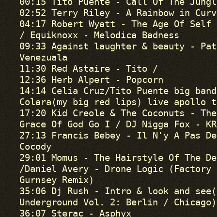
00:15 Tito Puente - Call Of The Jungl
02:52 Terry Riley - A Rainbow in Curv
04:17 Robert Wyatt - The Age Of Self

/ Equiknoxx - Melodica Badness

09:33 Against laughter & beauty - Pat
Venezuala

11:30 Red Astaire - Tito /

12:36 Herb Alpert - Popcorn

14:14 Celia Cruz/Tito Puente big band
Colara(my big red lips) live apollo t
17:20 Kid Creole & The Coconuts - The
Grace Of God Go I / DJ Nigga Fox - KRK
27:13 Francis Bebey - Il N'y A Pas De
Cocody

29:01 Momus - The Hairstyle Of The Dev
/Daniel Avery - Drone Logic (Factory 
Gurnsey Remix)

35:06 Dj Rush - Intro & look and see(
Underground Vol. 2: Berlin / Chicago)

36:07 Sterac - Asphyx
