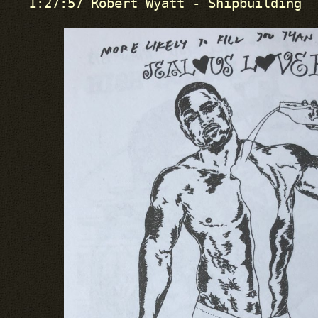
1:27:57 Robert Wyatt - Shipbuilding