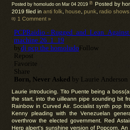
Posted by ho
Posted by homoludo on Mar 04 2019
2019 filed in
anti folk
,
house
,
punk
,
radio shows
1 Comment »
Laurie introducing. Tito Puente being a boss(as
the start, into the uilleann pipe sounding bit f
Rainbow in Curved Air. Socialist synth pop f
Kenny pleading with the Venezuelan genera
overthrow the elected government. Red Astair
Herp alpert’s sunshine version of Popcorn. An 