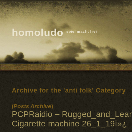
homoludo
spiel macht frei
Archive for the 'anti folk' Category
(
Posts Archive
)
PCPRaidio – Rugged_and_Lean
Cigarette machine 26_1_19ï»¿