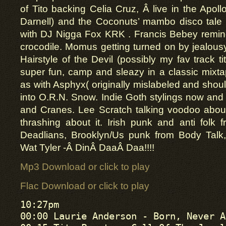
of Tito backing Celia Cruz, Â live in the Apoll
Darnell) and the Coconuts’ mambo disco tale 
with DJ Nigga Fox KRK . Francis Bebey remindi
crocodile. Momus getting turned on by jealousy 
Hairstyle of the Devil (possibly my fav track t
super fun, camp and sleazy in a classic mixtape
as with Asphyx( originally mislabeled and shou
into O.R.N. Snow. Indie Goth stylings now and 
and Cranes. Lee Scratch talking voodoo abou
thrashing about it. Irish punk and anti folk 
Deadlians, Brooklyn/Us punk from Body Talk
Wat Tyler -Â DinÂ DaaÂ Daa!!!!
Mp3 Download or click to play
Flac Download or click to play
10:27pm

00:00 Laurie Anderson - Born, Never A