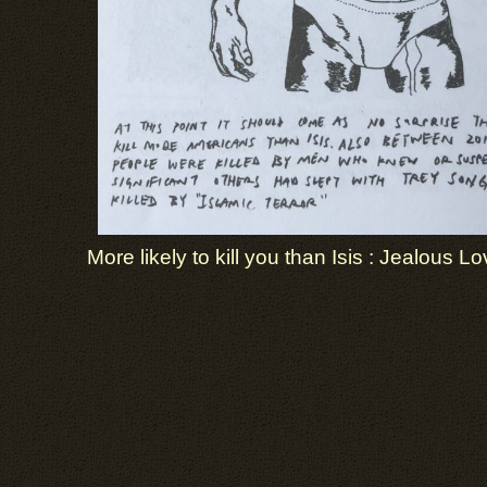
More likely to kill you than Isis : Jealous Lo