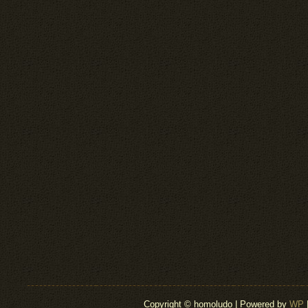
Copyright © homoludo | Powered by
WP