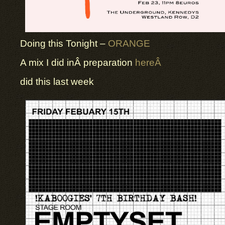
Doing this Tonight –
ORANGE
A mix I did inÂ preparation
hereÂ
did this last week