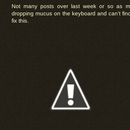
Not many posts over last week or so as mu
dropping mucus on the keyboard and can’t find t
fix this.