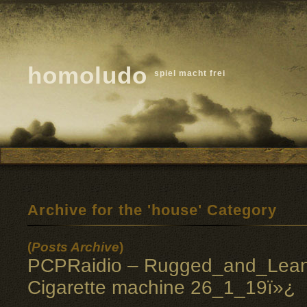
homoludo
spiel macht frei
Archive for the 'house' Category
(
Posts Archive
)
PCPRaidio – Rugged_and_Lean
Cigarette machine 26_1_19ï»¿