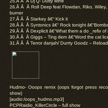
25.Â Â Â Dj Q- Dutty wine
26.Â Â Â Roll Deep feat Flowdan, Riko, Wiley
burner
27.Â Â Â Starkey â€“ Kick it
28.Â Â Â Syntonics â€“ Rock tonight â€“Bom
29.Â Â Â Dexplicit â€“What them a do _refix o
30.Â Â Â Giggs – Ting dem â€“Word the cat l
31.Â Â Â Terror danjah/ Durrty Goodz – Reloa
Hudmo- Ooops remix (oops forgot press record
show)
[audio:/oops_hudmo.mp3]
PCPRaidio_KillerCircle – full show