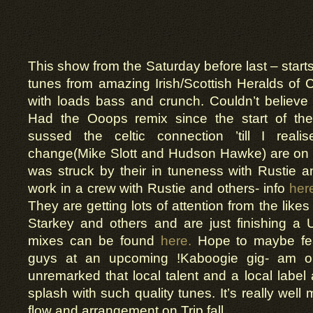
This show from the Saturday before last – starts 
tunes from amazing Irish/Scottish Heralds of 
with loads bass and crunch. Couldn’t believe
Had the Ooops remix since the start of th
sussed the celtic connection ’till I reali
change(Mike Slott and Hudson Hawke) are on Dub
was struck by their in tuneness with Rustie 
work in a crew with Rustie and others- info
her
They are getting lots of attention from the lik
Starkey and others and are just finishing a U
mixes can be found
here.
Hope to maybe fea
guys at an upcoming !Kaboogie gig- am on 
unremarked that local talent and a local lab
splash with such quality tunes. It’s really wel
flow and arrangement on Trip fall.