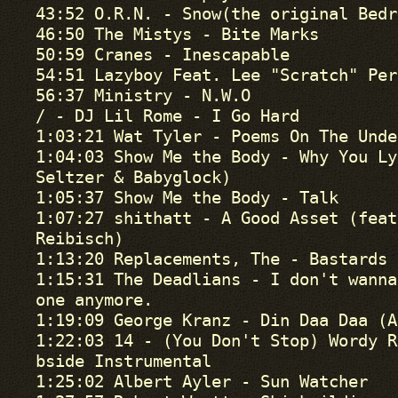
43:52 O.R.N. - Snow(the original Bedr
46:50 The Mistys - Bite Marks

50:59 Cranes - Inescapable

54:51 Lazyboy Feat. Lee "Scratch" Per
56:37 Ministry - N.W.O

/ - DJ Lil Rome - I Go Hard

1:03:21 Wat Tyler - Poems On The Unde
1:04:03 Show Me the Body - Why You Ly
Seltzer & Babyglock)

1:05:37 Show Me the Body - Talk

1:07:27 shithatt - A Good Asset (feat
Reibisch)

1:13:20 Replacements, The - Bastards 
1:15:31 The Deadlians - I don't wanna
one anymore.

1:19:09 George Kranz - Din Daa Daa (A
1:22:03 14 - (You Don't Stop) Wordy R
bside Instrumental 

1:25:02 Albert Ayler - Sun Watcher
