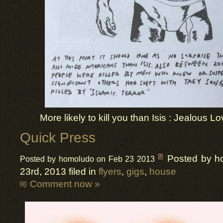
More likely to kill you than Isis : Jealous Lo
Quick Press
Posted by h
Posted by homoludo on Feb 23 2013
23rd, 2013 filed in
flyers
,
gigs
,
house
Comment now »