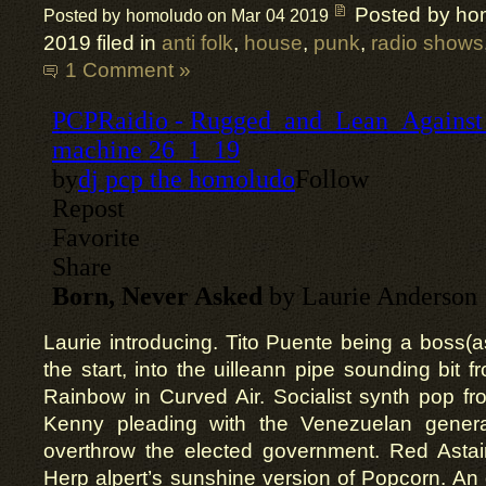
Posted by ho
Posted by homoludo on Mar 04 2019
2019 filed in
anti folk
,
house
,
punk
,
radio shows
1 Comment »
Laurie introducing. Tito Puente being a boss(as
the start, into the uilleann pipe sounding bit f
Rainbow in Curved Air. Socialist synth pop f
Kenny pleading with the Venezuelan genera
overthrow the elected government. Red Astair
Herp alpert’s sunshine version of Popcorn. An 