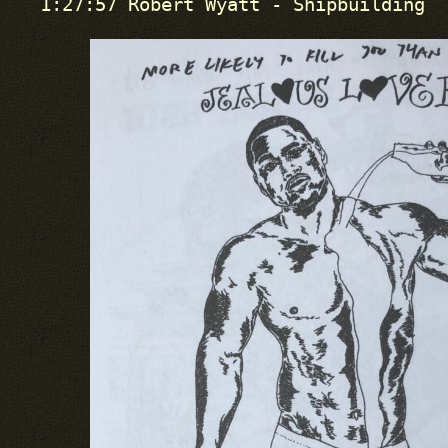
1:27:57 Robert Wyatt - Shipbuilding