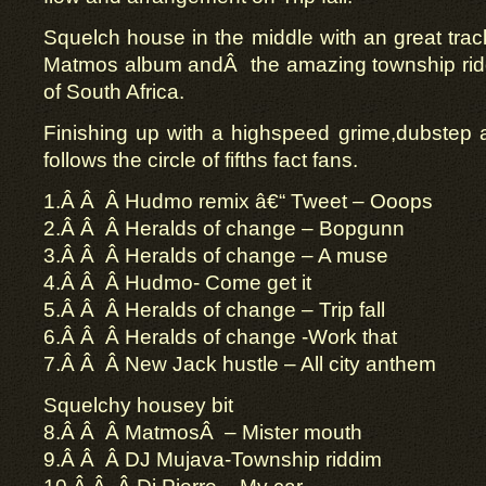
Squelch house in the middle with an great track
Matmos album andÂ the amazing township rid
of South Africa.
Finishing up with a highspeed grime,dubstep 
follows the circle of fifths fact fans.
1.Â Â Â Hudmo remix â€“ Tweet – Ooops
2.Â Â Â Heralds of change – Bopgunn
3.Â Â Â Heralds of change – A muse
4.Â Â Â Hudmo- Come get it
5.Â Â Â Heralds of change – Trip fall
6.Â Â Â Heralds of change -Work that
7.Â Â Â New Jack hustle – All city anthem
Squelchy housey bit
8.Â Â Â MatmosÂ – Mister mouth
9.Â Â Â DJ Mujava-Township riddim