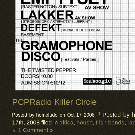
PCPRadio Killer Circle
Posted by 
Posted by homoludo on Oct 17 2008
17th, 2008 filed in
africa
,
house
,
Irish bands
,
ra
1 Comment »