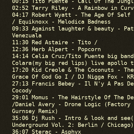
00:15 Tito Puente - Call Of The Jungl
02:52 Terry Riley - A Rainbow in Curv
04:17 Robert Wyatt - The Age Of Self

/ Equiknoxx - Melodica Badness

09:33 Against laughter & beauty - Pat
Venezuala

11:30 Red Astaire - Tito /

12:36 Herb Alpert - Popcorn

14:14 Celia Cruz/Tito Puente big band
Colara(my big red lips) live apollo t
17:20 Kid Creole & The Coconuts - The
Grace Of God Go I / DJ Nigga Fox - KRK
27:13 Francis Bebey - Il N'y A Pas De
Cocody

29:01 Momus - The Hairstyle Of The Dev
/Daniel Avery - Drone Logic (Factory 
Gurnsey Remix)

35:06 Dj Rush - Intro & look and see(
Underground Vol. 2: Berlin / Chicago)

36:07 Sterac - Asphyx
