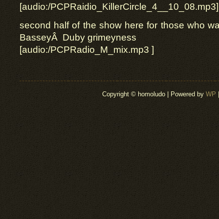
[audio:/PCPRaidio_KillerCircle_4__10_08.mp3]
second half of the show here for those who wan
BasseyÂ Duby grimeyness
[audio:/PCPRadio_M_mix.mp3 ]
Copyright © homoludo | Powered by
WP