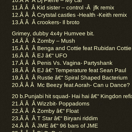
10.Â Â Â Dj Pierre – My car
11.Â Â Â Kid sister – control -Â jfk remix
12.Â Â Â Crytstal castles -Health -Keith remix
13.Â Â Â crookers- Il broto
Grimey, dubby 4x4y Humvee bit.
14.Â Â Â Zomby – Mush
15.Â Â Â Benga and Cottie feat Rubidan Cottie
16.Â Â Â EJ â€“ UFO
17.Â Â Â Penis Vs. Vagina- Partyshank
18.Â Â Â EJ â€“ Temperature feat Sean Paul
19.Â Â Â Rustie â€“ Spiral Shaped Bacterium
20.Â Â Â Mc Beezy feat Aorah- Can u Dance?
20 b.Punjabi hit squad- Hai hai â€“ Kingdon refi
21.Â Â Â Wizzbit- Poppadoms
22.Â Â Â Zomby â€“ Float
23.Â Â Â T Star â€“ Biryani riddim
24.Â Â Â JME â€“ 96 bars of JME