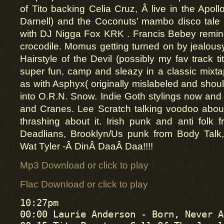
of Tito backing Celia Cruz, Â live in the Apoll
Darnell) and the Coconuts’ mambo disco tale 
with DJ Nigga Fox KRK . Francis Bebey remindi
crocodile. Momus getting turned on by jealousy 
Hairstyle of the Devil (possibly my fav track t
super fun, camp and sleazy in a classic mixtape
as with Asphyx( originally mislabeled and shou
into O.R.N. Snow. Indie Goth stylings now and 
and Cranes. Lee Scratch talking voodoo abou
thrashing about it. Irish punk and anti folk 
Deadlians, Brooklyn/Us punk from Body Talk
Wat Tyler -Â DinÂ DaaÂ Daa!!!!
Mp3 Download or click to play
Flac Download or click to play
10:27pm

00:00 Laurie Anderson - Born, Never A