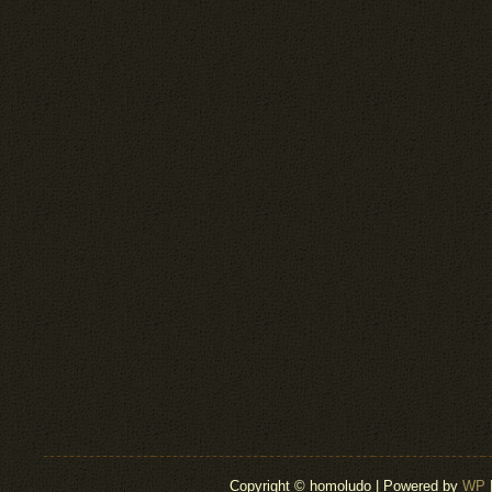
Copyright © homoludo | Powered by
WP