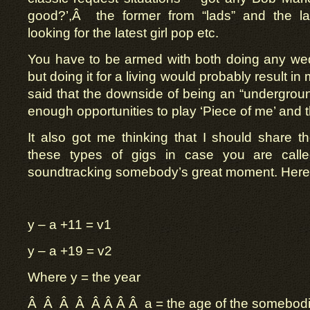
good?’,Â the former from “lads” and the lat
looking for the latest girl pop etc.
You have to be armed with both doing any wedd
but doing it for a living would probably result i
said that the downside of being an “underground
enough opportunities to play ‘Piece of me’ and t
It also got me thinking that I should share t
these types of gigs in case you are call
soundtracking somebody’s great moment. Here i
y – a +11 = v1
y – a +19 = v2
Where y = the year
Â Â Â Â Â Â Â Â a = the age of the somebod