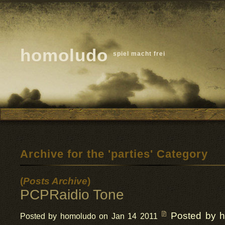
homoludo
spiel macht frei
Archive for the 'parties' Category
(
Posts Archive
)
PCPRaidio Tone
Posted by 
Posted by homoludo on Jan 14 2011