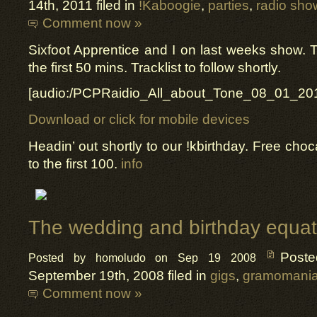
14th, 2011 filed in
!Kaboogie
,
parties
,
radio sho
Comment now »
Sixfoot Apprentice and I on last weeks show. T
the first 50 mins. Tracklist to follow shortly.
[audio:/PCPRaidio_All_about_Tone_08_01_20
Download or click for mobile devices
Headin’ out shortly to our !kbirthday. Free choc
to the first 100.
info
The wedding and birthday equat
Post
Posted by homoludo on Sep 19 2008
September 19th, 2008 filed in
gigs
,
gramomani
Comment now »