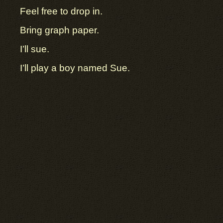
Feel free to drop in.
Bring graph paper.
I’ll sue.
I’ll play a boy named Sue.