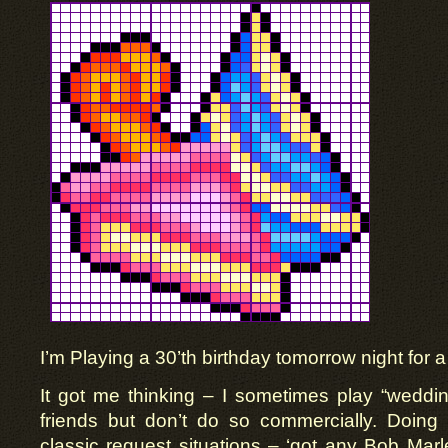
I’m Playing a 30’th birthday tomorrow night for a
It got me thinking – I sometimes play “wedding
friends but don’t do so commercially. Doing 
classic request situations – ‘got any Bob Marle