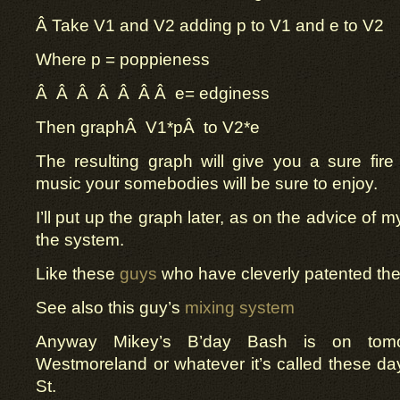
Â
Take V1 and V2 adding p to V1 and e to V2
Where p = poppieness
Â Â Â Â Â Â Â e= edginess
Then graphÂ
V1*p
Â
to V2*e
The resulting graph will give you a sure fire
music your somebodies will be sure to enjoy.
I’ll put up the graph later, as on the advice of 
the system.
Like these
guys
who have cleverly patented the ci
See also this guy’s
mixing system
Anyway Mikey’s B’day Bash is on tomo
Westmoreland or whatever it’s called these d
St.